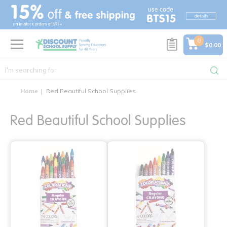
text.skipToContent
text.skipToNavigation
0
$0.00
Home
Red Beautiful School Supplies
Red Beautiful School Supplies