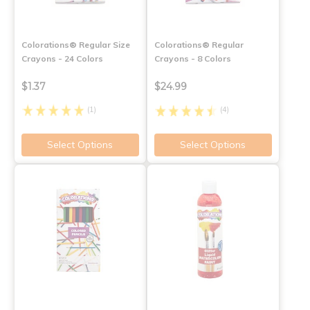
Colorations® Regular Size
Colorations® Regular
Crayons - 24 Colors
Crayons - 8 Colors
$1.37
$24.99
(1)
(4)
Select Options
Select Options