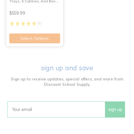
Trays, 6 Cubbies, And Bas…
$559.99
(1)
Select Options
sign up and save
Sign up to receive updates, special offers, and more from
Discount School Supply.
sign up
Email