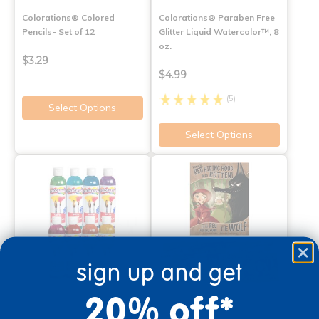
Colorations® Colored
Colorations® Paraben Free
Pencils- Set of 12
Glitter Liquid Watercolor™, 8
oz.
$3.29
$4.99
(5)
Select Options
Select Options
sign up and get
20% off*