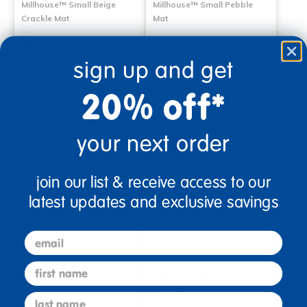
Millhouse™ Small Beige
Millhouse™ Small Pebble
Crackle Mat
Mat
$91.99
$91.99
sign up and get
Select Options
Select Options
20% off*
your next order
join our list & receive access to our
latest updates and exclusive savings
email
first name
Millhouse™ Small Dry Stone
Millhouse™ Small Taupe
Wall Mat
Speckle Mat
last name