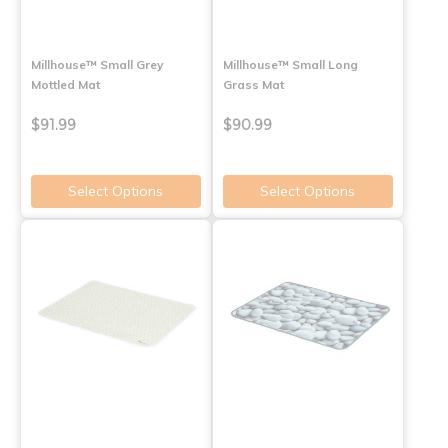
Millhouse™ Small Grey
Millhouse™ Small Long
Mottled Mat
Grass Mat
$91.99
$90.99
Select Options
Select Options