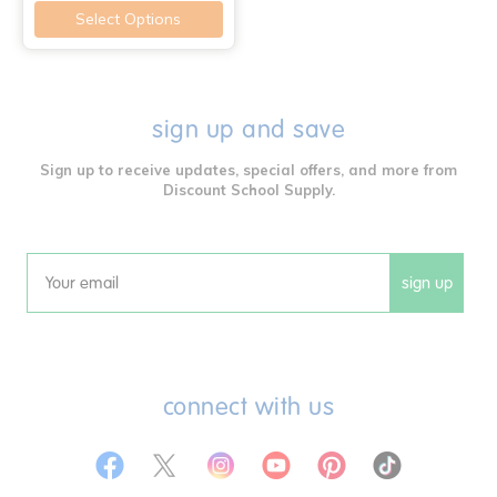
Select Options
sign up and save
Sign up to receive updates, special offers, and more from
Discount School Supply.
sign up
Email
connect with us