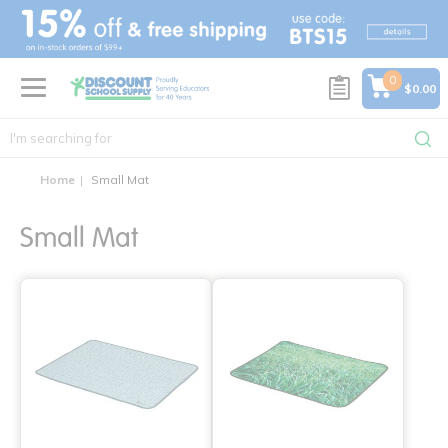
text.skipToContent
text.skipToNavigation
0
$0.00
Home
Small Mat
Small Mat