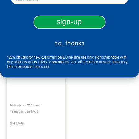
$91.99
$91.99
sign-up
Select Options
Select Options
no, thanks
*20% off valid for new customers only. One-time use only. Not combinable with
any other discounts, offers or promotions. 20% off is valid on in-stock items only.
Other exclusions may apply.
Millhouse™ Small
Treadplate Mat
$91.99