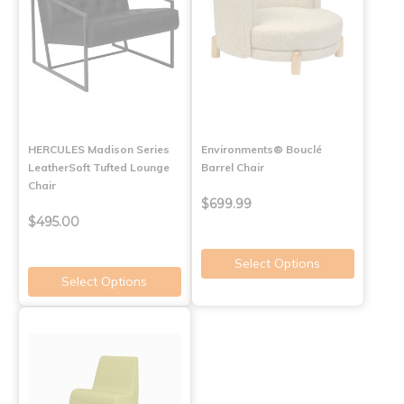
HERCULES Madison Series
Environments® Bouclé
LeatherSoft Tufted Lounge
Barrel Chair
Chair
$699.99
$495.00
Select Options
Select Options