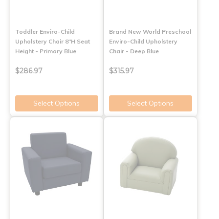
Toddler Enviro-Child
Brand New World Preschool
Upholstery Chair 8"H Seat
Enviro-Child Upholstery
Height - Primary Blue
Chair - Deep Blue
$286.97
$315.97
Select Options
Select Options