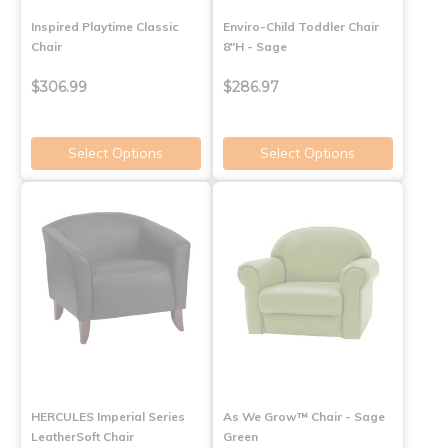
Inspired Playtime Classic
Enviro-Child Toddler Chair
Chair
8"H - Sage
$306.99
$286.97
Select Options
Select Options
HERCULES Imperial Series
As We Grow™ Chair - Sage
LeatherSoft Chair
Green