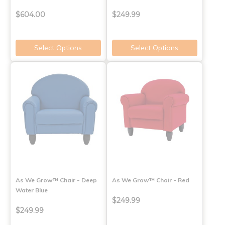
$604.00
$249.99
Select Options
Select Options
As We Grow™ Chair - Deep
As We Grow™ Chair - Red
Water Blue
$249.99
$249.99