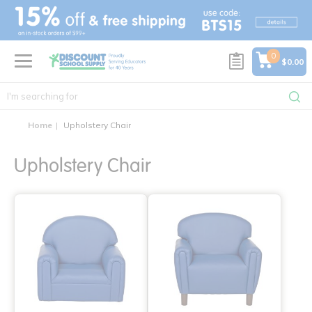
text.skipToContent
text.skipToNavigation
0
$0.00
Home
Upholstery Chair
Upholstery Chair