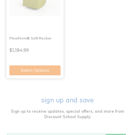
Flowform® Soft Rocker
$1,184.99
Select Options
sign up and save
Sign up to receive updates, special offers, and more from
Discount School Supply.