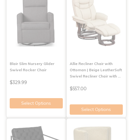
Blair Slim Nursery Glider
Allie Recliner Chair with
Swivel Rocker Chair
Ottoman | Beige LeatherSoft
Swivel Recliner Chair with …
$329.99
$557.00
Select Options
Select Options