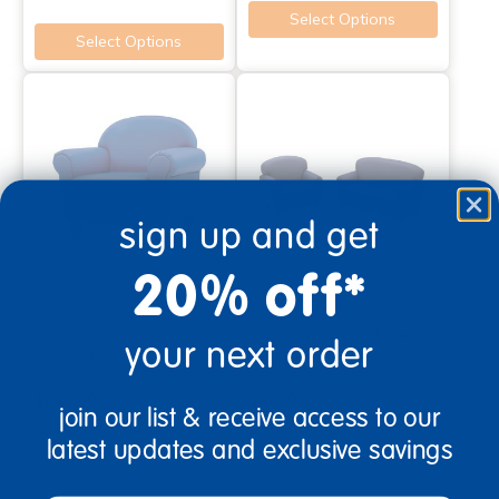
Select Options
Select Options
sign up and get
20% off*
As We Grow™ Chair -
Preschool Sofa and Chair
your next order
Primary Blue
Set - Blue
$249.99
$665.97
join our list & receive access to our
latest updates and exclusive savings
Select Options
Select Options