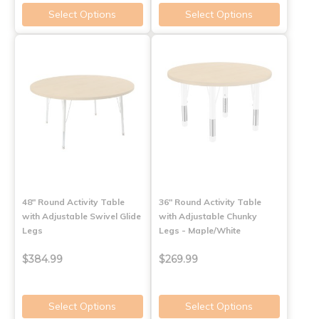
Select Options
Select Options
48" Round Activity Table
36" Round Activity Table
with Adjustable Swivel Glide
with Adjustable Chunky
Legs
Legs - Maple/White
$384.99
$269.99
Select Options
Select Options