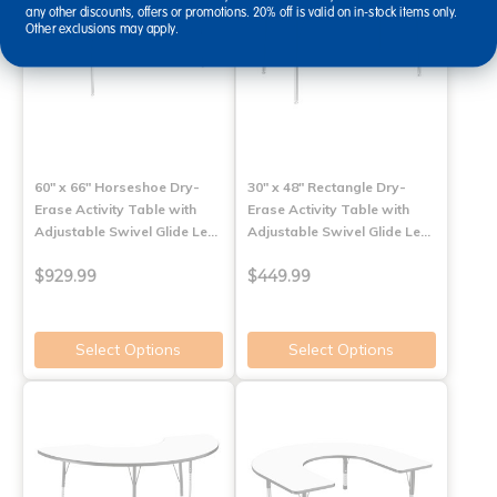
any other discounts, offers or promotions. 20% off is valid on in-stock items only.
Other exclusions may apply.
60" x 66" Horseshoe Dry-
30" x 48" Rectangle Dry-
Erase Activity Table with
Erase Activity Table with
Adjustable Swivel Glide Le…
Adjustable Swivel Glide Le…
$929.99
$449.99
Select Options
Select Options