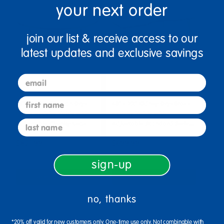
your next order
join our list & receive access to our
latest updates and exclusive savings
email
first name
36" x 72" Half Moon Dry-
48" x 72" Kidney Dry-Erase
Erase Activity Table with
Activity Table with
last name
Adjustable Chunky Legs
Adjustable Standard Swiv…
$821.99
$699.99
sign-up
Select Options
Select Options
no, thanks
*20% off valid for new customers only. One-time use only. Not combinable with