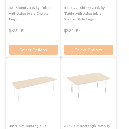
48" Round Activity Table
48" x 72" Kidney Activity
with Adjustable Chunky
Table with Adjustable
Legs
Swivel Glide Legs
$359.99
$524.99
Select Options
Select Options
30" x 72" Rectangle La
30" x 48" Rectangle Activity