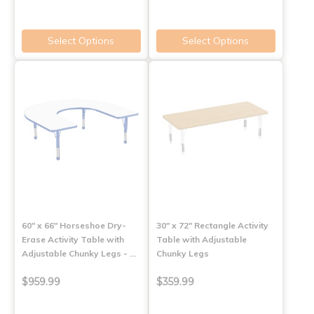
Select Options
Select Options
60" x 66" Horseshoe Dry-
30" x 72" Rectangle Activity
Erase Activity Table with
Table with Adjustable
Adjustable Chunky Legs - …
Chunky Legs
$959.99
$359.99