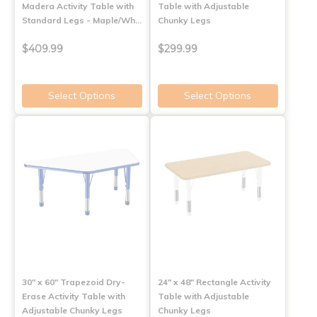
Madera Activity Table with
Table with Adjustable
Standard Legs - Maple/Wh…
Chunky Legs
$409.99
$299.99
Select Options
Select Options
30" x 60" Trapezoid Dry-
24" x 48" Rectangle Activity
Erase Activity Table with
Table with Adjustable
Adjustable Chunky Legs
Chunky Legs