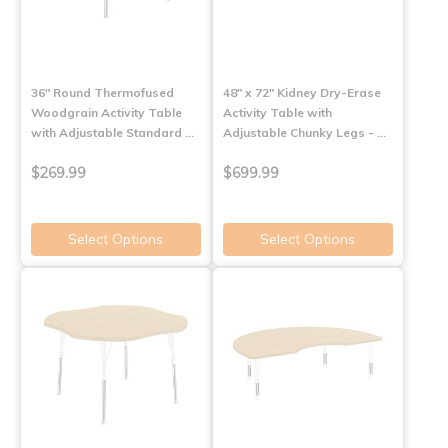
36" Round Thermofused
48" x 72" Kidney Dry-Erase
Woodgrain Activity Table
Activity Table with
with Adjustable Standard …
Adjustable Chunky Legs - …
$269.99
$699.99
Select Options
Select Options