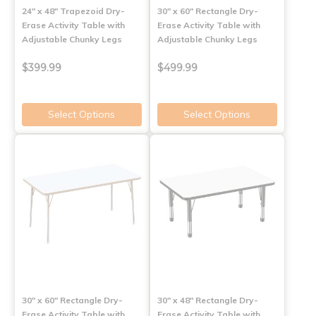
24" x 48" Trapezoid Dry-
30" x 60" Rectangle Dry-
Erase Activity Table with
Erase Activity Table with
Adjustable Chunky Legs
Adjustable Chunky Legs
$399.99
$499.99
Select Options
Select Options
30" x 60" Rectangle Dry-
30" x 48" Rectangle Dry-
Erase Activity Table with
Erase Activity Table with