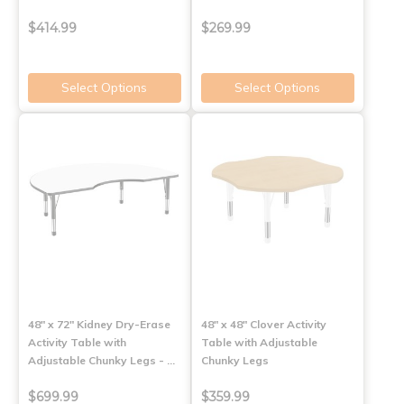
$414.99
$269.99
Select Options
Select Options
48" x 72" Kidney Dry-Erase
48" x 48" Clover Activity
Activity Table with
Table with Adjustable
Adjustable Chunky Legs - …
Chunky Legs
$699.99
$359.99