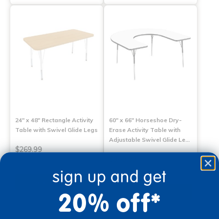
24" x 48" Rectangle Activity
60" x 66" Horseshoe Dry-
Table with Swivel Glide Legs
Erase Activity Table with
Adjustable Swivel Glide Le…
$269.99
$949.99
sign up and get
Select Options
Select Options
20% off*