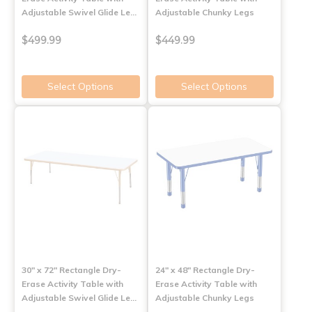
Adjustable Swivel Glide Le…
Adjustable Chunky Legs
$499.99
$449.99
Select Options
Select Options
30" x 72" Rectangle Dry-
24" x 48" Rectangle Dry-
Erase Activity Table with
Erase Activity Table with
Adjustable Swivel Glide Le…
Adjustable Chunky Legs