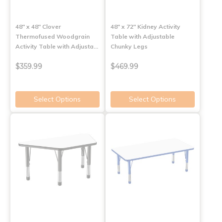
48" x 48" Clover
48" x 72" Kidney Activity
Thermofused Woodgrain
Table with Adjustable
Activity Table with Adjusta…
Chunky Legs
$359.99
$469.99
Select Options
Select Options