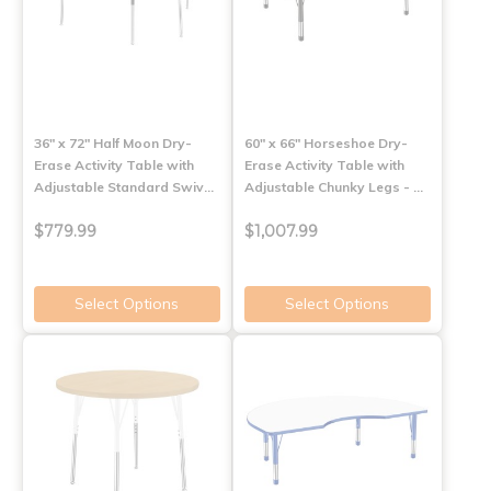
36" x 72" Half Moon Dry-
60" x 66" Horseshoe Dry-
Erase Activity Table with
Erase Activity Table with
Adjustable Standard Swiv…
Adjustable Chunky Legs - …
$779.99
$1,007.99
Select Options
Select Options