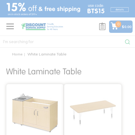
text.skipToContent
text.skipToNavigation
0
$0.00
Home
White Laminate Table
White Laminate Table