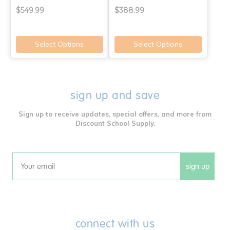
$549.99
$388.99
Select Options
Select Options
sign up and save
Sign up to receive updates, special offers, and more from
Discount School Supply.
sign up
Email
connect with us