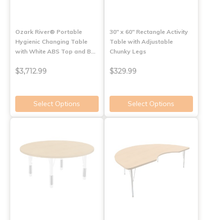
Ozark River® Portable
30" x 60" Rectangle Activity
Hygienic Changing Table
Table with Adjustable
with White ABS Top and B…
Chunky Legs
$3,712.99
$329.99
Select Options
Select Options