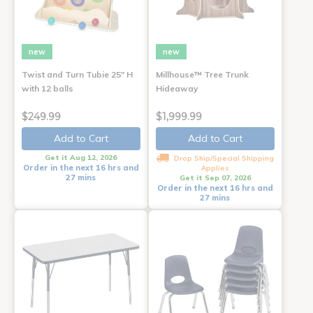
new
new
Twist and Turn Tubie 25" H
Millhouse™ Tree Trunk
with 12 balls
Hideaway
$249.99
$1,999.99
Add to Cart
Add to Cart
Get it Aug 12, 2026
Drop Ship/Special Shipping
Order in the next 16 hrs and
Applies
27 mins
Get it Sep 07, 2026
Order in the next 16 hrs and
27 mins