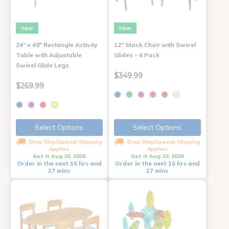
new
new
24" x 48" Rectangle Activity
12" Stack Chair with Swivel
Table with Adjustable
Glides - 6 Pack
Swivel Glide Legs
$349.99
$269.99
+1
Select Options
Select Options
Drop Ship/Special Shipping
Drop Ship/Special Shipping
Applies
Applies
Get it Aug 20, 2026
Get it Aug 20, 2026
Order in the next 16 hrs and
Order in the next 16 hrs and
27 mins
27 mins