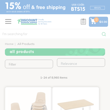
text.skipToContent
text.skipToNavigation
0
$0.00
Home
All Products
all products
Filter
1-24 of 8,960 items