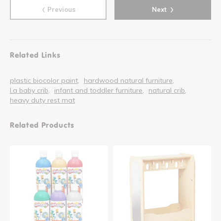
‹
›
Previous
Next
Related Links
plastic biocolor paint
hardwood natural furniture
l.a baby crib
infant and toddler furniture
natural crib
heavy duty rest mat
Related Products