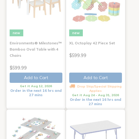
new
new
Environments® Milestones™
XL Octoplay 42 Piece Set
Bamboo Oval Table with 4
$599.99
Chairs
$599.99
Add to Cart
Add to Cart
Get it Aug 12, 2026
Drop Ship/Special Shipping
Order in the next 16 hrs and
Applies
27 mins
Get it Aug 24 - Aug 31, 2026
Order in the next 16 hrs and
27 mins