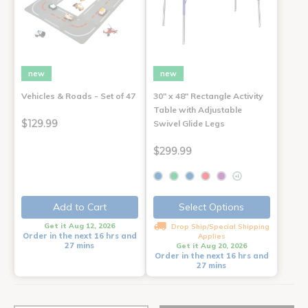
new
new
Vehicles & Roads - Set of 47
30" x 48" Rectangle Activity
Table with Adjustable
$129.99
Swivel Glide Legs
$299.99
+1
Add to Cart
Select Options
Get it Aug 12, 2026
Drop Ship/Special Shipping
Order in the next 16 hrs and
Applies
27 mins
Get it Aug 20, 2026
Order in the next 16 hrs and
27 mins