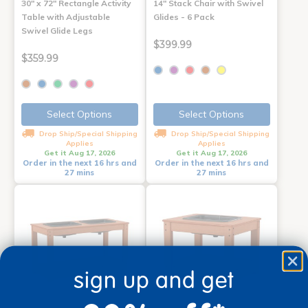
30" x 72" Rectangle Activity
14" Stack Chair with Swivel
Table with Adjustable
Glides - 6 Pack
Swivel Glide Legs
$399.99
$359.99
Select Options
Select Options
Drop Ship/Special Shipping
Drop Ship/Special Shipping
Applies
Applies
Get it Aug 17, 2026
Get it Aug 17, 2026
Order in the next 16 hrs and
Order in the next 16 hrs and
27 mins
27 mins
sign up and get