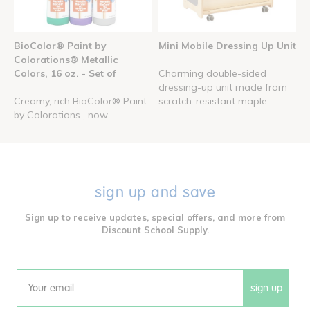
BioColor® Paint by
Mini Mobile Dressing Up Unit
Colorations® Metallic
Colors, 16 oz. - Set of
Charming double-sided
dressing-up unit made from
Creamy, rich BioColor® Paint
scratch-resistant maple ...
by Colorations , now ...
sign up and save
Sign up to receive updates, special offers, and more from
Discount School Supply.
sign up
Email