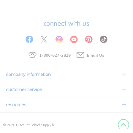
connect with us
1-800-627-2829
Email Us
company information
Our Story
customer service
Corporate Overview
Contact Us
resources
Careers
Shipping Information
Request a Catalog
Limited Lifetime Warranty
© 2026 Discount School Supply®
International Ordering
Faith Based
Privacy Policy