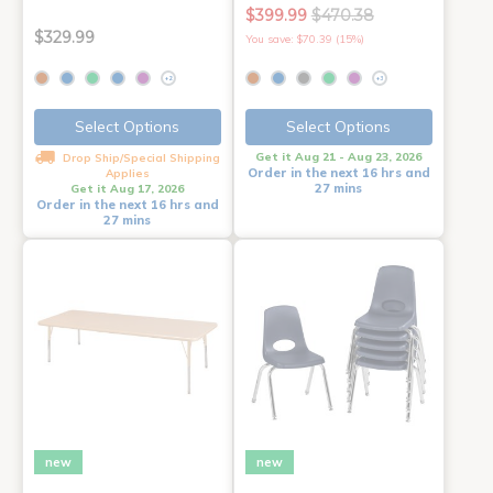
$399.99
$470.38
$329.99
You save: $70.39 (15%)
+2
+3
Select Options
Select Options
Get it Aug 21 - Aug 23, 2026
Drop Ship/Special Shipping
Order in the next 16 hrs and
Applies
27 mins
Get it Aug 17, 2026
Order in the next 16 hrs and
27 mins
new
new