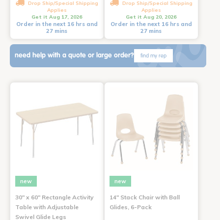
Drop Ship/Special Shipping
Drop Ship/Special Shipping
Applies
Applies
Get it Aug 17, 2026
Get it Aug 20, 2026
Order in the next 16 hrs and
Order in the next 16 hrs and
27 mins
27 mins
need help with a quote or large order?
find my rep
new
new
30" x 60" Rectangle Activity
14" Stack Chair with Ball
Table with Adjustable
Glides, 6-Pack
Swivel Glide Legs