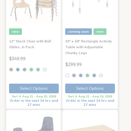
new
coming soon
new
12" Stack Chair with Ball
30" x 48" Rectangle Activity
Glides, 6-Pack
Table with Adjustable
Chunky Legs
$349.99
$299.99
+3
+2
Select Options
Select Options
Get it Aug 21 - Aug 23, 2026
Get it Aug 22 - Aug 24, 2026
Order in the next 16 hrs and
Order in the next 16 hrs and
27 mins
27 mins