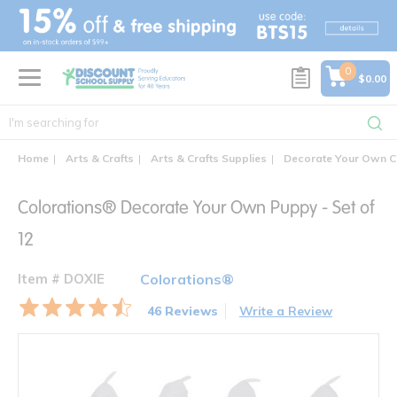
text.skipToContent
text.skipToNavigation
0
$0.00
Home
Arts & Crafts
Arts & Crafts Supplies
Decorate Your Own C
Colorations® Decorate Your Own Puppy - Set of
12
Item # DOXIE
Colorations®
46 Reviews
Write a Review