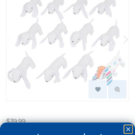
$39.99
Quantity