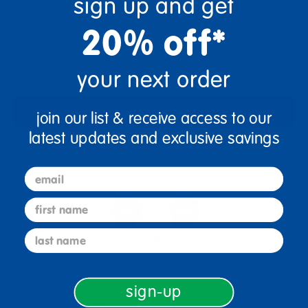
sign up and get
+
20% off*
Get it Aug 10, 2026
your next order
Order in the next 19 hrs and 30 mins
Add to Cart
join our list & receive access to our
latest updates and exclusive savings
Get it fast. Usually ships in 2 days or less!
email
first name
last name
3+ Years Old
From Prek+
sign-up
Description