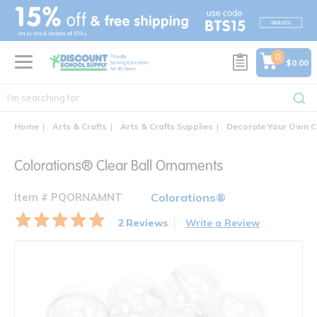
text.skipToContent
text.skipToNavigation
0
$0.00
Home
Arts & Crafts
Arts & Crafts Supplies
Decorate Your Own C
Colorations® Clear Ball Ornaments
Item # PQORNAMNT
Colorations®
2 Reviews
Write a Review