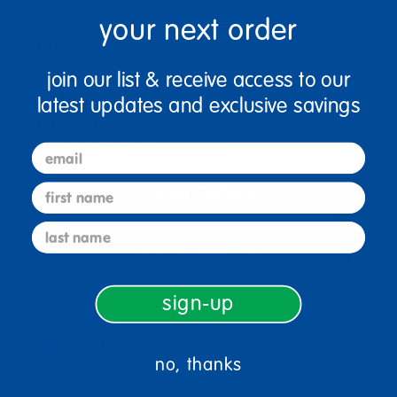
your next order
Quantity
+
join our list & receive access to our
latest updates and exclusive savings
Get it Aug 12, 2026
Order in the next 10 hrs and 25 mins
email
first name
Select Options
last name
Add to Favorites
sign-up
Description
no, thanks