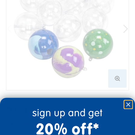
sign up and get
$6.99-$10.99
20% off*
Style
Select option to add to cart