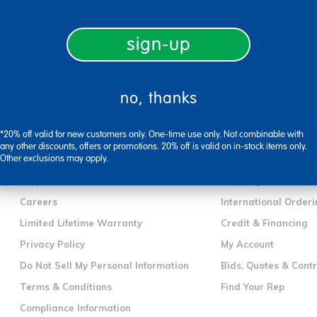
sign-up
no, thanks
company information
customer servic
*20% off valid for new customers only. One-time use only. Not combinable with
any other discounts, offers or promotions. 20% off is valid on in-stock items only.
Other exclusions may apply.
Our Story
Contact Us
Corporate Overview
Shipping Informatio
Careers
International Orderi
Limited Lifetime Warranty
Credit & Financing
Privacy Policy
My Account
Do Not Sell My Personal Information
Bids, Quotes & Cont
Terms & Conditions
Find Your Rep
Compliance Information