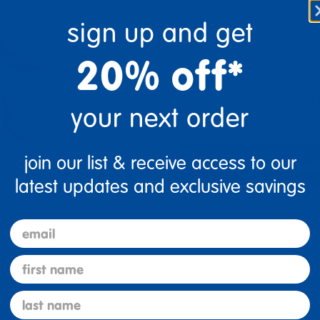
Style
Select option to add 
sign up and get
20% off*
Quantity
Get 
+
your next order
Order
join our list & receive access to our
Select Opti
latest updates and exclusive savings
email
re
Print
first name
Description
last name