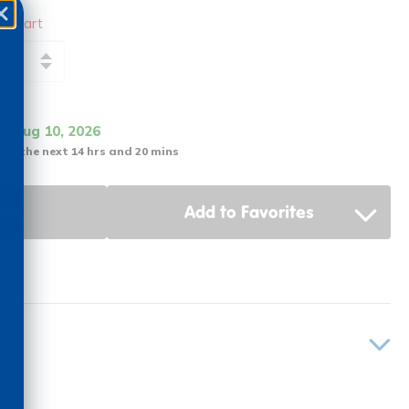
to cart
it Aug 10, 2026
 in the next 14 hrs and 20 mins
ons
Add to Favorites