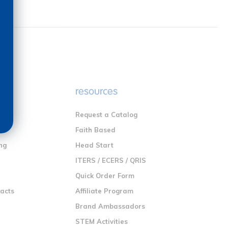
e
resources
Request a Catalog
n
Faith Based
ng
Head Start
ITERS / ECERS / QRIS
Quick Order Form
racts
Affiliate Program
Brand Ambassadors
STEM Activities