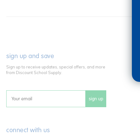
sign up and save
Sign up to receive updates, special offers, and more
from Discount School Supply.
sign up
Email
connect with us