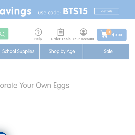
0
$0.00
Help
Order Tools
Your Account
School Supplies
Shop by Age
Sale
orate Your Own Eggs