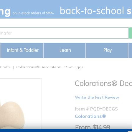
Infant & Toddler
Learn
Play
Crafts
Colorations® Decorate Your Own Eggs
Colorations® Dec
Write the First Review
Item # PQDYOEGGS
Colorations®
From $14.99