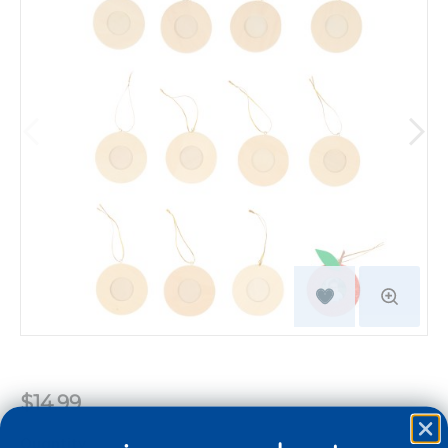
$14.99
Quantity