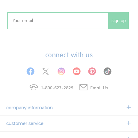
sign up
Email
connect with us
1-800-627-2829
Email Us
company information
Our Story
customer service
Corporate Overview
Contact Us