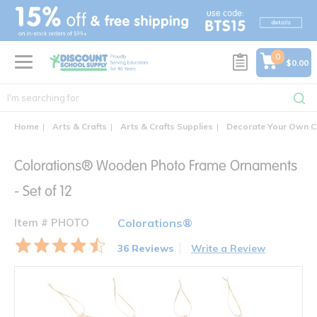
text.skipToContent
text.skipToNavigation
0
$0.00
Home
Arts & Crafts
Arts & Crafts Supplies
Decorate Your Own C
Colorations® Wooden Photo Frame Ornaments
- Set of 12
Item # PHOTO
Colorations®
36 Reviews
Write a Review