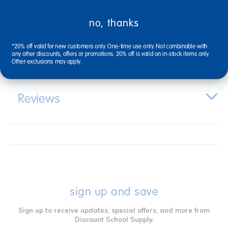
no, thanks
Specifications
*20% off valid for new customers only. One-time use only. Not combinable with
any other discounts, offers or promotions. 20% off is valid on in-stock items only.
Other exclusions may apply.
Reviews
sign up and save
Sign up to receive updates, special offers, and more from
Discount School Supply.