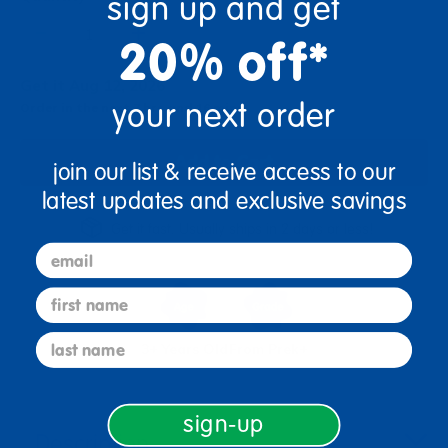
sign up and get
+
20% off*
Get it Aug 12, 2026
your next order
Order in the next 7 hrs and 16 mins
Add to Cart
join our list & receive access to our
latest updates and exclusive savings
Get it fast. Usually ships in 2 days or less!
email
first name
last name
3+ Years Old
From Prek+
sign-up
Description