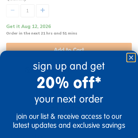
+
Get it Aug 12, 2026
Order in the next 21 hrs and 51 mins
Add to Cart
sign up and get
Get it fast. Usually ships in 2 days or less!
20% off*
your next order
3+ Years Old
From Prek+
join our list & receive access to our
latest updates and exclusive savings
Description