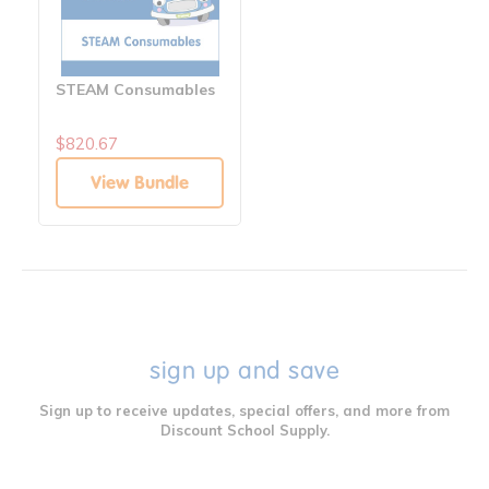
STEAM Consumables
$820.67
View Bundle
sign up and save
Sign up to receive updates, special offers, and more from
Discount School Supply.