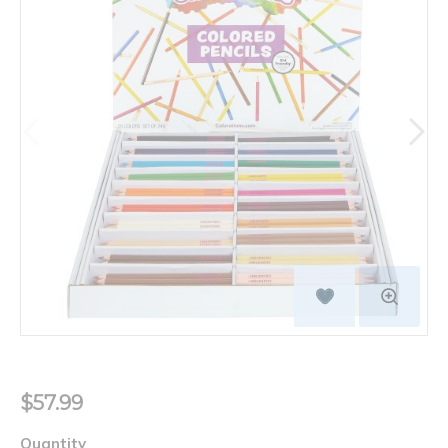
$57.99
Quantity