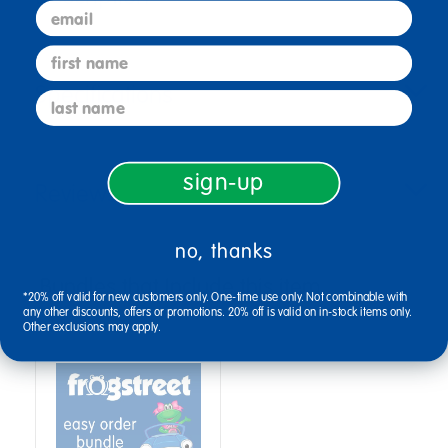
email
first name
Specifications
last name
sign-up
Reviews
no, thanks
Bundles that Include this item
*20% off valid for new customers only. One-time use only. Not combinable with
any other discounts, offers or promotions. 20% off is valid on in-stock items only.
Other exclusions may apply.