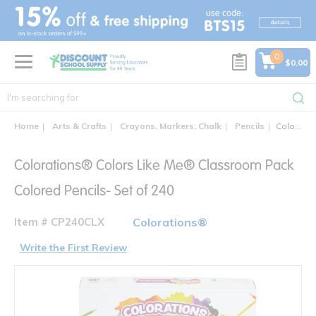
text.skipToContent
text.skipToNavigation
0
$0.00
Home
Arts & Crafts
Crayons, Markers, Chalk
Pencils
Colorations® Colors Like Me® Classroom Pack Colored Pencils- Set of 240
Colorations® Colors Like Me® Classroom Pack
Colored Pencils- Set of 240
Item # CP240CLX
Colorations®
Write the First Review