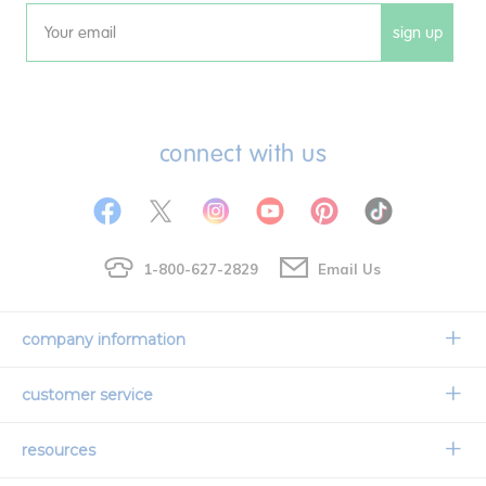
sign up
Email
connect with us
1-800-627-2829
Email Us
company information
Our Story
customer service
Corporate Overview
Contact Us
resources
Careers
Shipping Information