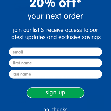
20% off*
your next order
join our list & receive access to our
latest updates and exclusive savings
email
first name
sign up and save
last name
Sign up to receive updates, special offers, and more from
Discount School Supply.
sign-up
sign up
Email
no, thanks