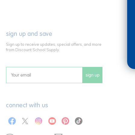
sign up and save
Sign up to receive updates, special offers, and more
from Discount School Supply.
sign up
Email
connect with us