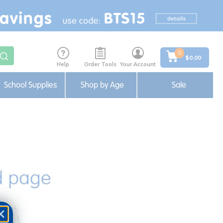
0
$0.00
Help
Order Tools
Your Account
School Supplies
Shop by Age
Sale