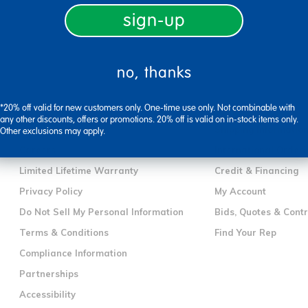
sign-up
no, thanks
company information
customer servic
*20% off valid for new customers only. One-time use only. Not combinable with
Our Story
Contact Us
any other discounts, offers or promotions. 20% off is valid on in-stock items only.
Corporate Overview
Shipping Informatio
Other exclusions may apply.
Careers
International Orderi
Limited Lifetime Warranty
Credit & Financing
Privacy Policy
My Account
Do Not Sell My Personal Information
Bids, Quotes & Cont
Terms & Conditions
Find Your Rep
Compliance Information
Partnerships
Accessibility