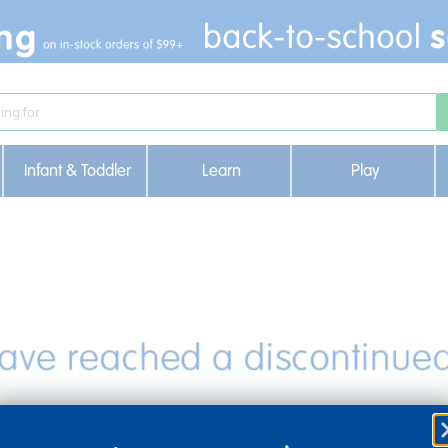
Infant & Toddler
Learn
Play