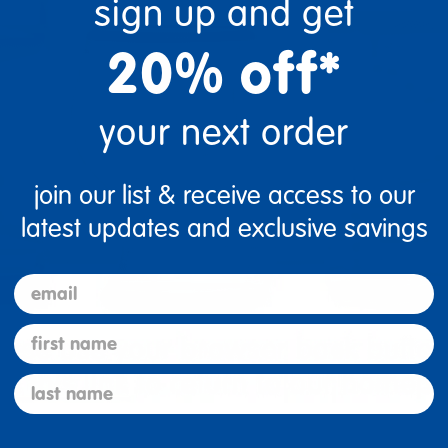
sign up and get
20% off*
your next order
join our list & receive access to our
latest updates and exclusive savings
email
first name
last name