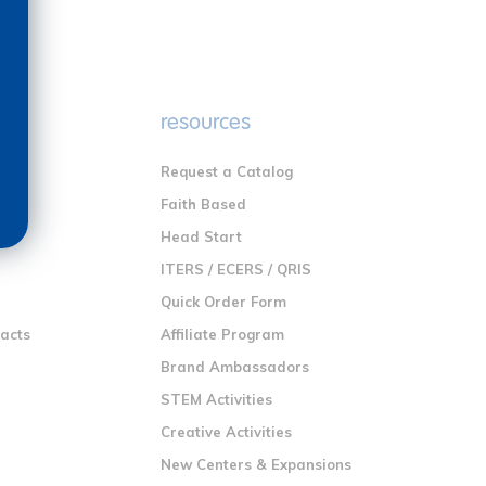
e
resources
Request a Catalog
n
Faith Based
ng
Head Start
ITERS / ECERS / QRIS
Quick Order Form
racts
Affiliate Program
Brand Ambassadors
STEM Activities
Creative Activities
New Centers & Expansions