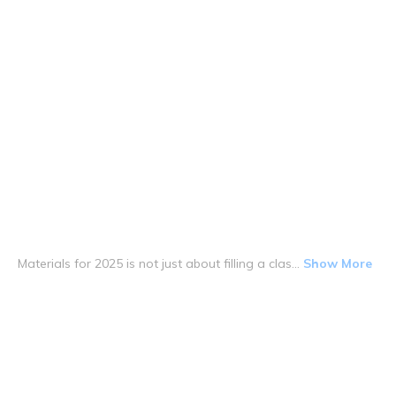
Materials for 2025 is not just about filling a clas...
Show More