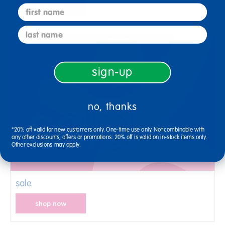
shop now
first name
last name
sign-up
no, thanks
*20% off valid for new customers only. One-time use only. Not combinable with
any other discounts, offers or promotions. 20% off is valid on in-stock items only.
Other exclusions may apply.
sale
shop now