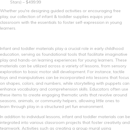
Stars) – $499.99
Whether you're designing guided activities or encouraging free
play, our collection of infant & toddler supplies equips your
classroom with the essentials to foster self-expression in young
learners.
Infant and toddler materials play a crucial role in early childhood
education, serving as foundational tools that facilitate imaginative
play and hands-on learning experiences for young learners. These
materials can be utilized across a variety of lessons, from sensory
exploration to basic motor skill development. For instance, tactile
toys and manipulatives can be incorporated into lessons that focus
on shapes, colors, and numbers, while storytelling with puppets can
enhance vocabulary and comprehension skills. Educators often use
these items to create engaging thematic units that revolve around
seasons, animals, or community helpers, allowing little ones to
learn through play in a structured yet fun environment.
In addition to individual lessons, infant and toddler materials can be
integrated into various classroom projects that foster creativity and
teamwork. Activities such as creating a group mural using