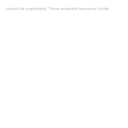
cannot be overstated. These essential resources foster