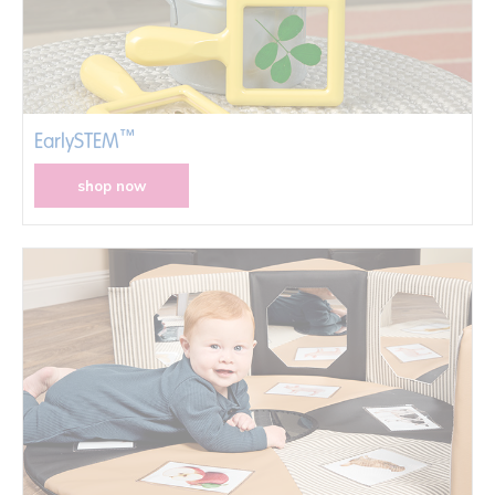
™
EarlySTEM
shop now