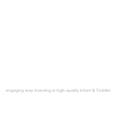
engaging way. Investing in high-quality Infant & Toddler