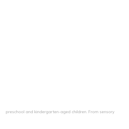
preschool and kindergarten-aged children. From sensory