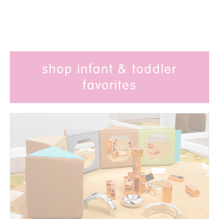
shop infant & toddler
favorites