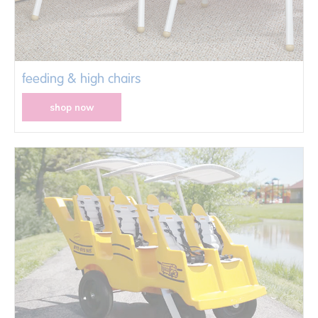
feeding & high chairs
shop now