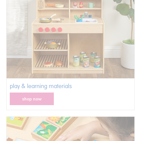
play & learning materials
shop now