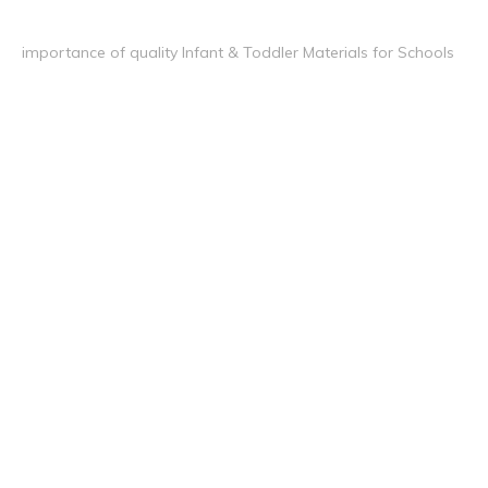
importance of quality Infant & Toddler Materials for Schools