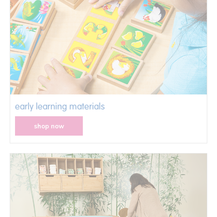
early learning materials
shop now