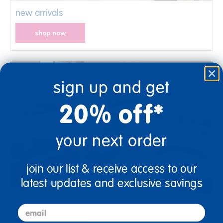
new arrivals
shop now
sign up and get
20% off*
your next order
join our list & receive access to our
latest updates and exclusive savings
center expansion solutions
email