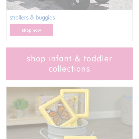
strollers & buggies
shop now
shop infant & toddler
collections