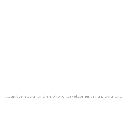
cognitive, social, and emotional development in a playful and