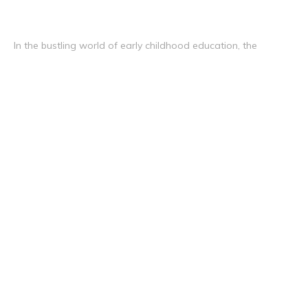
In the bustling world of early childhood education, the