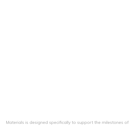
Materials is designed specifically to support the milestones of