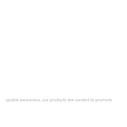
spatial awareness, our products are curated to promote