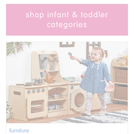
shop infant & toddler
categories
furniture