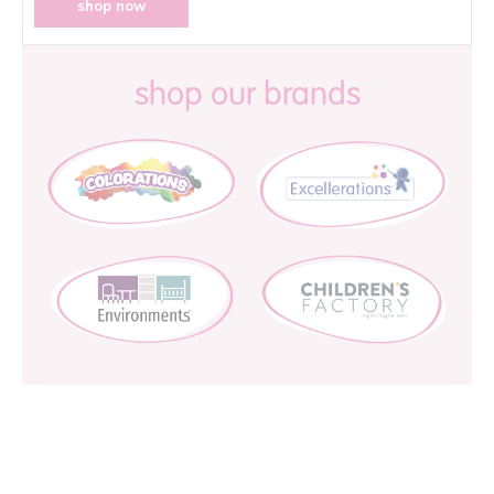
shop now
shop our brands