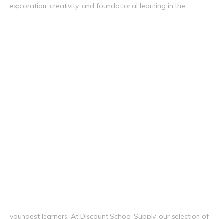
exploration, creativity, and foundational learning in the
youngest learners. At Discount School Supply, our selection of