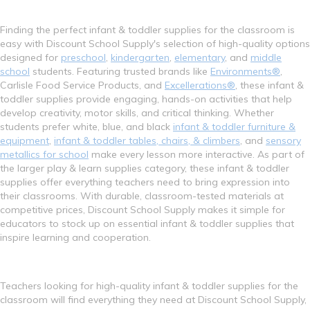
Finding the perfect infant & toddler supplies for the classroom is
easy with Discount School Supply's selection of high-quality options
designed for
preschool
,
kindergarten
,
elementary
, and
middle
school
students. Featuring trusted brands like
Environments®
,
Carlisle Food Service Products, and
Excellerations®
, these infant &
toddler supplies provide engaging, hands-on activities that help
develop creativity, motor skills, and critical thinking. Whether
students prefer white, blue, and black
infant & toddler furniture &
equipment
,
infant & toddler tables, chairs, & climbers
, and
sensory
metallics for school
make every lesson more interactive. As part of
the larger play & learn supplies category, these infant & toddler
supplies offer everything teachers need to bring expression into
their classrooms. With durable, classroom-tested materials at
competitive prices, Discount School Supply makes it simple for
educators to stock up on essential infant & toddler supplies that
inspire learning and cooperation.
Teachers looking for high-quality infant & toddler supplies for the
classroom will find everything they need at Discount School Supply,