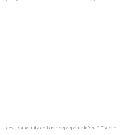
developmentally and age-appropriate Infant & Toddler