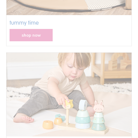
tummy time
shop now