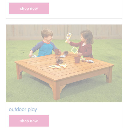
shop now
outdoor play
shop now