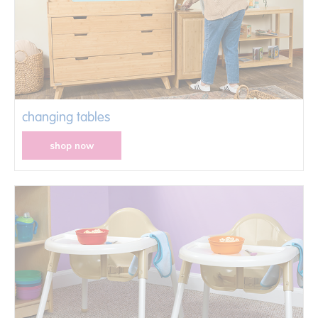
changing tables
shop now