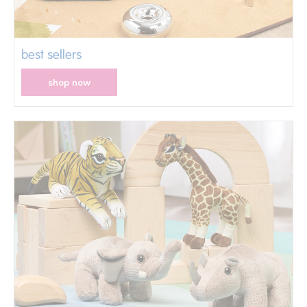
best sellers
shop now