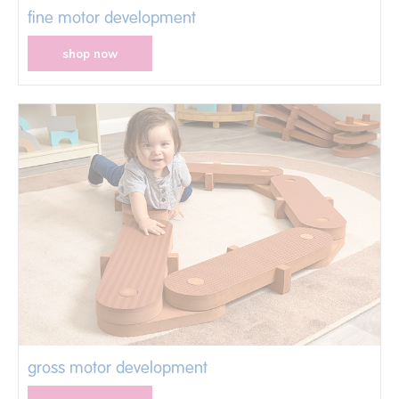
fine motor development
shop now
gross motor development