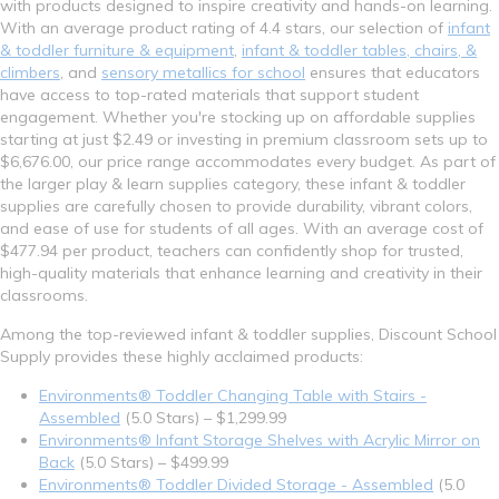
with products designed to inspire creativity and hands-on learning.
With an average product rating of 4.4 stars, our selection of
infant
& toddler furniture & equipment
,
infant & toddler tables, chairs, &
climbers
, and
sensory metallics for school
ensures that educators
have access to top-rated materials that support student
engagement. Whether you're stocking up on affordable supplies
starting at just $2.49 or investing in premium classroom sets up to
$6,676.00, our price range accommodates every budget. As part of
the larger play & learn supplies category, these infant & toddler
supplies are carefully chosen to provide durability, vibrant colors,
and ease of use for students of all ages. With an average cost of
$477.94 per product, teachers can confidently shop for trusted,
high-quality materials that enhance learning and creativity in their
classrooms.
Among the top-reviewed infant & toddler supplies, Discount School
Supply provides these highly acclaimed products:
Environments® Toddler Changing Table with Stairs -
Assembled
(5.0 Stars) – $1,299.99
Environments® Infant Storage Shelves with Acrylic Mirror on
Back
(5.0 Stars) – $499.99
Environments® Toddler Divided Storage - Assembled
(5.0