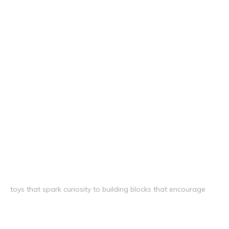
toys that spark curiosity to building blocks that encourage