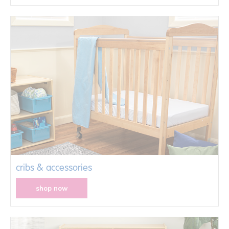
cribs & accessories
shop now