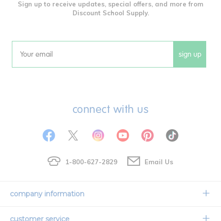
Sign up to receive updates, special offers, and more from
Discount School Supply.
sign up
Email
connect with us
1-800-627-2829
Email Us
company information
Our Story
customer service