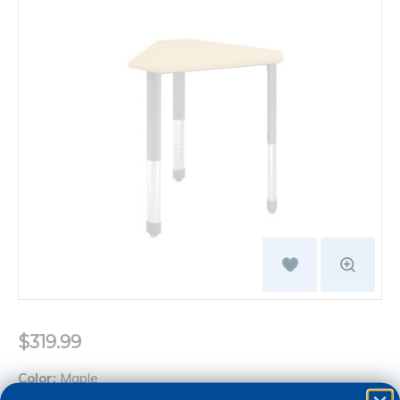
$319.99
Color:
Maple