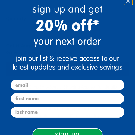
sign up and get
Quantity
20% off*
+
your next order
Get it Aug 17 - Aug 21, 2026
Order in the next 17 hrs and 44 mins
join our list & receive access to our
latest updates and exclusive savings
Add to Cart
email
Drop Ship/Special Shipping Applies
Full details
first name
Just for you! Product made upon order. Ships direct from
last name
manufacturer in 5-10 business days
sign-up