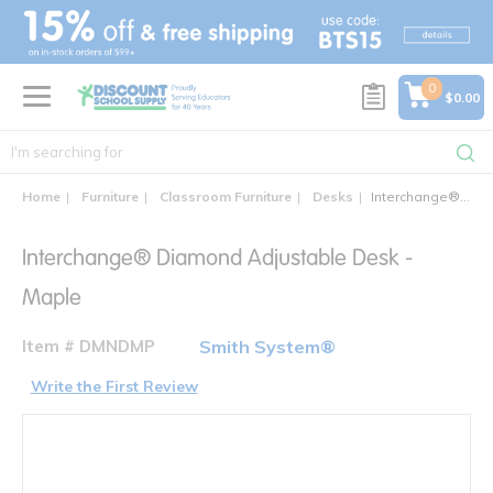
text.skipToContent
text.skipToNavigation
0
$0.00
Home
Furniture
Classroom Furniture
Desks
Interchange® Diamond Adjustable Desk
Interchange® Diamond Adjustable Desk -
Maple
Item # DMNDMP
Smith System®
Write the First Review