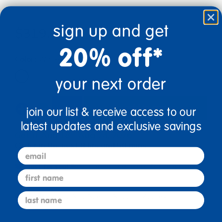
sign up and get
$319.99
20% off*
Color:
White
your next order
add to cart
join our list & receive access to our
latest updates and exclusive savings
Get it Aug 18 - Aug 24, 2026
Order in the next 8 hrs and 50 mins
email
Just for you!
Product made upon order. Ships direct from
first name
manufacturer in 5-10 business days
last name
Drop Ship/Special Shipping Applies
Full details