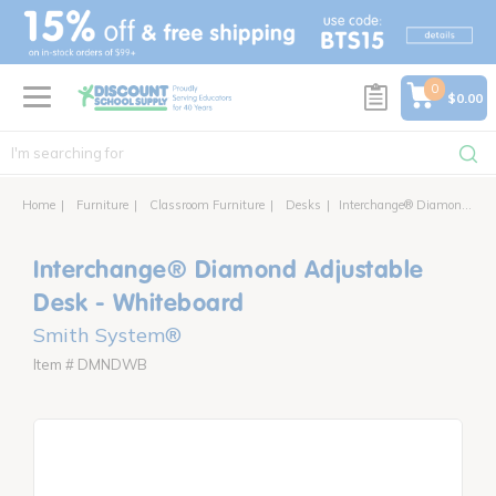
text.skipToContent
text.skipToNavigation
0
$0.00
Home
Furniture
Classroom Furniture
Desks
Interchange® Diamond Adjustable Desk
Interchange® Diamond Adjustable
Desk - Whiteboard
Smith System®
Item # DMNDWB