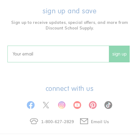
sign up and save
Sign up to receive updates, special offers, and more from
Discount School Supply.
sign up
Email
connect with us
1-800-627-2829
Email Us