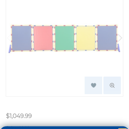
$1,049.99
Color:
Multi