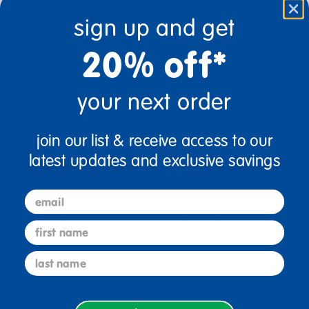
sign up and get
20% off*
Quantity
+
your next order
Get it Aug 17, 2026
Order in the next 23 hrs and 23 mins
join our list & receive access to our
latest updates and exclusive savings
Add to Cart
email
Drop Ship/Special Shipping Applies
Full details
first name
last name
Just for you! Product made upon order. Typically ships
direct from manufacturer in 5 business days.