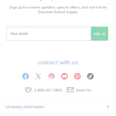
Sign up to receive updates, special offers, and more from
Discount School Supply.
sign up
Email
connect with us
1-800-627-2829
Email Us
company information