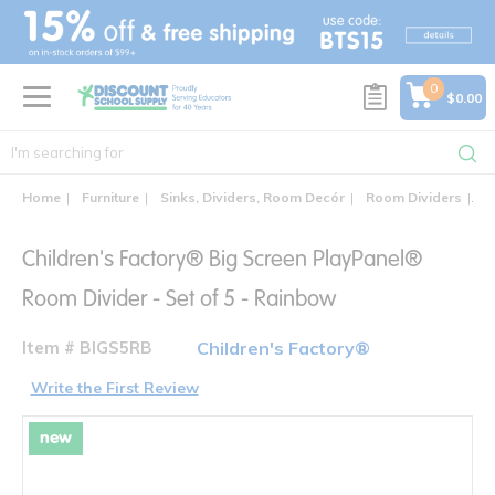
text.skipToContent
text.skipToNavigation
0
$0.00
Home
Furniture
Sinks, Dividers, Room Decór
Room Dividers
Ch
Children's Factory® Big Screen PlayPanel®
Room Divider - Set of 5 - Rainbow
Item # BIGS5RB
Children's Factory®
Write the First Review
new