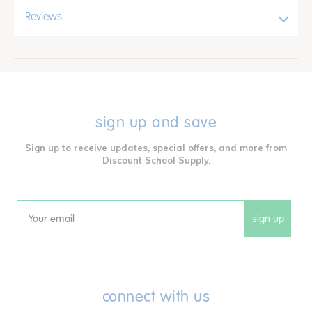
Reviews
sign up and save
Sign up to receive updates, special offers, and more from
Discount School Supply.
sign up
Email
connect with us