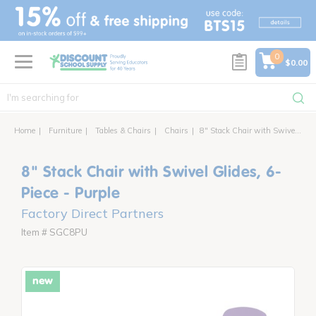
text.skipToContent
text.skipToNavigation
0
$0.00
Home
Furniture
Tables & Chairs
Chairs
8" Stack Chair with Swivel Glides, 6-Piece
8" Stack Chair with Swivel Glides, 6-
Piece - Purple
Factory Direct Partners
Item # SGC8PU
new