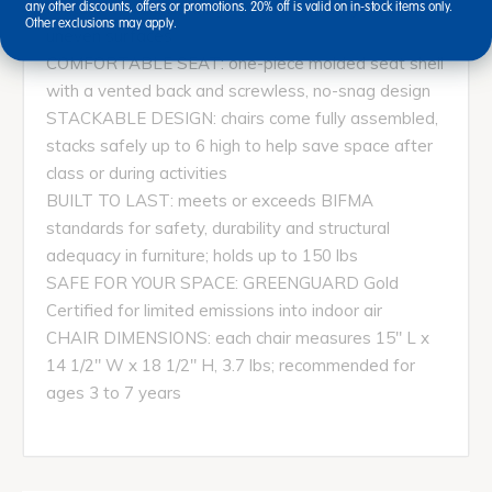
feature flexible bearings to automatically level on
any other discounts, offers or promotions. 20% off is valid on in-stock items only.
Other exclusions may apply.
uneven surfaces
COMFORTABLE SEAT: one-piece molded seat shell
with a vented back and screwless, no-snag design
STACKABLE DESIGN: chairs come fully assembled,
stacks safely up to 6 high to help save space after
class or during activities
BUILT TO LAST: meets or exceeds BIFMA
standards for safety, durability and structural
adequacy in furniture; holds up to 150 lbs
SAFE FOR YOUR SPACE: GREENGUARD Gold
Certified for limited emissions into indoor air
CHAIR DIMENSIONS: each chair measures 15" L x
14 1/2" W x 18 1/2" H, 3.7 lbs; recommended for
ages 3 to 7 years