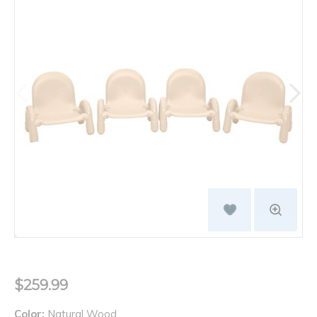
$259.99
Color:
Natural Wood