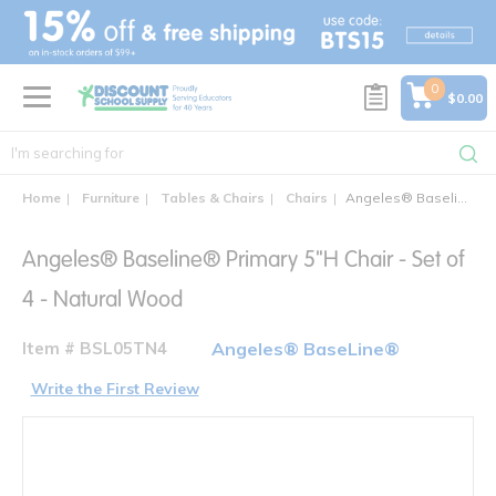
text.skipToContent
text.skipToNavigation
0
$0.00
Home
Furniture
Tables & Chairs
Chairs
Angeles® Baseline® Primary 5"H Chair - Set of 4
Angeles® Baseline® Primary 5"H Chair - Set of
4 - Natural Wood
Item # BSL05TN4
Angeles® BaseLine®
Write the First Review