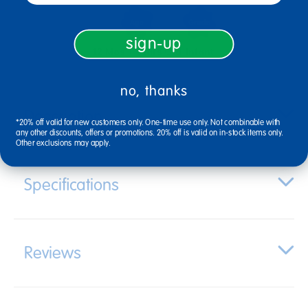
sign-up
12 Mos + Years Old
Infant
no, thanks
Description
*20% off valid for new customers only. One-time use only. Not combinable with
any other discounts, offers or promotions. 20% off is valid on in-stock items only.
Other exclusions may apply.
Specifications
Reviews