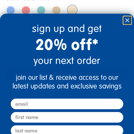
Quantity
sign up and get
+
20% off*
Get it Aug 13, 2026
your next order
Order in the next 20 hrs and 10 mins
Add to Cart
join our list & receive access to our
latest updates and exclusive savings
Drop Ship/Special Shipping Applies
Full details
email
Just for you! Product made upon order. Typically ships
first name
direct from manufacturer in 2 business days.
last name