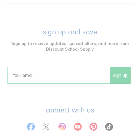
sign up and save
Sign up to receive updates, special offers, and more from
Discount School Supply.
sign up
Email
connect with us