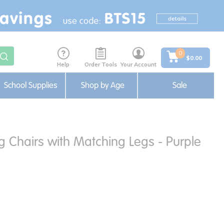
0
$0.00
Help
Order Tools
Your Account
School Supplies
Shop by Age
Sale
ng Chairs with Matching Legs - Purple