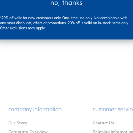
no, thanks
*20% off valid for new customers only. One-time use only. Not combinable with
any other discounts, offers or promotions. 20% off is valid on in-stock items only.
Other exclusions may apply.
company information
customer servic
Our Story
Contact Us
Corporate Overview
Shipping Informatio