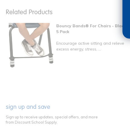
Related Products
Bouncy Bands® For Chairs - Black
5 Pack
Encourage active sitting and relieve
excess energy, stress, ...
sign up and save
Sign up to receive updates, special offers, and more
from Discount School Supply.