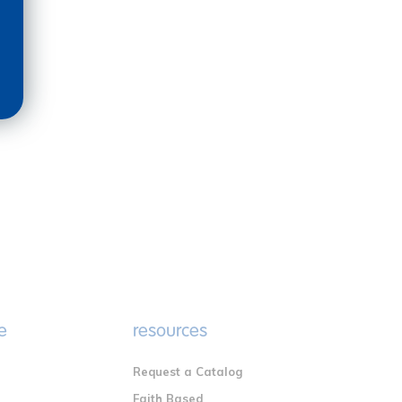
e
resources
Request a Catalog
n
Faith Based