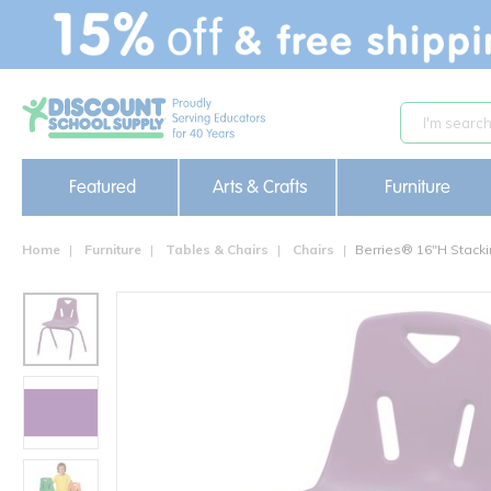
text.skipToContent
text.skipToNavigation
Featured
Arts & Crafts
Furniture
Home
Furniture
Tables & Chairs
Chairs
Berries® 16"H Stacki