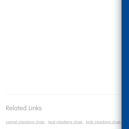
Related Links
camel stacking chair
teal stacking chair
kids stacking chair
si