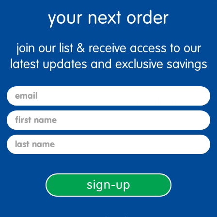
your next order
join our list & receive access to our
Description
latest updates and exclusive savings
email
Specifications
first name
last name
sign-up
ngle stacking chair