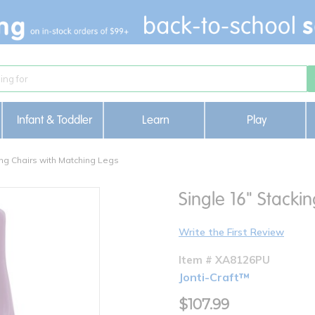
Infant & Toddler
Learn
Play
ng Chairs with Matching Legs
Single 16" Stacki
Write the First Review
Item # XA8126PU
Jonti-Craft™
$107.99