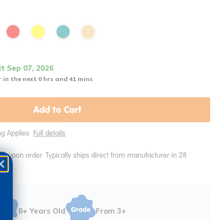
it Sep 07, 2026
 in the next 0 hrs and 41 mins
Add to Cart
ing Applies
Full details
e upon order. Typically ships direct from manufacturer in 28
8+ Years Old
From 3+