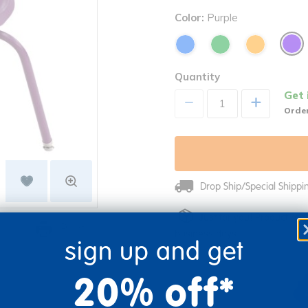
Color:
Purple
Quantity
Get 
+
Order
Drop Ship/Special Shipp
Just for you! Product mad
re
Print
business days.
sign up and get
20% off*