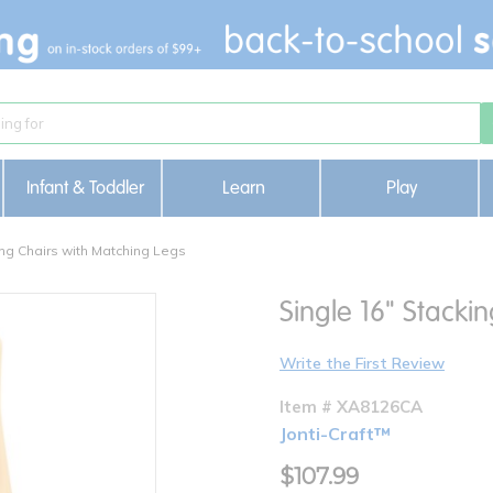
Infant & Toddler
Learn
Play
ng Chairs with Matching Legs
Single 16" Stacki
Write the First Review
Item # XA8126CA
Jonti-Craft™
$107.99