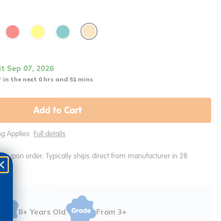
it Sep 07, 2026
 in the next 0 hrs and 51 mins
Add to Cart
ing Applies
Full details
e upon order. Typically ships direct from manufacturer in 28
8+ Years Old
From 3+