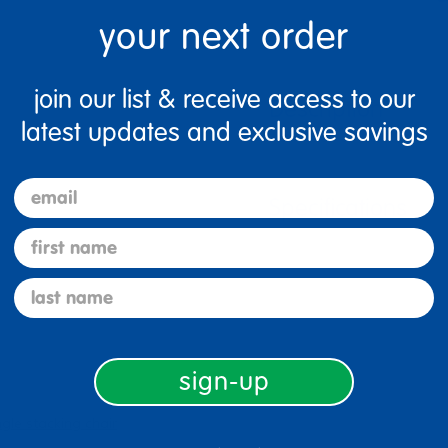
your next order
join our list & receive access to our
Description
latest updates and exclusive savings
email
Specifications
first name
last name
sign-up
ngle stacking chair