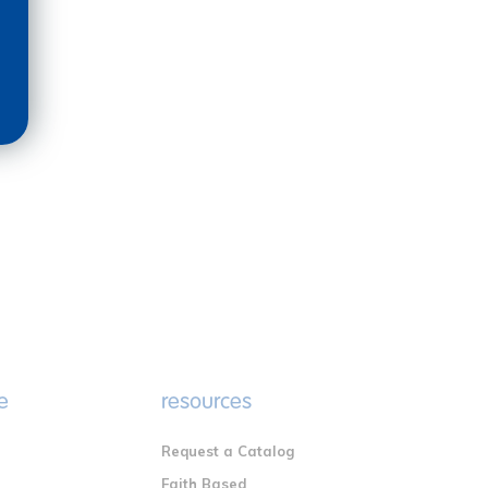
e
resources
Request a Catalog
n
Faith Based