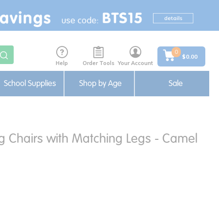
0
$0.00
Help
Order Tools
Your Account
School Supplies
Shop by Age
Sale
ng Chairs with Matching Legs - Camel