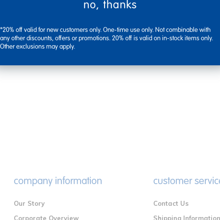
no, thanks
*20% off valid for new customers only. One-time use only. Not combinable with
any other discounts, offers or promotions. 20% off is valid on in-stock items only.
Other exclusions may apply.
company information
customer servic
Our Story
Contact Us
Corporate Overview
Shipping Informatio