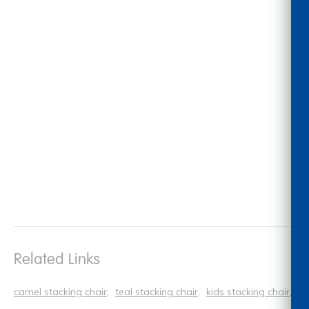
Related Links
camel stacking chair
teal stacking chair
kids stacking chair
si