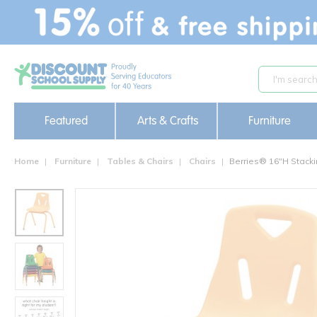
text.skipToContent
text.skipToNavigation
Featured
Arts & Crafts
Furniture
Home
Furniture
Tables & Chairs
Chairs
Berries® 16"H Stacki