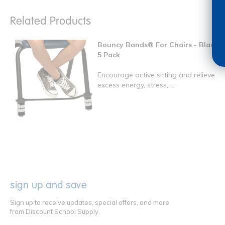
Related Products
Bouncy Bands® For Chairs - Black
5 Pack
Encourage active sitting and relieve
excess energy, stress, ...
sign up and save
Sign up to receive updates, special offers, and more
from Discount School Supply.