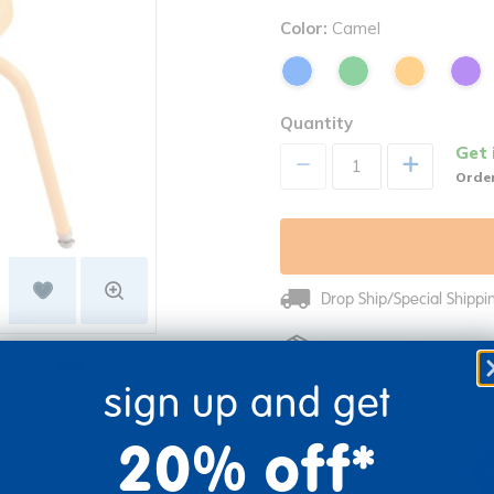
Color:
Camel
Quantity
Get 
+
Order
Drop Ship/Special Shipp
Just for you! Product mad
re
Print
business days.
sign up and get
20% off*