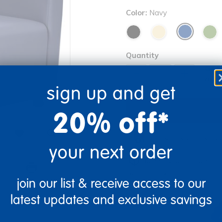
Color:
Navy
Quantity
Get 
+
Order
sign up and get
20% off*
Drop Ship/Special Ship
your next order
Just for you! Product mad
re
Print
business days.
join our list & receive access to our
latest updates and exclusive savings