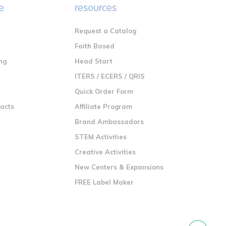
e
resources
Request a Catalog
n
Faith Based
ng
Head Start
ITERS / ECERS / QRIS
Quick Order Form
racts
Affiliate Program
Brand Ambassadors
STEM Activities
Creative Activities
New Centers & Expansions
FREE Label Maker