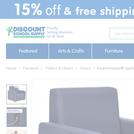
text.skipToContent
text.skipToNavigation
Featured
Arts & Crafts
Furniture
Home
Furniture
Tables & Chairs
Chairs
Environments® Uphol