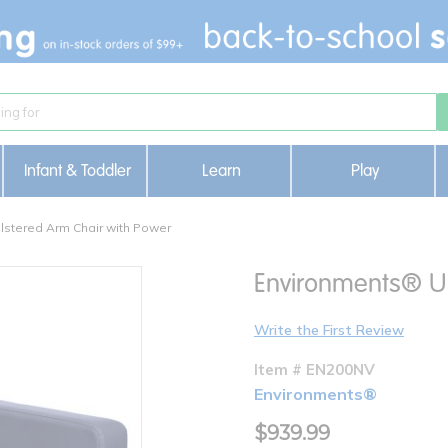
Infant & Toddler
Learn
Play
stered Arm Chair with Power
Environments® Up
Write the First Review
Item # EN200NV
Environments®
$939.99