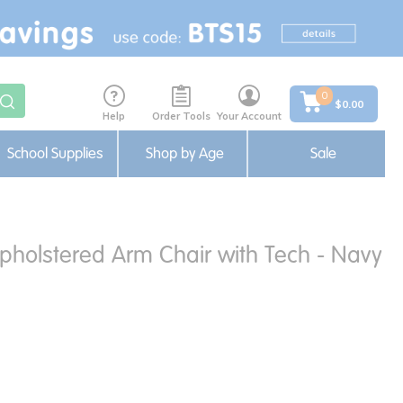
0
$0.00
Help
Order Tools
Your Account
School Supplies
Shop by Age
Sale
holstered Arm Chair with Tech - Navy