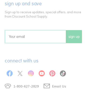
sign up and save
Sign up to receive updates, special offers, and more
from Discount School Supply.
sign up
Email
connect with us
1-800-627-2829
Email Us