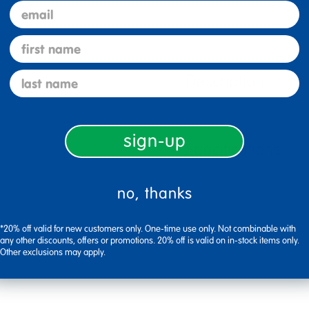
email
first name
last name
Description
sign-up
Specifications
no, thanks
*20% off valid for new customers only. One-time use only. Not combinable with
any other discounts, offers or promotions. 20% off is valid on in-stock items only.
Other exclusions may apply.