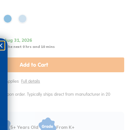
it Aug 31, 2026
 in the next 0 hrs and 10 mins
Add to Cart
ping Applies
Full details
e upon order. Typically ships direct from manufacturer in 20
5+ Years Old
From K+