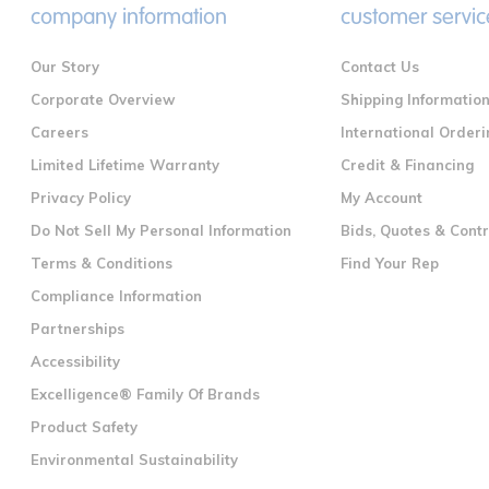
company information
customer servic
Our Story
Contact Us
Corporate Overview
Shipping Informatio
Careers
International Orderi
Limited Lifetime Warranty
Credit & Financing
Privacy Policy
My Account
Do Not Sell My Personal Information
Bids, Quotes & Cont
Terms & Conditions
Find Your Rep
Compliance Information
Partnerships
Accessibility
Excelligence® Family Of Brands
Product Safety
Environmental Sustainability