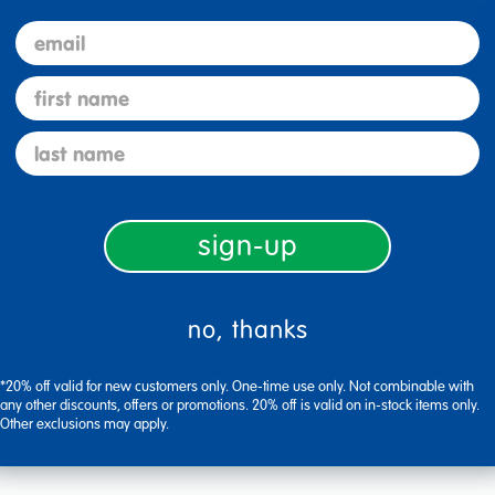
email
first name
last name
Description
sign-up
Specifications
no, thanks
*20% off valid for new customers only. One-time use only. Not combinable with
any other discounts, offers or promotions. 20% off is valid on in-stock items only.
Other exclusions may apply.