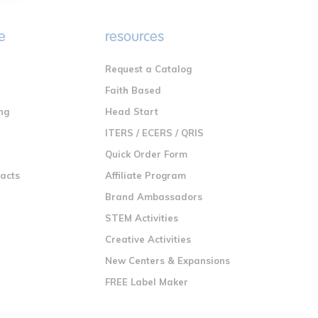
e
resources
Request a Catalog
n
Faith Based
ng
Head Start
ITERS / ECERS / QRIS
Quick Order Form
racts
Affiliate Program
Brand Ambassadors
STEM Activities
Creative Activities
New Centers & Expansions
FREE Label Maker