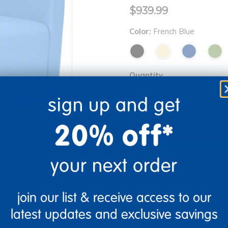
$939.99
Color:
French Blue
Quantity
Get 
+
sign up and get
Order
20% off*
your next order
Drop Ship/Special Ship
re
Print
Just for you! Product mad
join our list & receive access to our
business days.
latest updates and exclusive savings