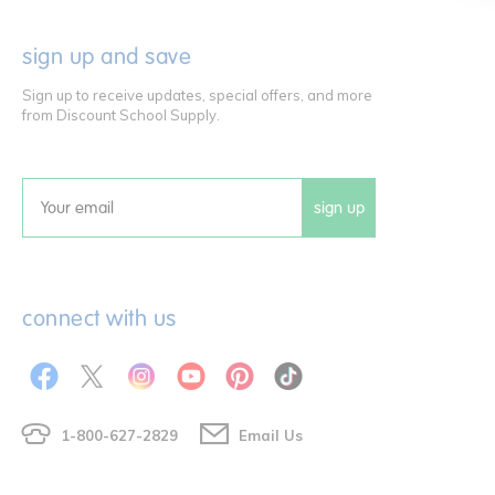
sign up and save
Sign up to receive updates, special offers, and more
from Discount School Supply.
sign up
Email
connect with us
1-800-627-2829
Email Us