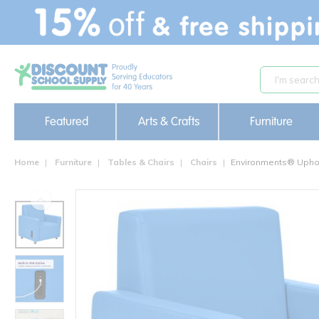
text.skipToContent
text.skipToNavigation
Featured
Arts & Crafts
Furniture
Home
Furniture
Tables & Chairs
Chairs
Environments® Uphol