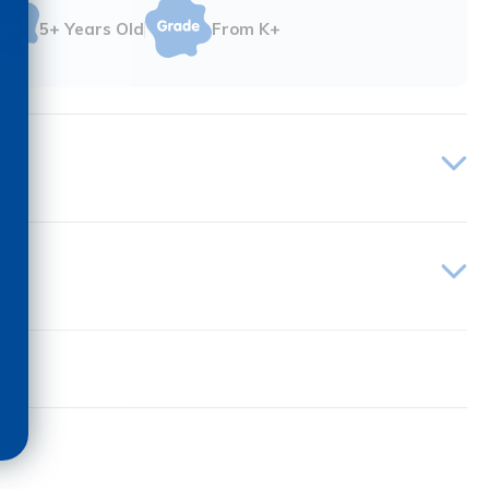
5+ Years Old
From K+