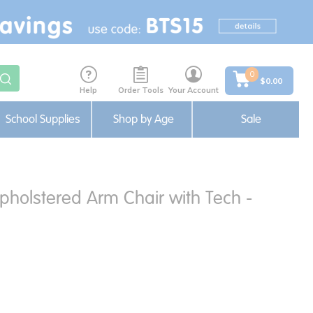
0
$0.00
Help
Order Tools
Your Account
School Supplies
Shop by Age
Sale
holstered Arm Chair with Tech -