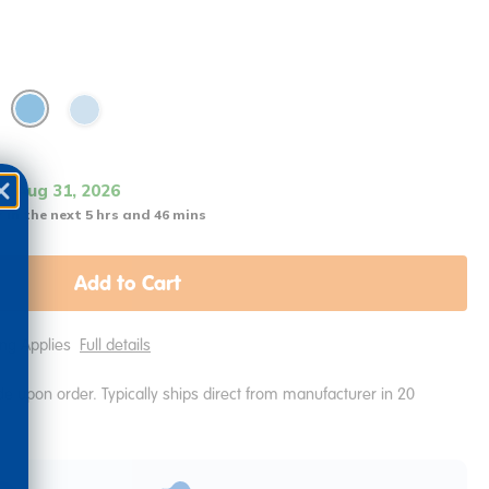
it Aug 31, 2026
 in the next 5 hrs and 46 mins
Add to Cart
ping Applies
Full details
e upon order. Typically ships direct from manufacturer in 20