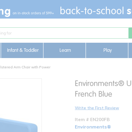
Infant & Toddler
Learn
Play
stered Arm Chair with Power
Environments® Up
French Blue
Write the First Review
Item # EN200FB
Environments®