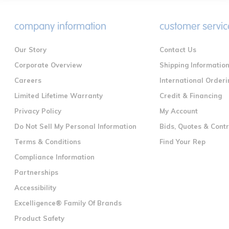
company information
customer servic
Our Story
Contact Us
Corporate Overview
Shipping Informatio
Careers
International Orderi
Limited Lifetime Warranty
Credit & Financing
Privacy Policy
My Account
Do Not Sell My Personal Information
Bids, Quotes & Cont
Terms & Conditions
Find Your Rep
Compliance Information
Partnerships
Accessibility
Excelligence® Family Of Brands
Product Safety