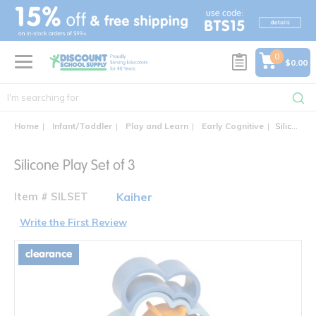
text.skipToContent
text.skipToNavigation
0
$0.00
Home
Infant/Toddler
Play and Learn
Early Cognitive
Silicone Play Set of 3
Silicone Play Set of 3
Item # SILSET
Kaiher
Write the First Review
clearance