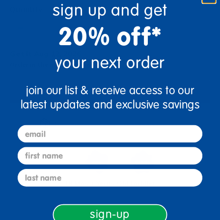
sign up and get
Quantity
+
20% off*
Get it Aug 12, 2026
your next order
Order in the next 5 hrs and 24 mins
join our list & receive access to our
Add to Cart
latest updates and exclusive savings
Get it fast. Usually ships in 2 days or less!
email
first name
last name
18 Mos + Years Old
Toddler
sign-up