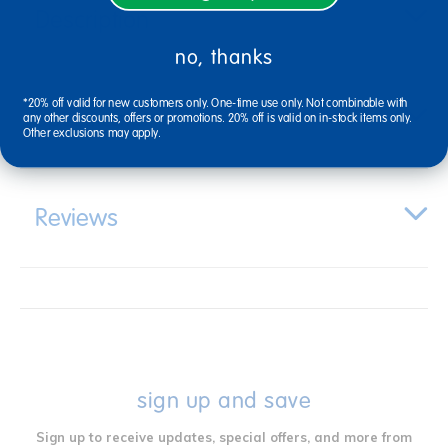
Description
no, thanks
*20% off valid for new customers only. One-time use only. Not combinable with
Specifications
any other discounts, offers or promotions. 20% off is valid on in-stock items only.
Other exclusions may apply.
Reviews
sign up and save
Sign up to receive updates, special offers, and more from