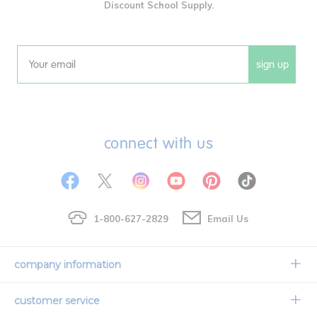
Discount School Supply.
sign up
Email
connect with us
1-800-627-2829
Email Us
company information
Our Story
customer service