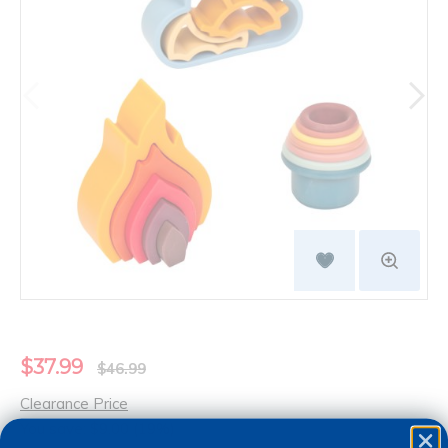
$37.99
$46.99
Clearance Price
You save: $9.00 (19%)