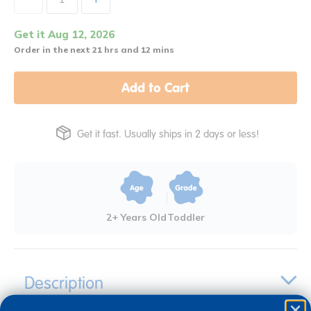
Get it Aug 12, 2026
Order in the next 21 hrs and 12 mins
Add to Cart
Get it fast. Usually ships in 2 days or less!
2+ Years Old
Toddler
Description