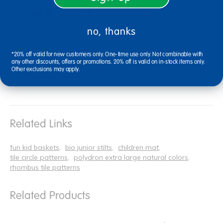
Head Start Gross
no, thanks
Motor Solutions
$1,188.71
*20% off valid for new customers only. One-time use only. Not combinable with
any other discounts, offers or promotions. 20% off is valid on in-stock items only.
View Bundle
Other exclusions may apply.
Related Links
fun kid baskets
bio junior stilts
children mat
tile circle patterns
polydron extra large natural colors
rhombus tile patterns
Related Products