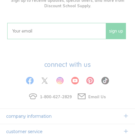
Sign up to receive updates, special offers, and more from
Discount School Supply.
sign up
Email
connect with us
1-800-627-2829
Email Us
company information
Our Story
customer service