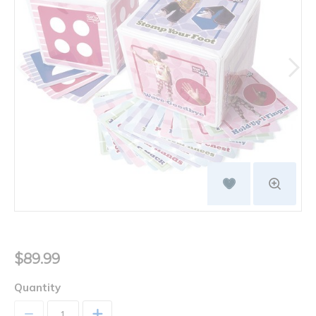
$89.99
Quantity
+