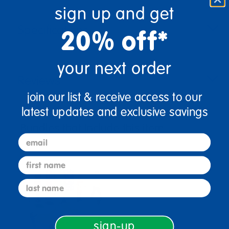
sign up and get
Specifications
20% off*
your next order
Reviews
join our list & receive access to our
latest updates and exclusive savings
Bundles that Include this item
email
first name
last name
sign-up