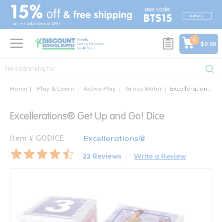
text.skipToContent
text.skipToNavigation
0
$0.00
Home
Play & Learn
Active Play
Gross Motor
Excellerations® Get Up and Go! Dice
Excellerations® Get Up and Go! Dice
Item # GODICE
Excellerations®
22 Reviews
Write a Review