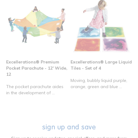
Excellerations® Premium
Excellerations® Large Liquid
Pocket Parachute - 12' Wide,
Tiles - Set of 4
12
Moving, bubbly liquid purple,
The pocket parachute aides
orange, green and blue ...
in the development of ...
sign up and save