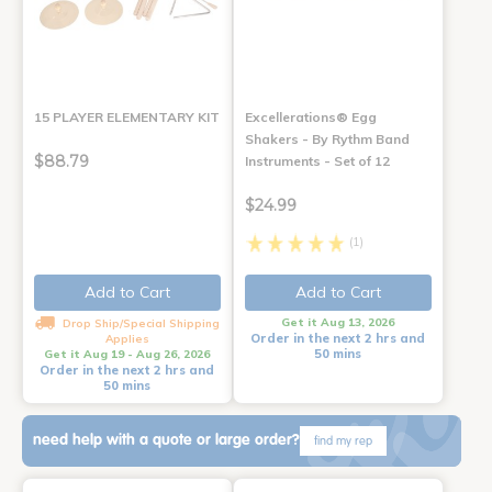
15 PLAYER ELEMENTARY KIT
Excellerations® Egg
Shakers - By Rythm Band
$88.79
Instruments - Set of 12
$24.99
(1)
Add to Cart
Add to Cart
Get it Aug 13, 2026
Drop Ship/Special Shipping
Order in the next 2 hrs and
Applies
50 mins
Get it Aug 19 - Aug 26, 2026
Order in the next 2 hrs and
50 mins
need help with a quote or large order?
find my rep