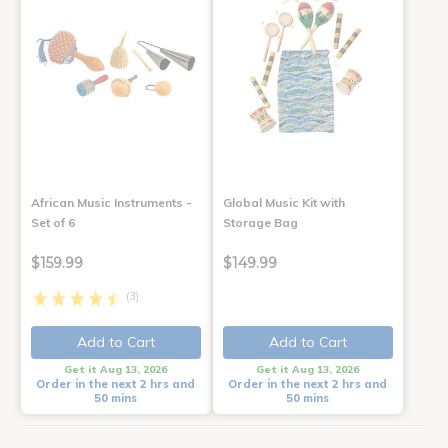
African Music Instruments -
Global Music Kit with
Set of 6
Storage Bag
$159.99
$149.99
(3)
Add to Cart
Add to Cart
Get it Aug 13, 2026
Get it Aug 13, 2026
Order in the next 2 hrs and
Order in the next 2 hrs and
50 mins
50 mins