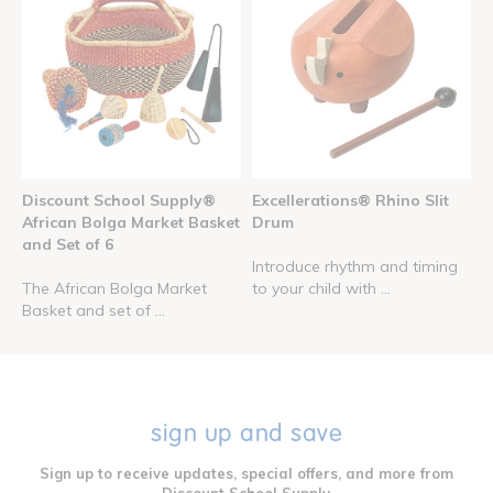
Discount School Supply®
Excellerations® Rhino Slit
African Bolga Market Basket
Drum
and Set of 6
Introduce rhythm and timing
The African Bolga Market
to your child with ...
Basket and set of ...
sign up and save
Sign up to receive updates, special offers, and more from
Discount School Supply.