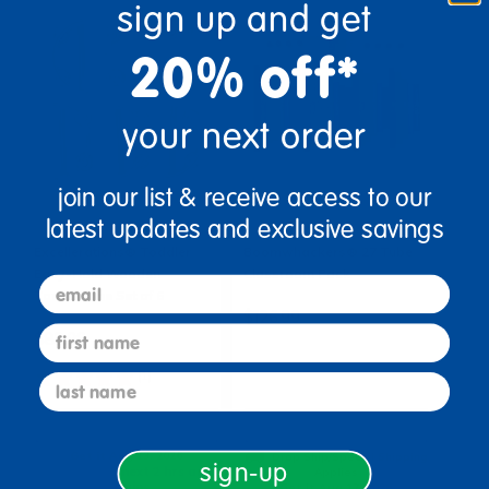
sign up and get
20% off*
your next order
join our list & receive access to our
latest updates and exclusive savings
Excellerations® Toddler
Boomwhackers® 27 Tube
Easy-Hold Wooden
Classroom Pack
email
Tambourine Set of 6
$126.99
first name
$82.99
(1)
last name
Add to Cart
Add to Cart
Get it Aug 13, 2026
Drop Ship/Special Shipping
sign-up
Order in the next 2 hrs and
Applies
50 mins
Get it Aug 17, 2026