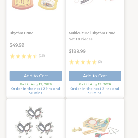
Rhythm Band
Multicultural Rhythm Band
Set 10 Pieces
$49.99
$189.99
(18)
(2)
Add to Cart
Add to Cart
Get it Aug 13, 2026
Get it Aug 13, 2026
Order in the next 2 hrs and
Order in the next 2 hrs and
50 mins
50 mins