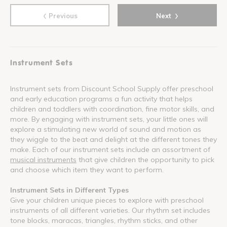
‹
›
Previous
Next
Instrument Sets
Instrument sets from Discount School Supply offer preschool
and early education programs a fun activity that helps
children and toddlers with coordination, fine motor skills, and
more. By engaging with instrument sets, your little ones will
explore a stimulating new world of sound and motion as
they wiggle to the beat and delight at the different tones they
make. Each of our instrument sets include an assortment of
musical instruments
that give children the opportunity to pick
and choose which item they want to perform.
Instrument Sets in Different Types
Give your children unique pieces to explore with preschool
instruments of all different varieties. Our rhythm set includes
tone blocks, maracas, triangles, rhythm sticks, and other