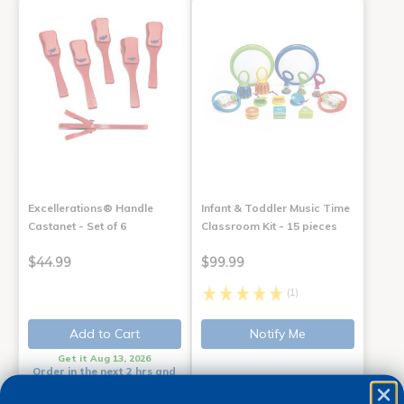
Excellerations® Handle
Infant & Toddler Music Time
Castanet - Set of 6
Classroom Kit - 15 pieces
$44.99
$99.99
(1)
Add to Cart
Notify Me
Get it Aug 13, 2026
Order in the next 2 hrs and
50 mins