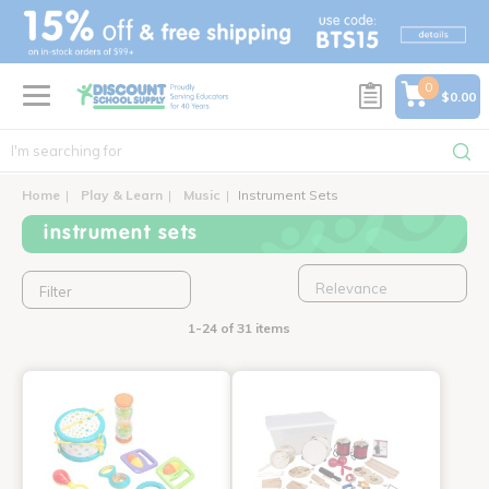
text.skipToContent
text.skipToNavigation
0
$0.00
Home
Play & Learn
Music
Instrument Sets
instrument sets
Filter
1-24 of 31 items