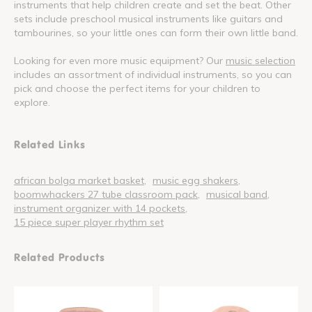
instruments that help children create and set the beat. Other
sets include preschool musical instruments like guitars and
tambourines, so your little ones can form their own little band.
Looking for even more music equipment? Our
music selection
includes an assortment of individual instruments, so you can
pick and choose the perfect items for your children to
explore.
Related Links
african bolga market basket
music egg shakers
boomwhackers 27 tube classroom pack
musical band
instrument organizer with 14 pockets
15 piece super player rhythm set
Related Products