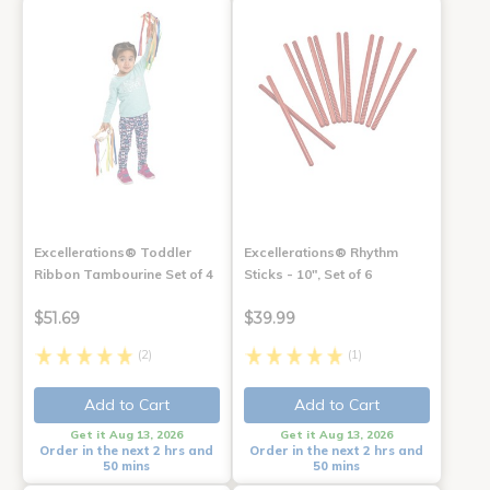
Excellerations® Toddler
Excellerations® Rhythm
Ribbon Tambourine Set of 4
Sticks - 10", Set of 6
$51.69
$39.99
(2)
(1)
Add to Cart
Add to Cart
Get it Aug 13, 2026
Get it Aug 13, 2026
Order in the next 2 hrs and
Order in the next 2 hrs and
50 mins
50 mins