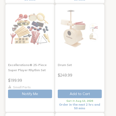
Excellerations® 25-Piece
Drum Set
Super Player Rhythm Set
$249.99
$199.99
Small Parts
Notify Me
Add to Cart
Get it Aug 13, 2026
Order in the next 2 hrs and
50 mins