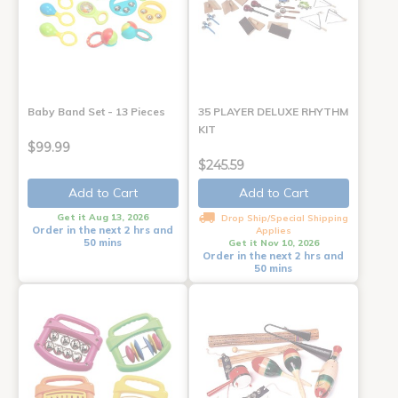
Baby Band Set - 13 Pieces
35 PLAYER DELUXE RHYTHM
KIT
$99.99
$245.59
Add to Cart
Add to Cart
Get it Aug 13, 2026
Drop Ship/Special Shipping
Order in the next 2 hrs and
Applies
50 mins
Get it Nov 10, 2026
Order in the next 2 hrs and
50 mins