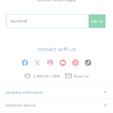
sign up
Email
connect with us
1-800-627-2829
Email Us
company information
Our Story
customer service