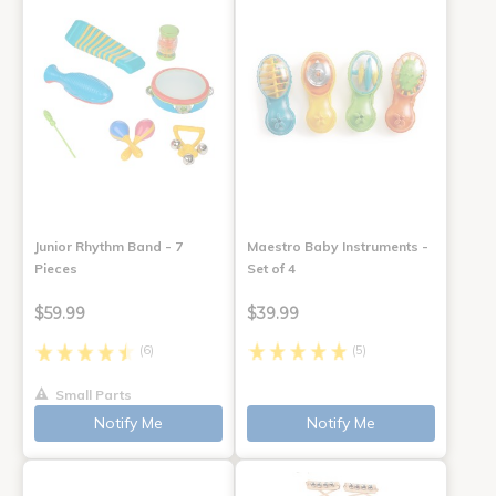
Junior Rhythm Band - 7
Maestro Baby Instruments -
Pieces
Set of 4
$59.99
$39.99
(6)
(5)
Small Parts
Notify Me
Notify Me