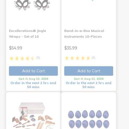
Excellerations® Jingle
Band-in-a-Box Musical
Wraps - Set of 10
Instruments 10-Pieces
$54.99
$35.99
(9)
(9)
Add to Cart
Add to Cart
Get it Aug 13, 2026
Get it Aug 13, 2026
Order in the next 2 hrs and
Order in the next 2 hrs and
50 mins
50 mins