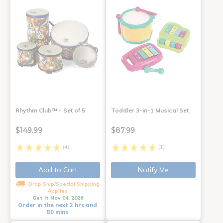
Rhythm Club™ - Set of 5
Toddler 3-in-1 Musical Set
$149.99
$87.99
(4)
(1)
Add to Cart
Notify Me
Drop Ship/Special Shipping
Applies
Get it Nov 04, 2026
Order in the next 2 hrs and
50 mins