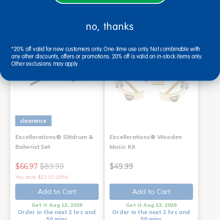
Order in the next 2 hrs and
50 mins
no, thanks
*20% off valid for new customers only. One-time use only. Not combinable with
any other discounts, offers or promotions. 20% off is valid on in-stock items only.
Other exclusions may apply.
clearance
Excellerations® Slitdrum &
Excellerations® Wooden
Balwrist Set
Music Kit
$66.97
$89.99
$49.99
You save: $23.02 (26%)
Add to Cart
Add to Cart
Get it Aug 13, 2026
Get it Aug 13, 2026
Order in the next 2 hrs and
Order in the next 2 hrs and
50 mins
50 mins