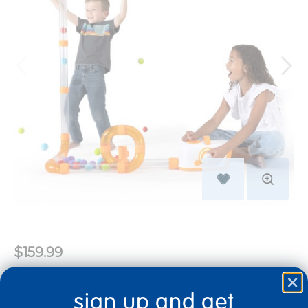
$159.99
Quantity
sign up and get
+