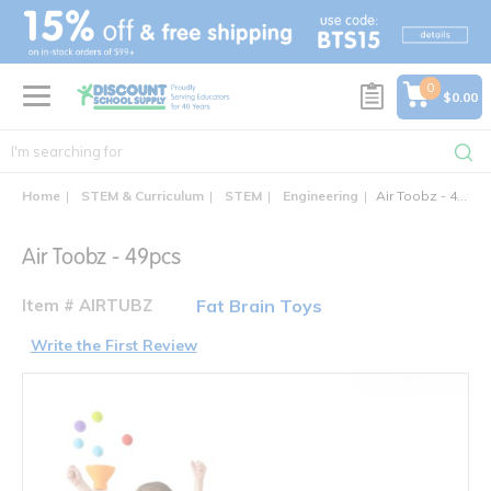
text.skipToContent
text.skipToNavigation
0
$0.00
Home
STEM & Curriculum
STEM
Engineering
Air Toobz - 49pcs
Air Toobz - 49pcs
Item # AIRTUBZ
Fat Brain Toys
Write the First Review