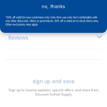
no, thanks
Specifications
*20% off valid for new customers only. One-time use only. Not combinable with
any other discounts, offers or promotions. 20% off is valid on in-stock items only.
Other exclusions may apply.
Reviews
sign up and save
Sign up to receive updates, special offers, and more from
Discount School Supply.