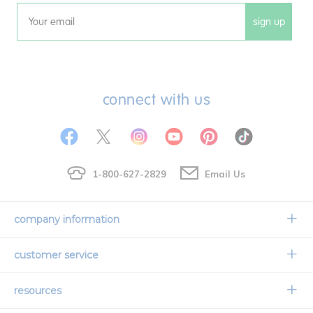
sign up
Email
connect with us
1-800-627-2829
Email Us
company information
Our Story
customer service
Corporate Overview
Contact Us
resources
Careers
Shipping Information