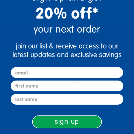
20% off*
Get it Aug 12, 2026
Order in the next 19 hrs and 59 mins
your next order
Add to Cart
join our list & receive access to our
latest updates and exclusive savings
Get it fast. Usually ships in 2 days or less!
email
first name
4+ Years Old
From Prek+
last name
Description
sign-up