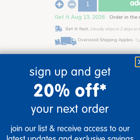
add
Get it Aug 13, 2026
Order in the
Get it fast.
Usually ships in 2 days or l
Oversized Shipping Applies
Fu
Age
sign up and get
Ages 3+
20% off*
your next order
join our list & receive access to our
latest updates and exclusive savings
ty cards will encourage children to design and build using materials