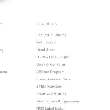
e
resources
Request a Catalog
n
Faith Based
ng
Head Start
ITERS / ECERS / QRIS
Quick Order Form
racts
Affiliate Program
Brand Ambassadors
STEM Activities
Creative Activities
New Centers & Expansions
FREE Label Maker