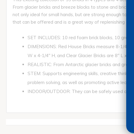
From glacier bricks and breeze blocks to stone and brick w
not only ideal for small hands, but are strong enough to b
that can be offered and is a great way of replenishing or ad
SET INCLUDES: 10 red foam brick blocks, 10 grey foa
DIMENSIONS: Red House Bricks measure 8-1/4" L x 2
W x 4-1/4" H, and Clear Glacier Bricks are 8" L x 2-
REALISTIC: From Antarctic glacier bricks and grey br
STEM: Supports engineering skills, creative thinking
problem solving, as well as promoting active learnin
INDOOR/OUTDOOR: They can be safely used as part o