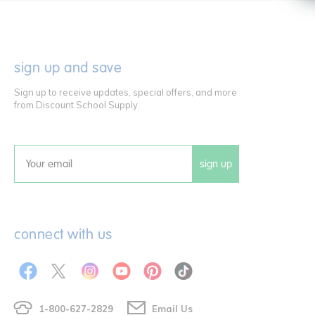
sign up and save
Sign up to receive updates, special offers, and more
from Discount School Supply.
sign up
Email
connect with us
1-800-627-2829
Email Us