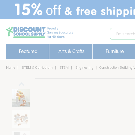
text.skipToContent
text.skipToNavigation
Featured
Arts & Crafts
Furniture
Home
STEM & Curriculum
STEM
Engineering
Construction Building 