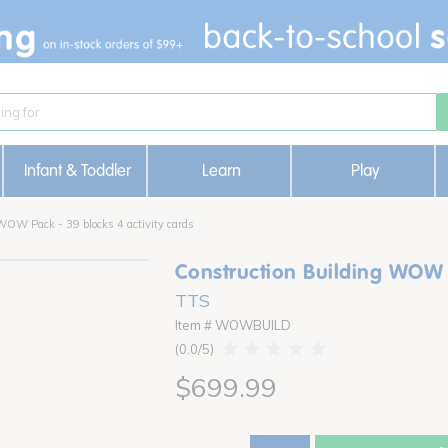
Infant & Toddler
Learn
Play
WOW Pack - 39 blocks 4 activity cards
Construction Building WOW P
TTS
Item # WOWBUILD
0.0
$699.99