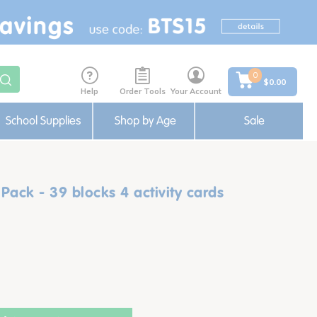
0
$0.00
Help
Order Tools
Your Account
School Supplies
Shop by Age
Sale
ack - 39 blocks 4 activity cards