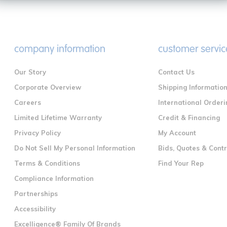
company information
customer servic
Our Story
Contact Us
Corporate Overview
Shipping Informatio
Careers
International Orderi
Limited Lifetime Warranty
Credit & Financing
Privacy Policy
My Account
Do Not Sell My Personal Information
Bids, Quotes & Cont
Terms & Conditions
Find Your Rep
Compliance Information
Partnerships
Accessibility
Excelligence® Family Of Brands