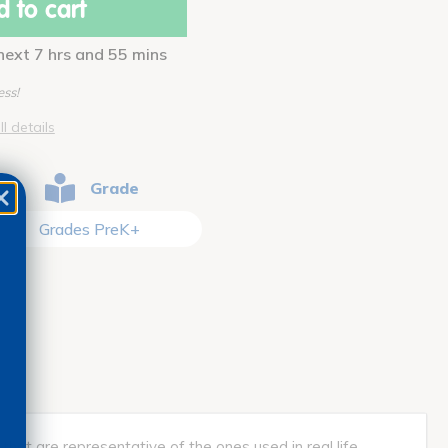
 to cart
 next 7 hrs and 55 mins
ess!
ll details
Grade
Grades PreK+
 that are representative of the ones used in real life.