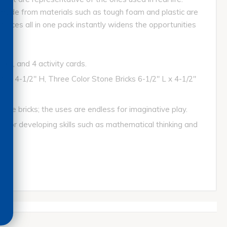
s, made from materials such as tough foam and plastic are
ources all in one pack instantly widens the opportunities
ks, and 4 activity cards.
x 4-1/2" H, Three Color Stone Bricks 6-1/2" L x 4-1/2"
ouse bricks; the uses are endless for imaginative play.
at for developing skills such as mathematical thinking and