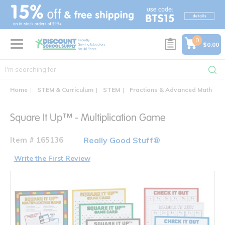
text.skipToContent
text.skipToNavigation
0
$0.00
Home
STEM & Curriculum
STEM
Fractions & Advanced Math
S
Square It Up™ - Multiplication Game
Item # 165136
Really Good Stuff®
Write the First Review