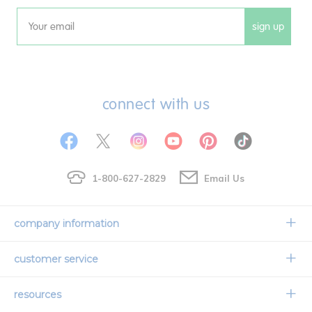
sign up
Email
connect with us
1-800-627-2829
Email Us
company information
Our Story
customer service
Corporate Overview
Contact Us
resources
Careers