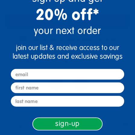
20% off*
Add to Cart
your next order
Drop Ship/Special Shipping Applies
Full details
join our list & receive access to our
latest updates and exclusive savings
Get it fast. Usually ships in 2 days or less!
email
first name
4+ Years Old
From Prek+
last name
sign-up
Description