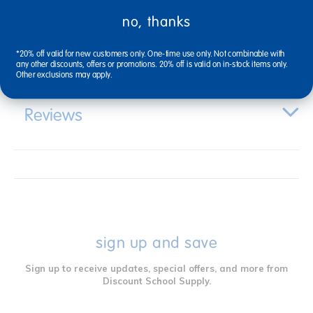
no, thanks
Specifications
*20% off valid for new customers only. One-time use only. Not combinable with
any other discounts, offers or promotions. 20% off is valid on in-stock items only.
Other exclusions may apply.
Reviews
sign up and save
Sign up to receive updates, special offers, and more from
Discount School Supply.