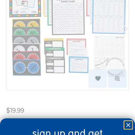
$19.99
Quantity
sign up and get
+