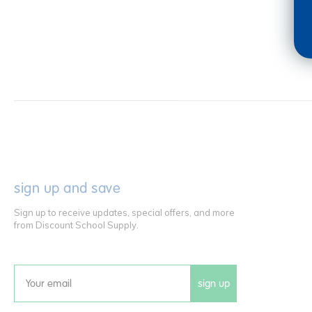
sign up and save
Sign up to receive updates, special offers, and more
from Discount School Supply.
sign up
Email