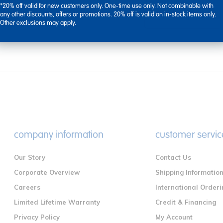
*20% off valid for new customers only. One-time use only. Not combinable with
any other discounts, offers or promotions. 20% off is valid on in-stock items only.
View Bundle
Other exclusions may apply.
company information
customer servic
Our Story
Contact Us
Corporate Overview
Shipping Informatio
Careers
International Orderi
Limited Lifetime Warranty
Credit & Financing
Privacy Policy
My Account