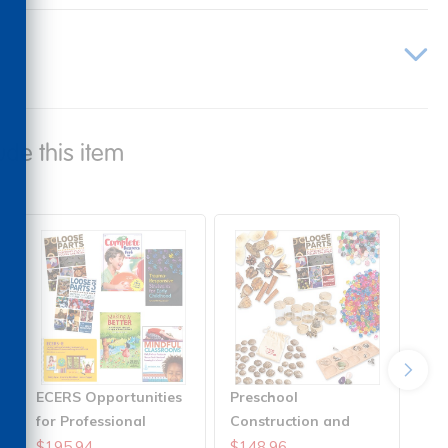
ude this item
ECERS Opportunities
Preschool
for Professional
Construction and
Growth Solutions
Role-Play Solution
$195.94
$148.96