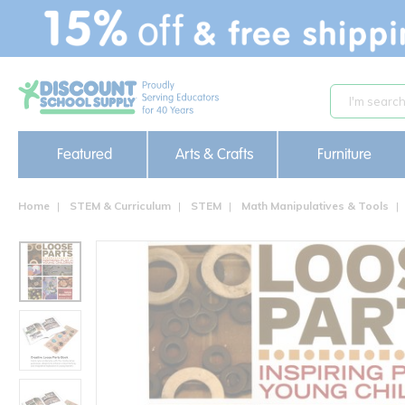
text.skipToContent
text.skipToNavigation
Featured
Arts & Crafts
Furniture
Home
STEM & Curriculum
STEM
Math Manipulatives & Tools