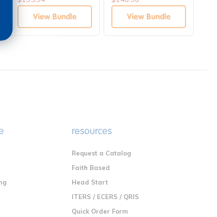
Development Bundle
View Bundle
View Bundle
e
resources
Request a Catalog
n
Faith Based
ng
Head Start
ITERS / ECERS / QRIS
Quick Order Form