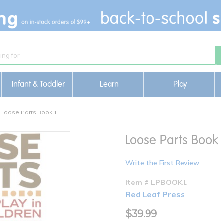
Infant & Toddler
Learn
Play
Loose Parts Book 1
Loose Parts Book 
Write the First Review
Item # LPBOOK1
Red Leaf Press
$39.99