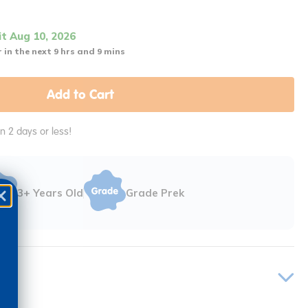
it Aug 10, 2026
 in the next 9 hrs and 9 mins
Add to Cart
in 2 days or less!
3+ Years Old
Grade Prek