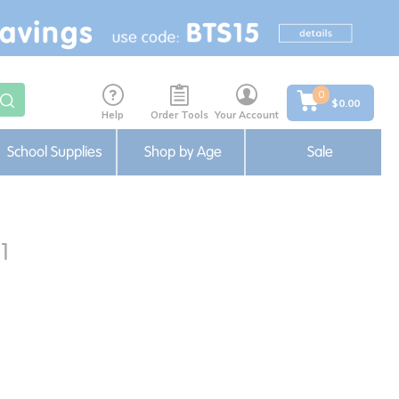
0
$0.00
Help
Order Tools
Your Account
School Supplies
Shop by Age
Sale
1