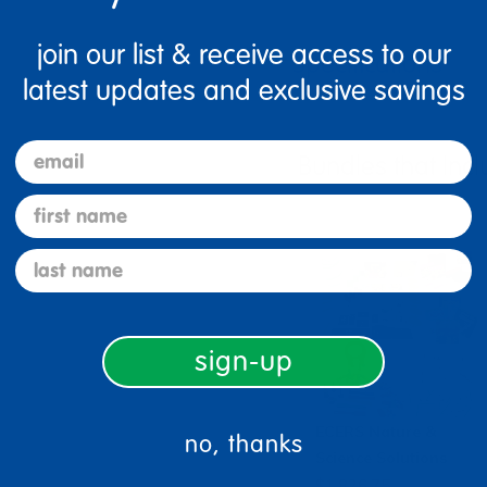
join our list & receive access to our
Specifications
latest updates and exclusive savings
email
Bundles that Incl
first name
last name
sign-up
ECERS Nature &
no, thanks
Science Solutions
$1,826.75