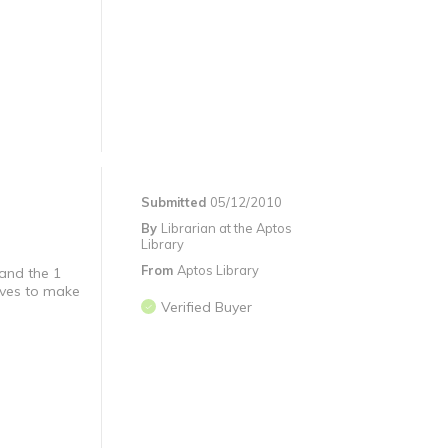
Submitted
05/12/2010
By
Librarian at the Aptos
Library
From
Aptos Library
 and the 1
loves to make
Verified Buyer