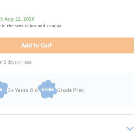
it Aug 12, 2026
 in the next 11 hrs and 26 mins
Add to Cart
in 2 days or less!
3+ Years Old
Grade Prek