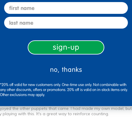
first name
ren's attention. Learning the numbers 1-5 will take on a new excitem
last name
sign-up
Flag this review
no, thanks
*20% off valid for new customers only. One-time use only. Not combinable with
any other discounts, offers or promotions. 20% off is valid on in-stock items only.
Other exclusions may apply.
o enjoyed the other puppets that came. I had made my own model, but 
playing with this. It's a great way to reinforce counting.