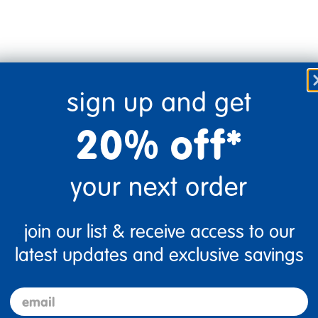
sign up and get
20% off*
your next order
join our list & receive access to our
Flag this review
latest updates and exclusive savings
email