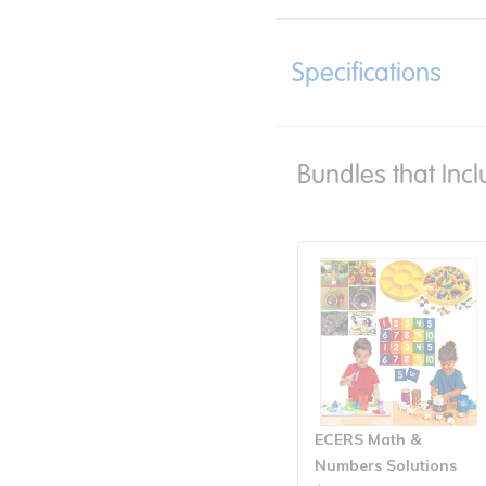
Specifications
Bundles that Incl
ECERS Math &
Numbers Solutions