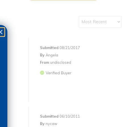
Submitted
08/21/2017
By
Angela
From
undisclosed
Verified Buyer
Submitted
06/10/2011
By
nycaw