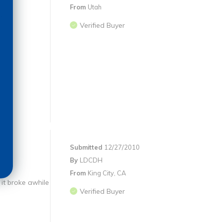
From
Utah
ent!
Verified Buyer
Submitted
12/27/2010
By
LDCDH
From
King City, CA
it broke awhile
Verified Buyer