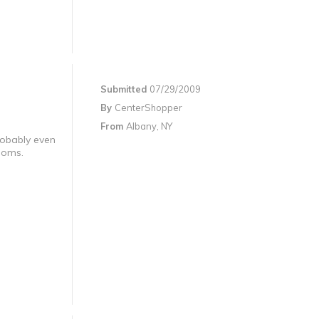
Submitted
07/29/2009
By
CenterShopper
From
Albany, NY
robably even
rooms.