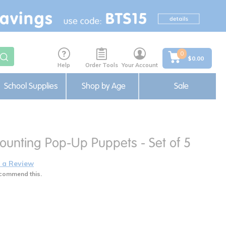
0
$0.00
Help
Order Tools
Your Account
School Supplies
Shop by Age
Sale
Counting Pop-Up Puppets - Set of 5
 a Review
commend this.