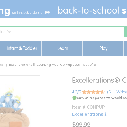
Infant & Toddler
Learn
Play
ons
Excellerations® Counting Pop-Up Puppets - Set of 5
Excellerations® 
4.3/5
(6)
Write
80% of respondents would re
Item # CONPUP
Excellerations®
$99.99