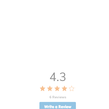
4.3
6 Reviews
Write a Review