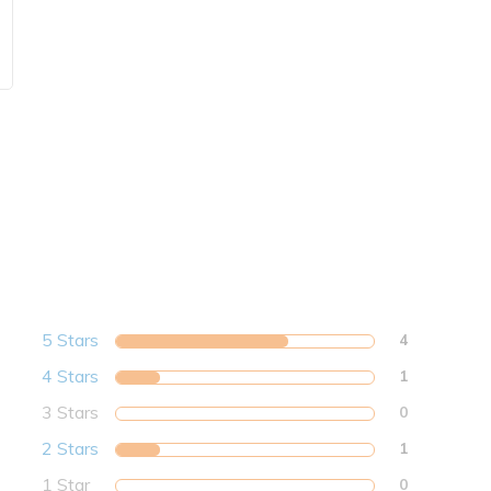
5 Stars
4
4 Stars
1
3 Stars
0
2 Stars
1
1 Star
0