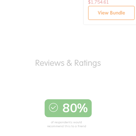
$1,754.61
View Bundle
80%
of respondents would
recommend this to a friend