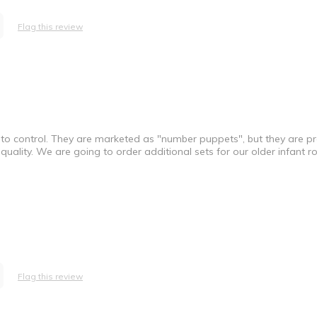
Flag this review
 to control. They are marketed as "number puppets", but they are p
 quality. We are going to order additional sets for our older infant 
Flag this review