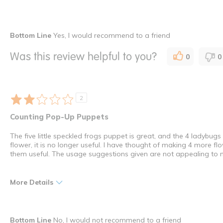
Pros
Best for
Bottom Line
Yes, I would recommend to a friend
Durable
Entertainment
Was this review helpful to you?
0
0
Educational
Indoor
Engaging
Older Children
Interactive
Special Needs
2
Lots of Fun
Young Children
Counting Pop-Up Puppets
Was this a gift?
No
The five little speckled frogs puppet is great, and the 4 ladybug
I shop as a
Child Car
flower, it is no longer useful. I have thought of making 4 more 
How many times have you purchased this product
Once
them useful. The usage suggestions given are not appealing to 
More Details
Pros
Best for
Bottom Line
No, I would not recommend to a friend