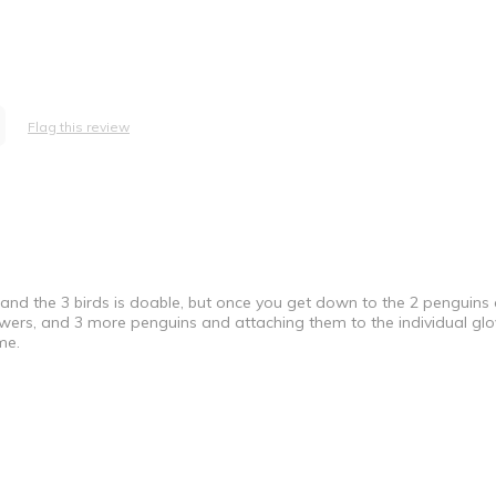
Flag this review
s and the 3 birds is doable, but once you get down to the 2 penguins
e Professional
flowers, and 3 more penguins and attaching them to the individual g
me.