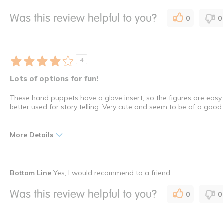
Interactive
Indoor
Was this review helpful to you?
0
0
Young Children
How many times have you purchased this product
Once
4
Lots of options for fun!
These hand puppets have a glove insert, so the figures are easy
better used for story telling. Very cute and seem to be of a good
More Details
Pros
Bottom Line
Yes, I would recommend to a friend
Ease of Use
Was this review helpful to you?
0
0
Versatility
durability