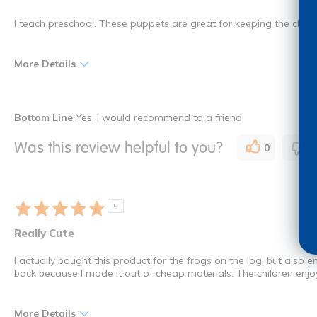
I teach preschool. These puppets are great for keeping the child
More Details
Pros
Best for
Bottom Line
Yes, I would recommend to a friend
Educational
Young Children
Was this review helpful to you?
0
0
Engaging
Interactive
Was this a gift?
No
5
I shop as a
Teacher
Really Cute
How many times have you purchased this product
Once
I actually bought this product for the frogs on the log, but als
back because I made it out of cheap materials. The children enjoy 
More Details