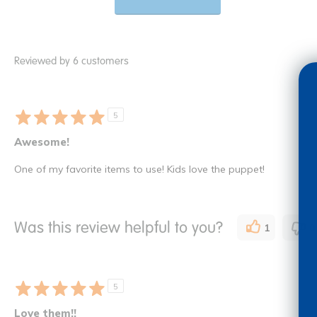
Reviewed by 6 customers
5
Awesome!
One of my favorite items to use! Kids love the puppet!
Was this review helpful to you?
1
0
5
Love them!!