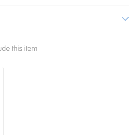
ude this item