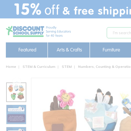
text.skipToContent
text.skipToNavigation
Featured
Arts & Crafts
Furniture
Home
STEM & Curriculum
STEM
Numbers, Counting & Operati