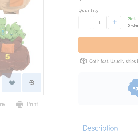
Quantity
Get 
+
Order
Get it fast. Usually ships 
re
Print
Description