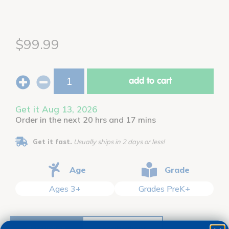
$99.99
add to cart
Get it Aug 13, 2026
Order in the next 20 hrs and 17 mins
Get it fast.
Usually ships in 2 days or less!
Age
Grade
Ages 3+
Grades PreK+
description
specifications