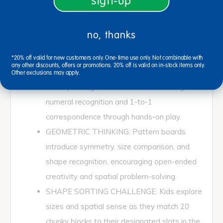
sign-up
wooden tray base, 36 pattern blocks, 10
double-sided pattern boards, and 1 wooden
no, thanks
storage tray.
COUNTING & MATCHING FUN: Children
*20% off valid for new customers only. One-time use only. Not combinable with
any other discounts, offers or promotions. 20% off is valid on in-stock items only.
match each wooden peg to the
Other exclusions may apply.
corresponding number board, reinforcing
numeral recognition and 1-to-1
correspondence through hands-on play.
GEOMETRIC THINKING: Pattern boards
introduce symmetry, size comparison, and
shape recognition, encouraging open-ended
creativity and spatial problem-solving.
SHAPE SORTING CHALLENGE: Kids explore
sizes and spatial sense as they match 20
chunky blocks to their designated slots in the