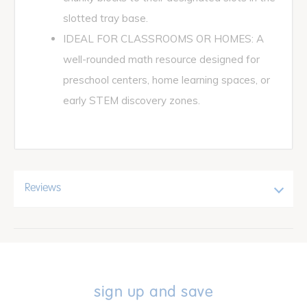
slotted tray base.
IDEAL FOR CLASSROOMS OR HOMES: A
well-rounded math resource designed for
preschool centers, home learning spaces, or
early STEM discovery zones.
Reviews
sign up and save