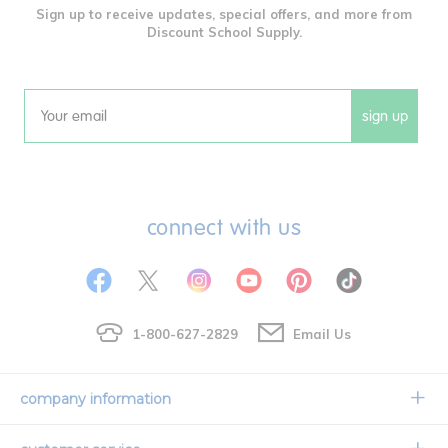
Sign up to receive updates, special offers, and more from
Discount School Supply.
sign up
Email
connect with us
1-800-627-2829
Email Us
company information
Our Story