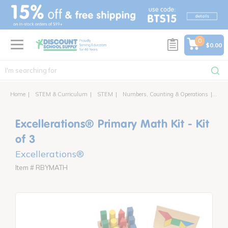
text.skipToContent
text.skipToNavigation
0
$0.00
Home
STEM & Curriculum
STEM
Numbers, Counting & Operations
Exce
Excellerations® Primary Math Kit - Kit
of 3
Excellerations®
Item # RBYMATH