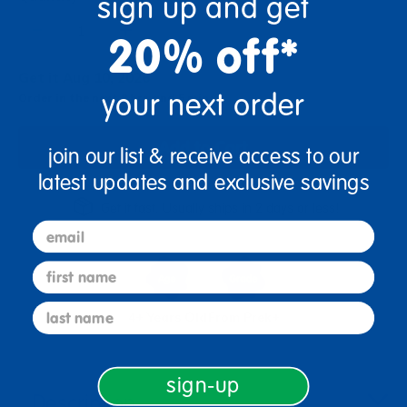
sign up and get
+
20% off*
Get it Aug 10, 2026
your next order
Order in the next 8 hrs and 5 mins
Add to Cart
join our list & receive access to our
latest updates and exclusive savings
Get it fast. Usually ships in 2 days or less!
email
first name
last name
4+ Years Old
From Prek+
sign-up
Description