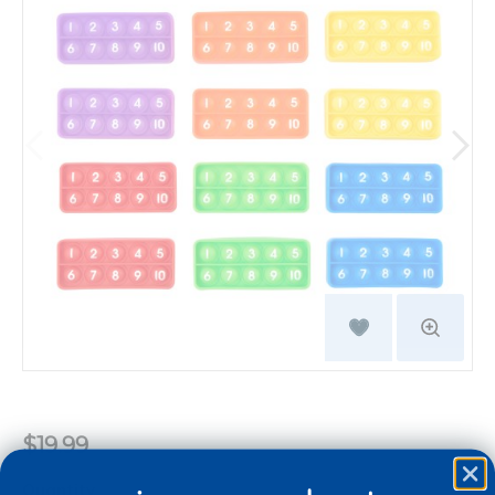
$19.99
Quantity