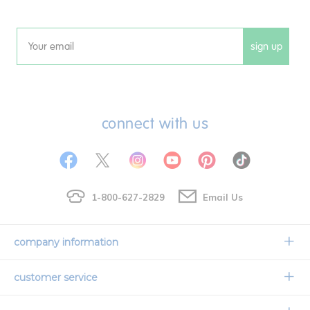
sign up
Email
connect with us
1-800-627-2829
Email Us
company information
Our Story
customer service
Corporate Overview
Contact Us