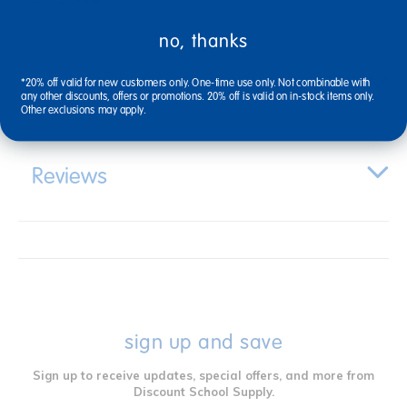
no, thanks
Specifications
*20% off valid for new customers only. One-time use only. Not combinable with
any other discounts, offers or promotions. 20% off is valid on in-stock items only.
Other exclusions may apply.
Reviews
sign up and save
Sign up to receive updates, special offers, and more from
Discount School Supply.