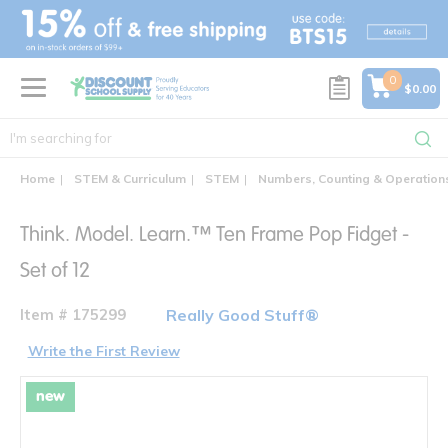
text.skipToContent
text.skipToNavigation
0
$0.00
Home
STEM & Curriculum
STEM
Numbers, Counting & Operation
Think. Model. Learn.™ Ten Frame Pop Fidget -
Set of 12
Item # 175299
Really Good Stuff®
Write the First Review
new