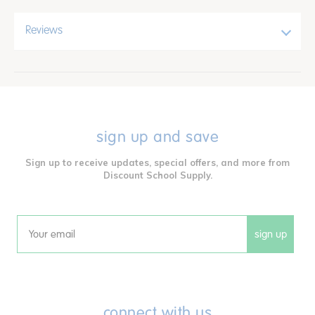
Reviews
sign up and save
Sign up to receive updates, special offers, and more from
Discount School Supply.
sign up
Email
connect with us