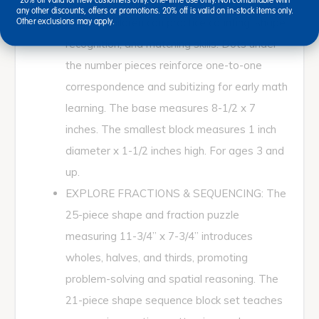
featuring numbers 0-10 and eight geometric
*20% off valid for new customers only. One-time use only. Not combinable with
any other discounts, offers or promotions. 20% off is valid on in-stock items only.
shapes, children can practice counting, shape
Other exclusions may apply.
recognition, and matching skills. Dots under
the number pieces reinforce one-to-one
correspondence and subitizing for early math
learning. The base measures 8-1/2 x 7
inches. The smallest block measures 1 inch
diameter x 1-1/2 inches high. For ages 3 and
up.
EXPLORE FRACTIONS & SEQUENCING: The
25-piece shape and fraction puzzle
measuring 11-3/4” x 7-3/4” introduces
wholes, halves, and thirds, promoting
problem-solving and spatial reasoning. The
21-piece shape sequence block set teaches