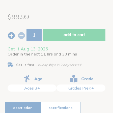
$99.99
add to cart
Get it Aug 13, 2026
Order in the next 11 hrs and 30 mins
Get it fast.
Usually ships in 2 days or less!
Age
Grade
Ages 3+
Grades PreK+
description
specifications