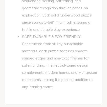
sequencing, sorting, patterning, and
geometric recognition through hands-on
exploration. Each solid rubberwood puzzle
piece stands 1-5/8" (4 cm) tall, ensuring a
tactile and durable play experience.
SAFE, DURABLE & ECO-FRIENDLY:
Constructed from sturdy, sustainable
materials, each puzzle features smooth,
sanded edges and non-toxic finishes for
safe handling. The neutral-toned design
complements modern homes and Montessori
classrooms, making it a perfect addition to
any learning space.