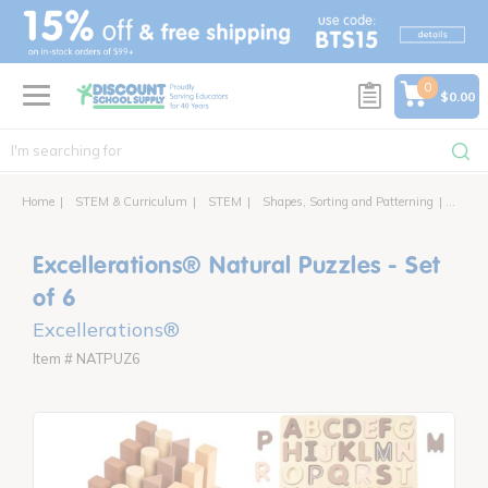
text.skipToContent
text.skipToNavigation
0
$0.00
Home
STEM & Curriculum
STEM
Shapes, Sorting and Patterning
Excell
Excellerations® Natural Puzzles - Set
of 6
Excellerations®
Item # NATPUZ6