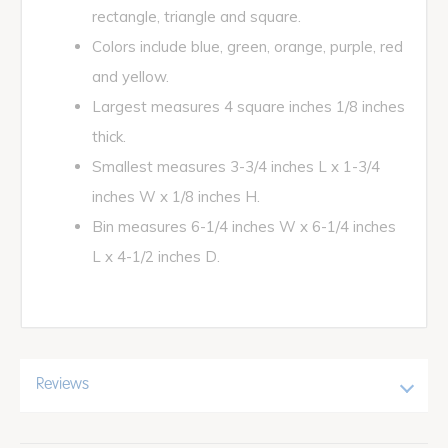
rectangle, triangle and square.
Colors include blue, green, orange, purple, red
and yellow.
Largest measures 4 square inches 1/8 inches
thick.
Smallest measures 3-3/4 inches L x 1-3/4
inches W x 1/8 inches H.
Bin measures 6-1/4 inches W x 6-1/4 inches
L x 4-1/2 inches D.
Reviews