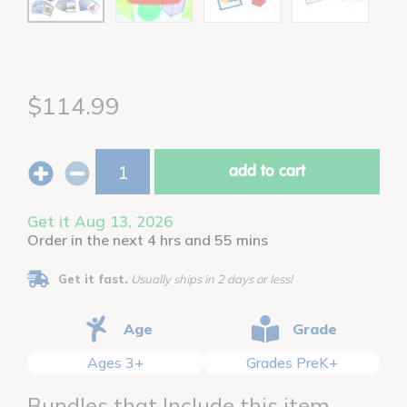
$114.99
add to cart
Get it Aug 13, 2026
Order in the next 4 hrs and 55 mins
Get it fast.
Usually ships in 2 days or less!
Age
Grade
Ages 3+
Grades PreK+
Bundles that Include this item