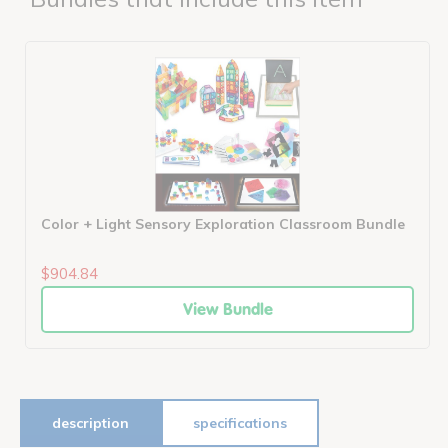
Color + Light Sensory Exploration Classroom Bundle
$904.84
View Bundle
description
specifications