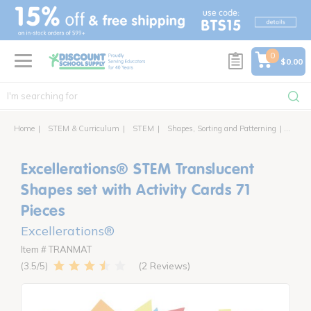
text.skipToContent
text.skipToNavigation
0
$0.00
Home
STEM & Curriculum
STEM
Shapes, Sorting and Patterning
Excell
Excellerations® STEM Translucent
Shapes set with Activity Cards 71
Pieces
Excellerations®
Item # TRANMAT
2 Reviews
3.5