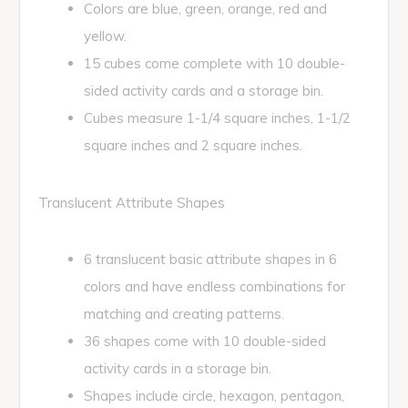
Colors are blue, green, orange, red and
yellow.
15 cubes come complete with 10 double-
sided activity cards and a storage bin.
Cubes measure 1-1/4 square inches, 1-1/2
square inches and 2 square inches.
Translucent Attribute Shapes
6 translucent basic attribute shapes in 6
colors and have endless combinations for
matching and creating patterns.
36 shapes come with 10 double-sided
activity cards in a storage bin.
Shapes include circle, hexagon, pentagon,