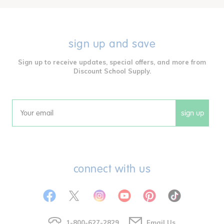
sign up and save
Sign up to receive updates, special offers, and more from
Discount School Supply.
sign up
Email
connect with us
1-800-627-2829
Email Us