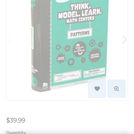
$39.99
Quantity