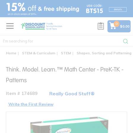
text.skipToContent
text.skipToNavigation
0
$0.00
Home
STEM & Curriculum
STEM
Shapes, Sorting and Patterning
Think. Model. Learn.™ Math Center - PreK-TK -
Patterns
Item # 174689
Really Good Stuff®
Write the First Review