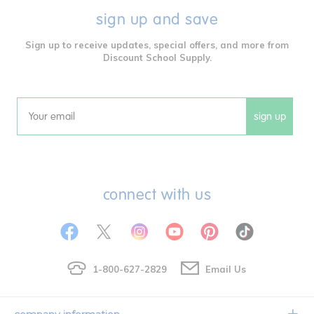
sign up and save
Sign up to receive updates, special offers, and more from
Discount School Supply.
sign up
Email
connect with us
1-800-627-2829
Email Us