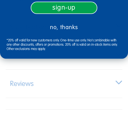
sign-up
Specifications
no, thanks
*20% off valid for new customers only. One-time use only. Not combinable with
any other discounts, offers or promotions. 20% off is valid on in-stock items only.
Other exclusions may apply.
Resources
Reviews