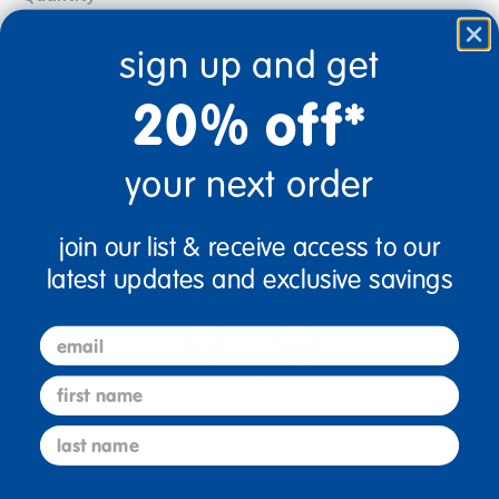
+
sign up and get
Get it Aug 10, 2026
20% off*
Order in the next 12 hrs and 0 mins
your next order
Add to Cart
join our list & receive access to our
Get it fast. Usually ships in 2 days or less!
latest updates and exclusive savings
email
first name
4+ Years Old
From Prek+
last name
Description