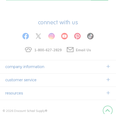
connect with us
1-800-627-2829
Email Us
company information
Our Story
customer service
Corporate Overview
Contact Us
resources
Careers
Shipping Information
Request a Catalog
Limited Lifetime Warranty
© 2026 Discount School Supply®
International Ordering
Faith Based