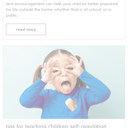
and encouragement can help your child be better prepared
for life outside the home, whether that is at school, or in
public.
read more
tips for teaching children self-regulation