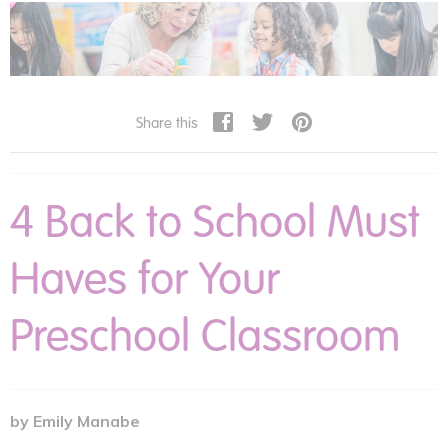
How Do I Boost My Child's Self-Esteem?
Tips for Teaching Children Self-Regulation
previous articles
Share this
Reclaiming Routine At Home
Think Kindness
4 Back to School Must
Teaching Healthy Food Habits with Edible Gardens
4 Back to School Must Haves for Your Preschool Classroom
Haves for Your
Cooking Up Fun in the Mud Kitchen
Best Gifts for Infants Toddlers and Preschoolers
Preschool Classroom
Finding the Interests of the Struggling Reader
Connecting Children to Their Cultures and Communities
10 Tips for Beginning Child Care Providers
Preparing the Classroom for Kids with Food Allergies
by Emily Manabe
The Paraprofessional in SPED Classrooms