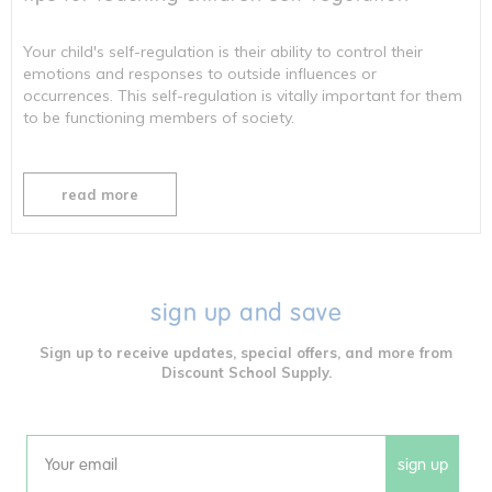
Your child's self-regulation is their ability to control their
emotions and responses to outside influences or
occurrences. This self-regulation is vitally important for them
to be functioning members of society.
read more
sign up and save
Sign up to receive updates, special offers, and more from
Discount School Supply.
sign up
Email