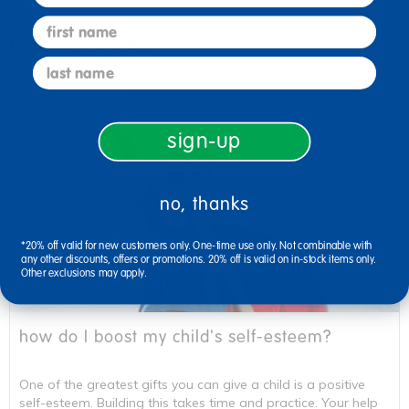
first name
featured articles
last name
sign-up
no, thanks
*20% off valid for new customers only. One-time use only. Not combinable with
any other discounts, offers or promotions. 20% off is valid on in-stock items only.
Other exclusions may apply.
how do I boost my child's self-esteem?
One of the greatest gifts you can give a child is a positive
self-esteem. Building this takes time and practice. Your help