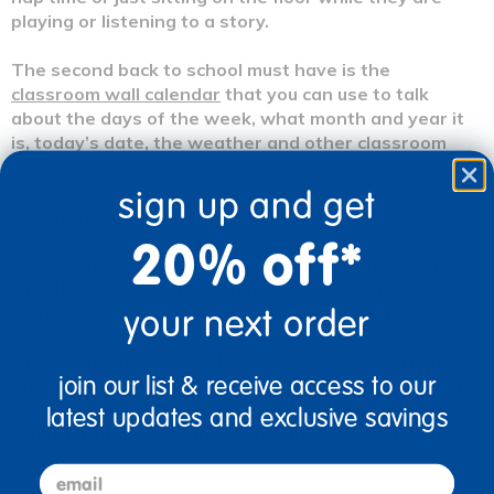
playing or listening to a story.
The second back to school must have is the
classroom wall calendar
that you can use to talk
about the days of the week, what month and year it
is, today’s date, the weather and other classroom
events.
sign up and get
Our third back to school must have for your preschool
classroom is outdoor play items! Not all teaching is
20% off*
done in the classroom which is why it is important
that the kids are outside playing! You can use
outdoor
learning kits,
tricycles,
wagons,
slides
and more.
your next order
Our fourth and final back to school classroom must
join our list & receive access to our
have is
manipulatives!
These are great for teaching
preschoolers motor skills and they are easy to put
latest updates and exclusive savings
together and also helps encourage cooperative play!
email