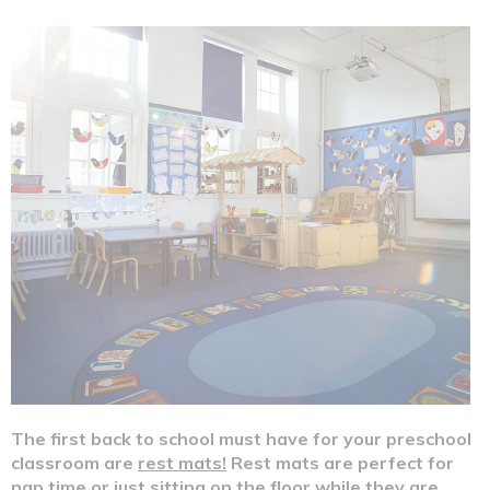
Make Color Spray Murals This Spring!
The first back to school must have for your preschool
classroom are
rest mats!
Rest mats are perfect for
nap time or just sitting on the floor while they are