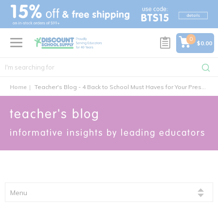
text.skipToContent
text.skipToNavigation
0
$0.00
Home
Teacher's Blog - 4 Back to School Must Haves for Your Preschool Classroom
teacher's blog
informative insights by leading educators
Menu
featured articles