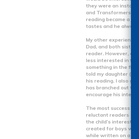
they were an instant 
and Transformers. Be
reading became a joy 
tastes and he always 
My other experience 
Dad, and both sisters
reader. However, earl
less interested in fic
something in the fict
told my daughter (his
his reading. I also g
has branched out to fi
encourage his interes
The most success I ha
reluctant readers (th
the child’s interests.
created for boys who 
while written on a low