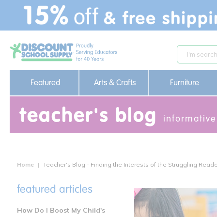
text.skipToContent
text.skipToNavigation
Featured
Arts & Crafts
Furniture
teacher's blog
informative
Home
Teacher's Blog - Finding the Interests of the Struggling Read
featured articles
How Do I Boost My Child's