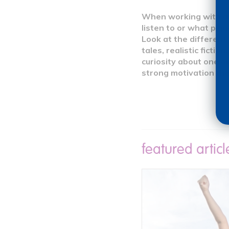
When working with a ch
listen to or what piq
Look at the different 
tales, realistic fictio
curiosity about one o
strong motivation th
featured articl