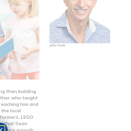
John Funk
ng than building
other who taught
 reaching him and
the local
nsformers, LEGO
new that Sean
nd, sure enough,