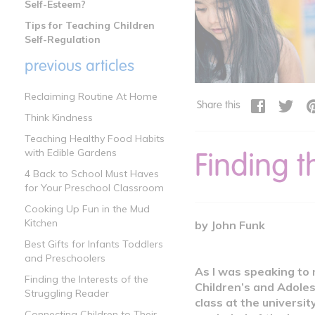
Self-Esteem?
Tips for Teaching Children
Self-Regulation
previous articles
Reclaiming Routine At Home
Share this
Think Kindness
Teaching Healthy Food Habits
Finding t
with Edible Gardens
4 Back to School Must Haves
for Your Preschool Classroom
Cooking Up Fun in the Mud
Kitchen
by John Funk
Best Gifts for Infants Toddlers
and Preschoolers
As I was speaking to 
Finding the Interests of the
Children’s and Adoles
Struggling Reader
class at the universit
Connecting Children to Their