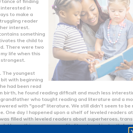
rtance of finding
 interested in
ways to make a
truggling reader
 her interest.
contains something
ivates the child to
ad. There were two
 my life when this
 strongest.
. The youngest
bit with beginning
 he had been read
 birth, he found reading difficult and much less interesti
 grandfather who taught reading and literature and a m
wered with "good" literature. We still didn’t seem to be
e. One day I happened upon a shelf of leveled readers at 
 was filled with leveled readers about superheroes, tra
gh I knew this was poor quality literature, I instantly k
n trying to read those books. So, I swallowed my pride a