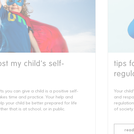
st my child's self-
tips 
regul
ts you can give a child is a positive self-
Your child'
takes time and practice. Your help and
and respon
 your child be better prepared for life
regulation
er that is at school, or in public.
of society.
read