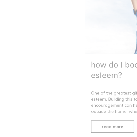
how do I boo
esteem?
One of the greatest gif
esteem. Building this 
encouragement can help
outside the home, wheth
read more