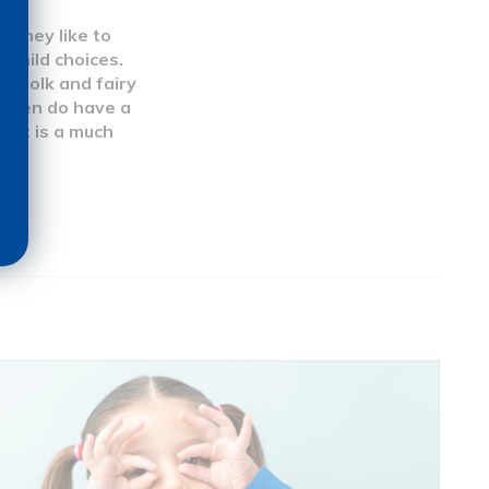
t they like to
 child choices.
y, folk and fairy
hildren do have a
rest is a much