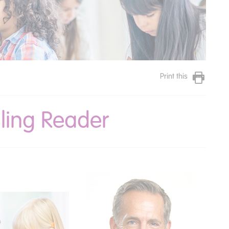
Print this
gling Reader