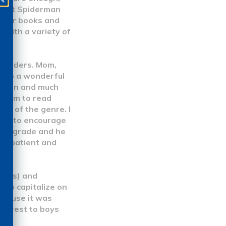
about Spiderman
other books and
 with a variety of
 readers. Mom,
 also a wonderful
iction and much
et him to read
ch of the genre. I
inue to encourage
enth grade and he
 be patient and
kills) and
 to capitalize on
cause it was
nterest to boys