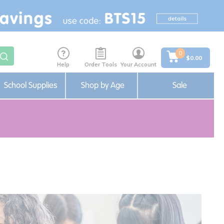
0
$0.00
Help
Order Tools
Your Account
School Supplies
Shop by Age
Sale