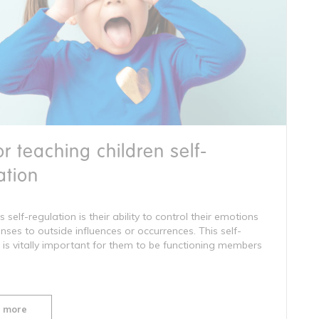
for teaching children self-
ation
s self-regulation is their ability to control their emotions
ses to outside influences or occurrences. This self-
 is vitally important for them to be functioning members
 more