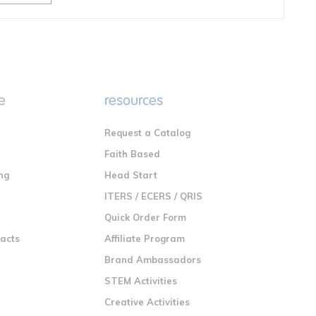
e
resources
Request a Catalog
n
Faith Based
ng
Head Start
ITERS / ECERS / QRIS
Quick Order Form
racts
Affiliate Program
Brand Ambassadors
STEM Activities
Creative Activities