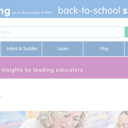
Infant & Toddler
Learn
Play
 insights by leading educators
er