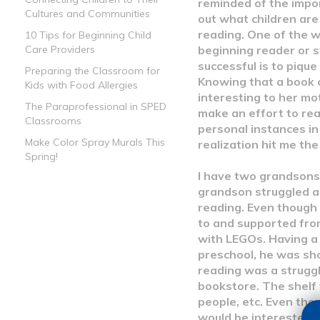
reminded of the impo
Cultures and Communities
out what children are
reading. One of the 
10 Tips for Beginning Child
beginning reader or s
Care Providers
successful is to pique
Preparing the Classroom for
Knowing that a book 
Kids with Food Allergies
interesting to her mot
The Paraprofessional in SPED
make an effort to re
Classrooms
personal instances in
Make Color Spray Murals This
realization hit me the
Spring!
I have two grandsons
grandson struggled a 
reading. Even though
to and supported from
with LEGOs. Having a
preschool, he was sho
reading was a struggl
bookstore. The shelf
people, etc. Even thou
would be interested i