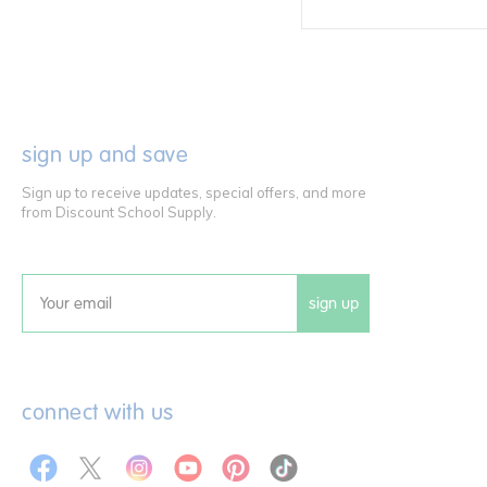
sign up and save
Sign up to receive updates, special offers, and more
from Discount School Supply.
sign up
Email
connect with us