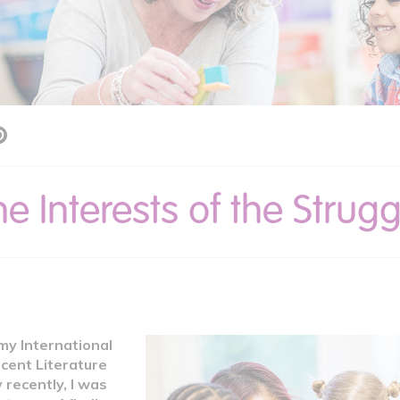
he Interests of the Strug
my International
cent Literature
y recently, I was