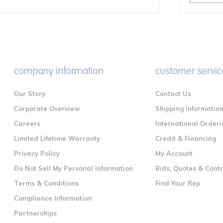
company information
customer servic
Our Story
Contact Us
Corporate Overview
Shipping Informatio
Careers
International Orderi
Limited Lifetime Warranty
Credit & Financing
Privacy Policy
My Account
Do Not Sell My Personal Information
Bids, Quotes & Cont
Terms & Conditions
Find Your Rep
Compliance Information
Partnerships