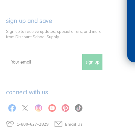
sign up and save
Sign up to receive updates, special offers, and more
from Discount School Supply.
sign up
Email
connect with us
1-800-627-2829
Email Us