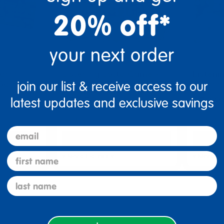
20% off*
your next order
Farm
Listening Lotto Game -
Listeni
 Game
Faces & Feelings
Commun
join our list & receive access to our
$33.58
$32.9
latest updates and exclusive savings
(3)
email
tions
Select Options
Se
first name
▾ More Details ▾
▾ More De
last name