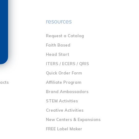
e
resources
Request a Catalog
n
Faith Based
ng
Head Start
ITERS / ECERS / QRIS
Quick Order Form
racts
Affiliate Program
Brand Ambassadors
STEM Activities
Creative Activities
New Centers & Expansions
FREE Label Maker