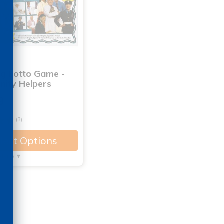
ng Lotto Game -
ity Helpers
9
(3)
lect Options
tails ▾