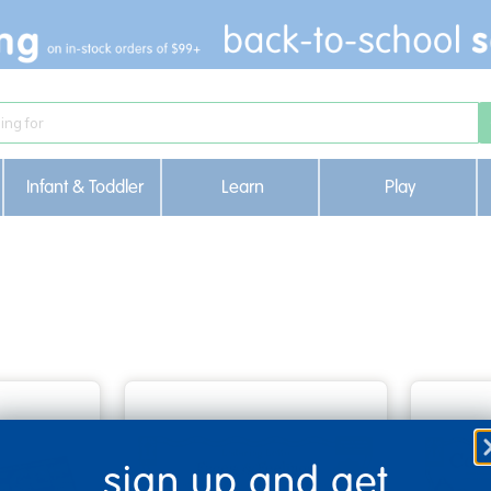
Infant & Toddler
Learn
Play
sign up and get