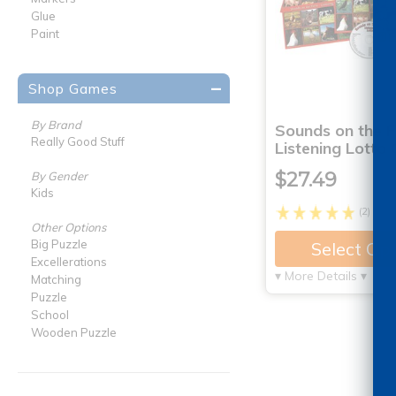
Glue
Paint
Shop Games
By Brand
Sounds on the 
Really Good Stuff
Listening Lotto
$27.49
By Gender
Kids
(2)
Other Options
Big Puzzle
Select Op
Excellerations
▾ More Details ▾
Matching
Puzzle
School
Wooden Puzzle