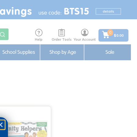
0
$0.00
Help
Order Tools
Your Account
School Supplies
Shop by Age
Sale