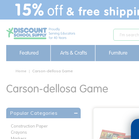
text.skipToContent
text.skipToNavigation
Featured
Arts & Crafts
Furniture
Home
Carson-dellosa Game
Carson-dellosa Game
Popular Categories
Construction Paper
Crayons
Markers