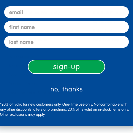
Careers
International Orderi
email
Limited Lifetime Warranty
Credit & Financing
Privacy Policy
My Account
first name
Do Not Sell My Personal Information
Bids, Quotes & Cont
last name
Terms & Conditions
Find Your Rep
Compliance Information
Partnerships
sign-up
Accessibility
Excelligence® Family Of Brands
Product Safety
no, thanks
Environmental Sustainability
*20% off valid for new customers only. One-time use only. Not combinable with
any other discounts, offers or promotions. 20% off is valid on in-stock items only.
Other exclusions may apply.