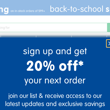
Infant & Toddler
Learn
Play
sign up and get
 later or contact customer service at 555-555-5555
20% off*
your next order
company information
customer servic
join our list & receive access to our
Our Story
Contact Us
latest updates and exclusive savings
Corporate Overview
Shipping Informatio