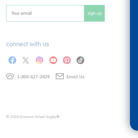
sign up
Email
connect with us
1-800-627-2829
Email Us
© 2026 Discount School Supply®