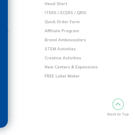
ng
Head Start
ITERS / ECERS / QRIS
Quick Order Form
racts
Affiliate Program
Brand Ambassadors
STEM Activities
Creative Activities
New Centers & Expansions
FREE Label Maker
Back to Top