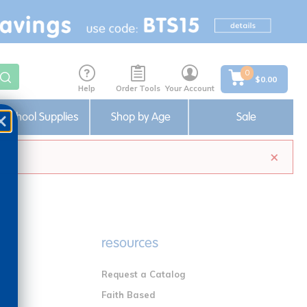
0
$0.00
Help
Order Tools
Your Account
School Supplies
Shop by Age
Sale
×
e
resources
Request a Catalog
n
Faith Based