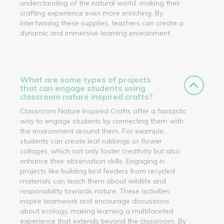
understanding of the natural world, making their
crafting experience even more enriching. By
intertwining these supplies, teachers can create a
dynamic and immersive learning environment.
What are some types of projects
that can engage students using
classroom nature inspired crafts?
Classroom Nature Inspired Crafts offer a fantastic
way to engage students by connecting them with
the environment around them. For example,
students can create leaf rubbings or flower
collages, which not only foster creativity but also
enhance their observation skills. Engaging in
projects like building bird feeders from recycled
materials can teach them about wildlife and
responsibility towards nature. These activities
inspire teamwork and encourage discussions
about ecology, making learning a multifaceted
experience that extends beyond the classroom. By