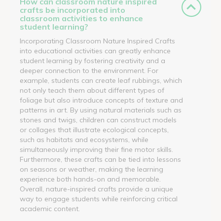
How can classroom nature inspired
crafts be incorporated into
classroom activities to enhance
student learning?
Incorporating Classroom Nature Inspired Crafts
into educational activities can greatly enhance
student learning by fostering creativity and a
deeper connection to the environment. For
example, students can create leaf rubbings, which
not only teach them about different types of
foliage but also introduce concepts of texture and
patterns in art. By using natural materials such as
stones and twigs, children can construct models
or collages that illustrate ecological concepts,
such as habitats and ecosystems, while
simultaneously improving their fine motor skills.
Furthermore, these crafts can be tied into lessons
on seasons or weather, making the learning
experience both hands-on and memorable.
Overall, nature-inspired crafts provide a unique
way to engage students while reinforcing critical
academic content.