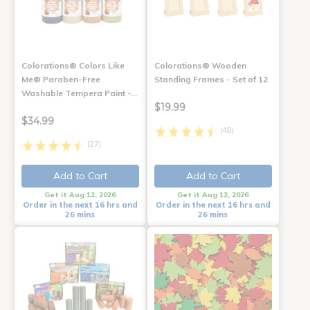
Colorations® Colors Like
Colorations® Wooden
Me® Paraben-Free
Standing Frames - Set of 12
Washable Tempera Paint -…
$19.99
$34.99
(48)
(27)
Add to Cart
Add to Cart
Get it Aug 12, 2026
Get it Aug 12, 2026
Order in the next 16 hrs and
Order in the next 16 hrs and
26 mins
26 mins