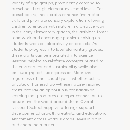
variety of age groups, prominently catering to
preschool through elementary school levels. For
preschoolers, these crafts enhance fine motor
skills and promote sensory exploration, allowing
children to engage with nature in a creative way.
In the early elementary grades, the activities foster
teamwork and encourage problem-solving as
students work collaboratively on projects. As
students progress into later elementary grades,
these crafts can be integrated into science
lessons, helping to reinforce concepts related to
the environment and sustainability while also
encouraging artistic expression. Moreover,
regardless of the school type—whether public,
private, or homeschool—these nature-inspired
crafts provide an opportunity for hands-on
learning that promotes a deeper connection to
nature and the world around them. Overall,
Discount School Supply's offerings support
developmental growth, creativity, and educational
enrichment across various grade levels in a fun
and engaging manner.