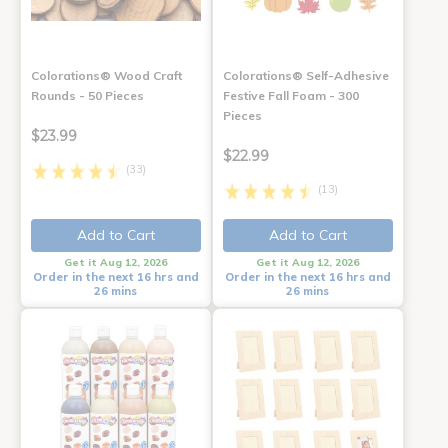
Colorations® Wood Craft
Colorations® Self-Adhesive
Rounds - 50 Pieces
Festive Fall Foam - 300
Pieces
$23.99
$22.99
(33)
(13)
Add to Cart
Add to Cart
Get it Aug 12, 2026
Get it Aug 12, 2026
Order in the next 16 hrs and
Order in the next 16 hrs and
26 mins
26 mins