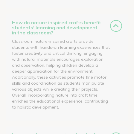
How do nature inspired crafts benefit
students' learning and development
in the classroom?
Classroom nature-inspired crafts provide
students with hands-on learning experiences that
foster creativity and critical thinking. Engaging
with natural materials encourages exploration
and observation, helping children develop a
deeper appreciation for the environment.
Additionally, these activities promote fine motor
skills and coordination as students manipulate
various objects while creating their projects.
Overall, incorporating nature into craft time
enriches the educational experience, contributing
to holistic development.