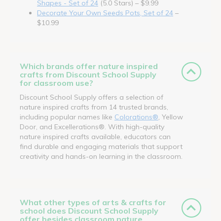
Shapes - Set of 24
(5.0 Stars) – $9.99
Decorate Your Own Seeds Pots, Set of 24
–
$10.99
Which brands offer nature inspired
crafts from Discount School Supply
for classroom use?
Discount School Supply offers a selection of
nature inspired crafts from 14 trusted brands,
including popular names like
Colorations®
, Yellow
Door, and Excellerations®. With high-quality
nature inspired crafts available, educators can
find durable and engaging materials that support
creativity and hands-on learning in the classroom.
What other types of arts & crafts for
school does Discount School Supply
offer besides classroom nature