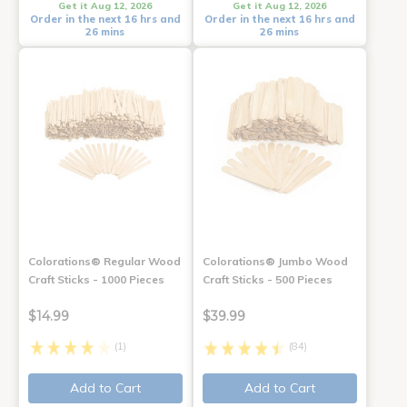
Get it Aug 12, 2026
Get it Aug 12, 2026
Order in the next 16 hrs and
Order in the next 16 hrs and
26 mins
26 mins
Colorations® Regular Wood
Colorations® Jumbo Wood
Craft Sticks - 1000 Pieces
Craft Sticks - 500 Pieces
$14.99
$39.99
(1)
(84)
Add to Cart
Add to Cart