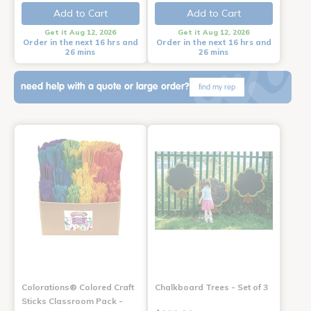
Add to Cart
Add to Cart
Get it Aug 12, 2026
Get it Aug 12, 2026
Order in the next 16 hrs and
Order in the next 16 hrs and
26 mins
26 mins
need help with a quote or large order?
find my rep
Colorations® Colored Craft
Chalkboard Trees - Set of 3
Sticks Classroom Pack -