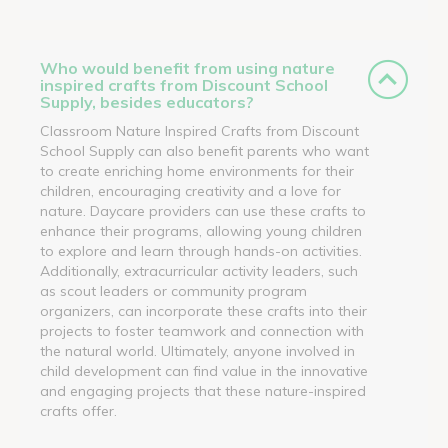
Who would benefit from using nature
inspired crafts from Discount School
Supply, besides educators?
Classroom Nature Inspired Crafts from Discount
School Supply can also benefit parents who want
to create enriching home environments for their
children, encouraging creativity and a love for
nature. Daycare providers can use these crafts to
enhance their programs, allowing young children
to explore and learn through hands-on activities.
Additionally, extracurricular activity leaders, such
as scout leaders or community program
organizers, can incorporate these crafts into their
projects to foster teamwork and connection with
the natural world. Ultimately, anyone involved in
child development can find value in the innovative
and engaging projects that these nature-inspired
crafts offer.