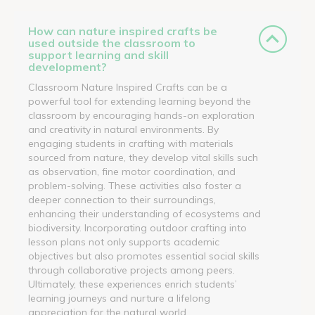
How can nature inspired crafts be
used outside the classroom to
support learning and skill
development?
Classroom Nature Inspired Crafts can be a
powerful tool for extending learning beyond the
classroom by encouraging hands-on exploration
and creativity in natural environments. By
engaging students in crafting with materials
sourced from nature, they develop vital skills such
as observation, fine motor coordination, and
problem-solving. These activities also foster a
deeper connection to their surroundings,
enhancing their understanding of ecosystems and
biodiversity. Incorporating outdoor crafting into
lesson plans not only supports academic
objectives but also promotes essential social skills
through collaborative projects among peers.
Ultimately, these experiences enrich students’
learning journeys and nurture a lifelong
appreciation for the natural world.