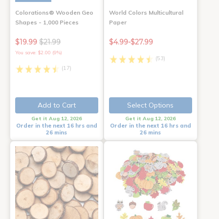
Colorations® Wooden Geo
World Colors Multicultural
Shapes - 1,000 Pieces
Paper
$19.99
$21.99
$4.99-$27.99
You save: $2.00 (9%)
(53)
(17)
Add to Cart
Select Options
Get it Aug 12, 2026
Get it Aug 12, 2026
Order in the next 16 hrs and
Order in the next 16 hrs and
26 mins
26 mins