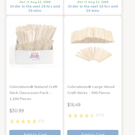
Get it Aug 12, 2026
Get it Aug 12, 2026
Order in the next 16 hrs and
Order in the next 16 hrs and
26 mins
26 mins
Colorations® Natural Craft
Colorations® Large Wood
Stick Classroom Pack -
Craft Sticks - 500 Pieces
1,200 Pieces
$16.49
$30.99
(111)
(71)
Add to Cart
Add to Cart