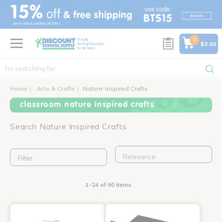
text.skipToContent
text.skipToNavigation
0
$0.00
Home
Arts & Crafts
Nature-Inspired Crafts
classroom nature inspired crafts
Search Nature Inspired Crafts
Filter
1-24 of 90 items