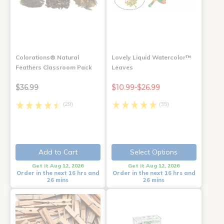
Colorations® Natural
Lovely Liquid Watercolor™
Feathers Classroom Pack
Leaves
$36.99
$10.99-$26.99
(29)
(35)
Add to Cart
Select Options
Get it Aug 12, 2026
Get it Aug 12, 2026
Order in the next 16 hrs and
Order in the next 16 hrs and
26 mins
26 mins