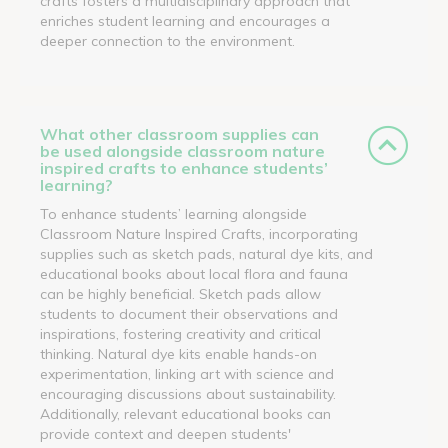
crafts fosters a multidisciplinary approach that
enriches student learning and encourages a
deeper connection to the environment.
What other classroom supplies can
be used alongside classroom nature
inspired crafts to enhance students’
learning?
To enhance students’ learning alongside
Classroom Nature Inspired Crafts, incorporating
supplies such as sketch pads, natural dye kits, and
educational books about local flora and fauna
can be highly beneficial. Sketch pads allow
students to document their observations and
inspirations, fostering creativity and critical
thinking. Natural dye kits enable hands-on
experimentation, linking art with science and
encouraging discussions about sustainability.
Additionally, relevant educational books can
provide context and deepen students'