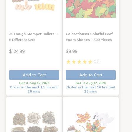
30 Dough Stamper Rollers -
Colorations® Colorful Leaf
5 Different Sets
Foam Shapes - 500 Pieces
$124.99
$8.99
(53)
Add to Cart
Add to Cart
Get it Aug 12, 2026
Get it Aug 12, 2026
Order in the next 16 hrs and
Order in the next 16 hrs and
26 mins
26 mins