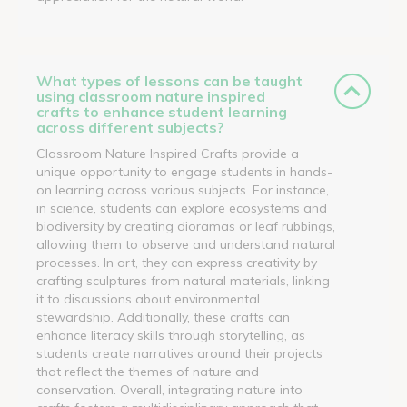
What types of lessons can be taught
using classroom nature inspired
crafts to enhance student learning
across different subjects?
Classroom Nature Inspired Crafts provide a
unique opportunity to engage students in hands-
on learning across various subjects. For instance,
in science, students can explore ecosystems and
biodiversity by creating dioramas or leaf rubbings,
allowing them to observe and understand natural
processes. In art, they can express creativity by
crafting sculptures from natural materials, linking
it to discussions about environmental
stewardship. Additionally, these crafts can
enhance literacy skills through storytelling, as
students create narratives around their projects
that reflect the themes of nature and
conservation. Overall, integrating nature into