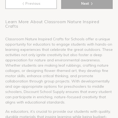
‹
›
Previous
Next
Learn More About Classroom Nature Inspired
Crafts
Classroom Nature Inspired Crafts for Schools offer a unique
opportunity for educators to engage students with hands-on
learning experiences that celebrate the great outdoors. These
activities not only ignite creativity but also foster a deep
appreciation for nature and environmental awareness.
Whether students are making leaf rubbings, crafting nature
collages, or designing flower-themed art, they develop fine
motor skills, enhance critical thinking, and promote
collaboration through group projects. With developmentally
and age-appropriate options for preschoolers to middle
schoolers, Discount School Supply ensures that every student
can participate in enriching, nature-focused creativity that
aligns with educational standards.
As educators, it’s crucial to provide our students with quality,
durable materials that inspire learning while being budget-