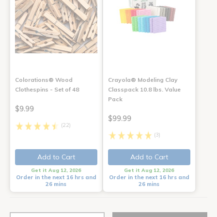
Colorations® Wood
Crayola® Modeling Clay
Clothespins - Set of 48
Classpack 10.8 lbs. Value
Pack
$9.99
$99.99
(22)
(3)
Add to Cart
Add to Cart
Get it Aug 12, 2026
Get it Aug 12, 2026
Order in the next 16 hrs and
Order in the next 16 hrs and
26 mins
26 mins