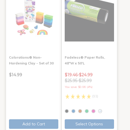
Colorations® Non-
Fadeless® Paper Rolls,
Hardening Clay - Set of 30
48"W x 50'L
$14.99
$19.46-$24.99
$25.95-$25.99
You save: $0.96 (4%)
(11)
+8
Add to Cart
Select Options