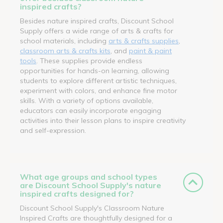
inspired crafts?
Besides nature inspired crafts, Discount School
Supply offers a wide range of arts & crafts for
school materials, including
arts & crafts supplies
,
classroom arts & crafts kits
, and
paint & paint
tools
. These supplies provide endless
opportunities for hands-on learning, allowing
students to explore different artistic techniques,
experiment with colors, and enhance fine motor
skills. With a variety of options available,
educators can easily incorporate engaging
activities into their lesson plans to inspire creativity
and self-expression.
What age groups and school types
are Discount School Supply's nature
inspired crafts designed for?
Discount School Supply's Classroom Nature
Inspired Crafts are thoughtfully designed for a