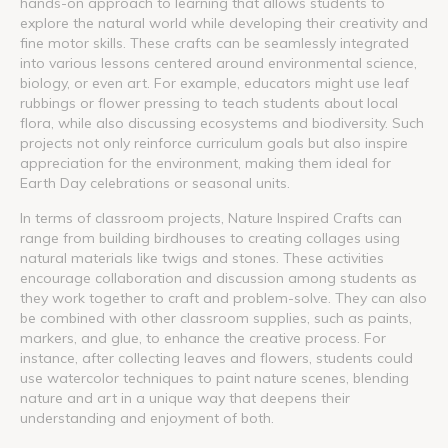
hands-on approach to learning that allows students to
explore the natural world while developing their creativity and
fine motor skills. These crafts can be seamlessly integrated
into various lessons centered around environmental science,
biology, or even art. For example, educators might use leaf
rubbings or flower pressing to teach students about local
flora, while also discussing ecosystems and biodiversity. Such
projects not only reinforce curriculum goals but also inspire
appreciation for the environment, making them ideal for
Earth Day celebrations or seasonal units.
In terms of classroom projects, Nature Inspired Crafts can
range from building birdhouses to creating collages using
natural materials like twigs and stones. These activities
encourage collaboration and discussion among students as
they work together to craft and problem-solve. They can also
be combined with other classroom supplies, such as paints,
markers, and glue, to enhance the creative process. For
instance, after collecting leaves and flowers, students could
use watercolor techniques to paint nature scenes, blending
nature and art in a unique way that deepens their
understanding and enjoyment of both.