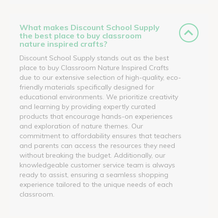
What makes Discount School Supply
the best place to buy classroom
nature inspired crafts?
Discount School Supply stands out as the best
place to buy Classroom Nature Inspired Crafts
due to our extensive selection of high-quality, eco-
friendly materials specifically designed for
educational environments. We prioritize creativity
and learning by providing expertly curated
products that encourage hands-on experiences
and exploration of nature themes. Our
commitment to affordability ensures that teachers
and parents can access the resources they need
without breaking the budget. Additionally, our
knowledgeable customer service team is always
ready to assist, ensuring a seamless shopping
experience tailored to the unique needs of each
classroom.