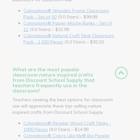
Colorations® Wooden Frame Classroom
Pack - Set of 50
(5.0 Stars) – $99.99
Colorations® Papier-Mache Banks - Set of
12
(5.0 Stars) – $32.99
Colorations® Natural Craft Stick Classroom
Pack - 1,200 Pieces
(5.0 Stars) – $30.20
What are the most popular
classroom nature inspired crafts
from Discount School Supply that
teachers frequently use in the
classroom?
Teachers seeking the best options for classroom
use will appreciate these top-selling nature
inspired crafts from Discount School Supply.
Colorations® Regular Wood Craft Sticks -
1000 Pieces
(4.0 Stars) – $14.99
Colorations® Colors Like Me® Big People