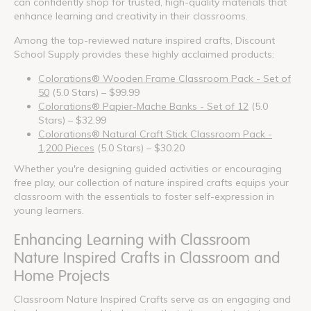
can confidently shop for trusted, high-quality materials that
enhance learning and creativity in their classrooms.
Among the top-reviewed nature inspired crafts, Discount
School Supply provides these highly acclaimed products:
Colorations® Wooden Frame Classroom Pack - Set of
50
(5.0 Stars) – $99.99
Colorations® Papier-Mache Banks - Set of 12
(5.0
Stars) – $32.99
Colorations® Natural Craft Stick Classroom Pack -
1,200 Pieces
(5.0 Stars) – $30.20
Whether you're designing guided activities or encouraging
free play, our collection of nature inspired crafts equips your
classroom with the essentials to foster self-expression in
young learners.
Enhancing Learning with Classroom
Nature Inspired Crafts in Classroom and
Home Projects
Classroom Nature Inspired Crafts serve as an engaging and