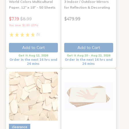
World Colors Multicultural
3 Indoor / Outdoor Mirrors
Paper, 12" x 18" - 50 Sheets
for Reflection & Decorating
$7.19
$8.99
$479.99
You save: $1.80 (20%)
(5)
Add to Cart
Add to Cart
Get it Aug 12, 2026
Get it Aug 20 - Aug 22, 2026
Order in the next 16 hrs and
Order in the next 16 hrs and
26 mins
26 mins
clearance