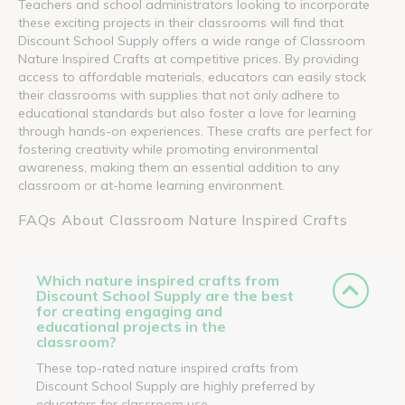
Teachers and school administrators looking to incorporate
these exciting projects in their classrooms will find that
Discount School Supply offers a wide range of Classroom
Nature Inspired Crafts at competitive prices. By providing
access to affordable materials, educators can easily stock
their classrooms with supplies that not only adhere to
educational standards but also foster a love for learning
through hands-on experiences. These crafts are perfect for
fostering creativity while promoting environmental
awareness, making them an essential addition to any
classroom or at-home learning environment.
FAQs About Classroom Nature Inspired Crafts
Which nature inspired crafts from
Discount School Supply are the best
for creating engaging and
educational projects in the
classroom?
These top-rated nature inspired crafts from
Discount School Supply are highly preferred by
educators for classroom use.