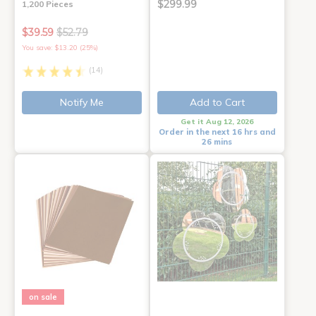
$299.99
1,200 Pieces
$39.59
$52.79
You save: $13.20 (25%)
(14)
Notify Me
Add to Cart
Get it Aug 12, 2026
Order in the next 16 hrs and
26 mins
on sale