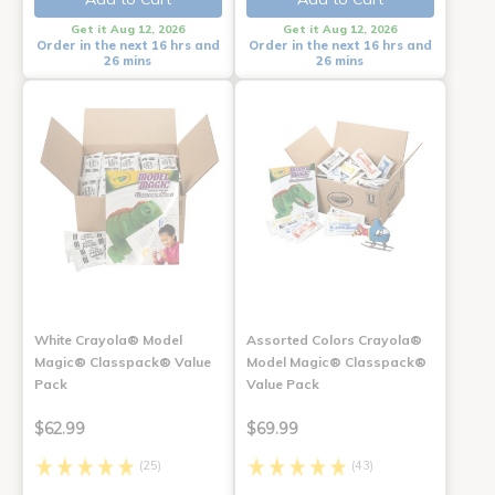
Get it Aug 12, 2026
Get it Aug 12, 2026
Order in the next 16 hrs and
Order in the next 16 hrs and
26 mins
26 mins
White Crayola® Model
Assorted Colors Crayola®
Magic® Classpack® Value
Model Magic® Classpack®
Pack
Value Pack
$62.99
$69.99
(25)
(43)