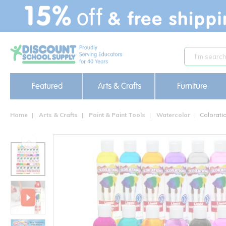
text.skipToContent
text.skipToNavigation
Featured
Arts & Crafts
Furniture
Home
Arts & Crafts
Paint & Paint Tools
Watercolor
Colorati