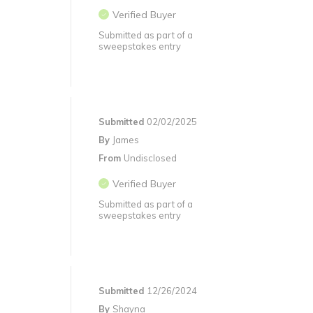
Verified Buyer
Submitted as part of a
sweepstakes entry
Submitted
02/02/2025
By
James
From
Undisclosed
Verified Buyer
Submitted as part of a
sweepstakes entry
Submitted
12/26/2024
By
Shayna