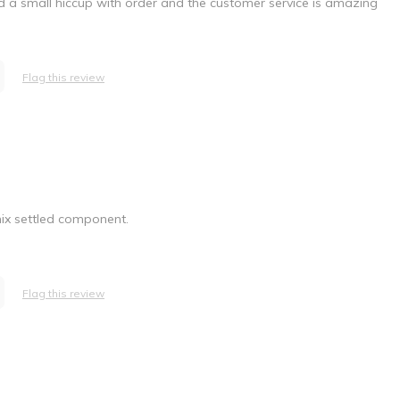
 Had a small hiccup with order and the customer service is amazing
Flag this review
mix settled component.
Flag this review