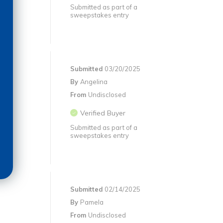
Submitted as part of a
sweepstakes entry
Submitted
03/20/2025
By
Angelina
From
Undisclosed
Verified Buyer
Submitted as part of a
sweepstakes entry
Submitted
02/14/2025
By
Pamela
From
Undisclosed