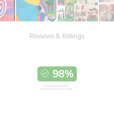
98%
of respondents would
recommend this to a friend