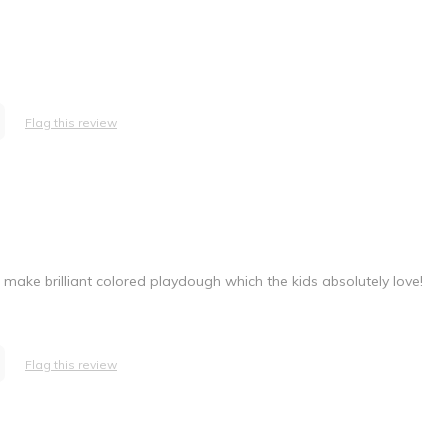
Flag this review
o make brilliant colored playdough which the kids absolutely love!
Flag this review