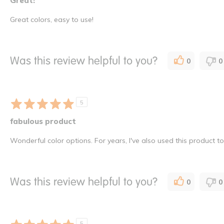
Great!
Great colors, easy to use!
Was this review helpful to you?
0
0
5
fabulous product
Wonderful color options. For years, I've also used this product t
Was this review helpful to you?
0
0
5