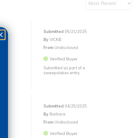
Submitted
05/21/2025
By
VICKIE
From
Undisclosed
Verified Buyer
Submitted as part of a
sweepstakes entry
Submitted
04/25/2025
By
Barbara
From
Undisclosed
Verified Buyer