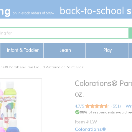
Infant & Toddler
Learn
Play
ons® Paraben-Free Liquid Watercolor Paint, 8 oz.
Colorations® Para
oz.
4.7/5
(551)
Wr
98% of respondents would re
Item # LW
Colorations®