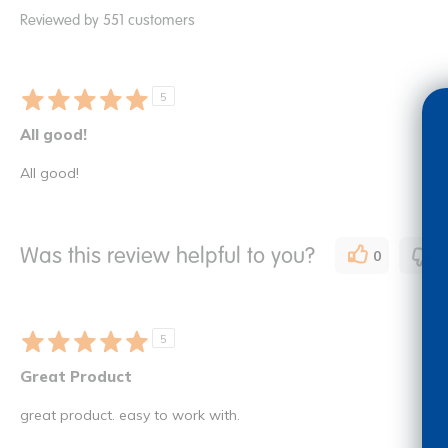
Reviewed by 551 customers
5
All good!
All good!
Was this review helpful to you?
0
0
5
Great Product
great product. easy to work with.