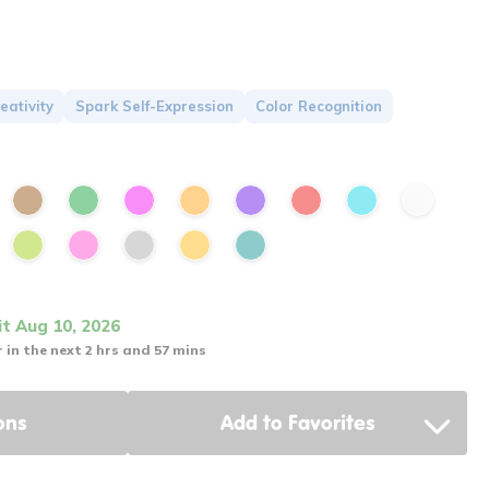
eativity
Spark Self-Expression
Color Recognition
it Aug 10, 2026
 in the next 2 hrs and 57 mins
ons
Add to Favorites