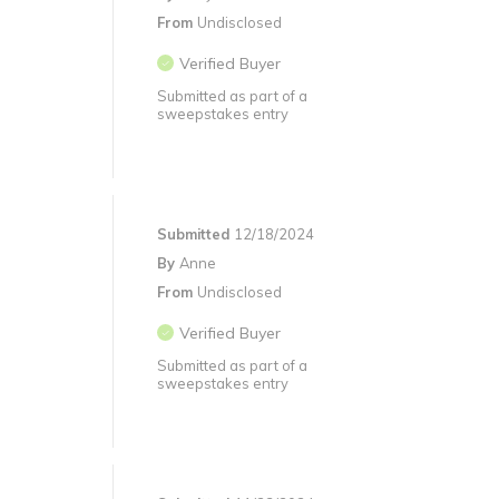
From
Undisclosed
Verified Buyer
Submitted as part of a
sweepstakes entry
Submitted
12/18/2024
By
Anne
From
Undisclosed
Verified Buyer
Submitted as part of a
sweepstakes entry