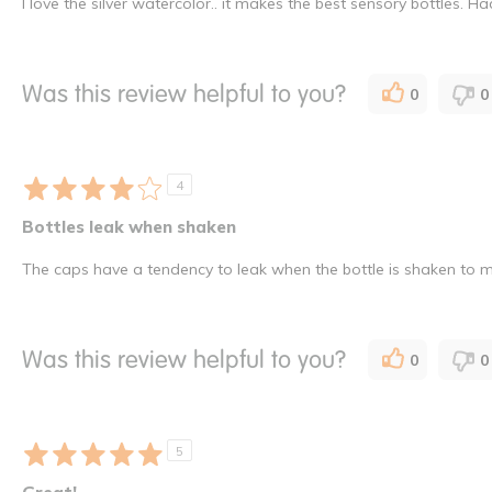
I love the silver watercolor.. it makes the best sensory bottles.
Was this review helpful to you?
0
0
4
Bottles leak when shaken
The caps have a tendency to leak when the bottle is shaken to 
Was this review helpful to you?
0
0
5