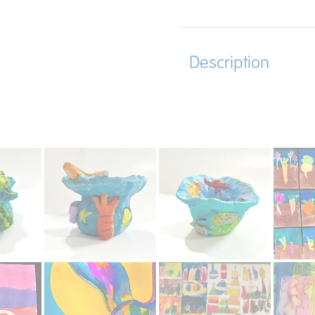
Description