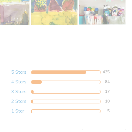
5 Stars
435
4 Stars
84
3 Stars
17
2 Stars
10
1 Star
5