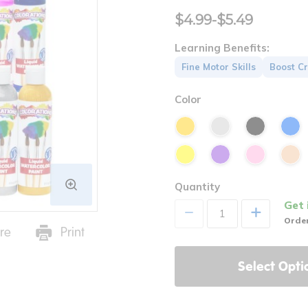
$4.99-$5.49
Learning Benefits:
Fine Motor Skills
Boost Cr
Color
Quantity
Get 
+
Order
re
Print
Select Opti