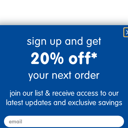
sign up and get
20% off*
your next order
Flag this review
join our list & receive access to our
latest updates and exclusive savings
email