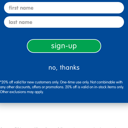
first name
Flag this review
last name
sign-up
no, thanks
*20% off valid for new customers only. One-time use only. Not combinable with
Flag this review
any other discounts, offers or promotions. 20% off is valid on in-stock items only.
Other exclusions may apply.