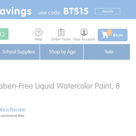
0
$0.00
Help
Order Tools
Your Account
School Supplies
Shop by Age
Sale
ben-Free Liquid Watercolor Paint, 8
ite a Review
commend this.