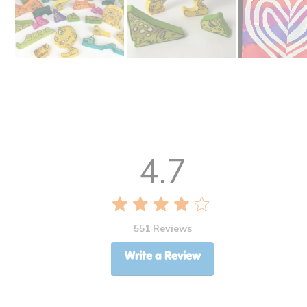
4.7
551 Reviews
Write a Review