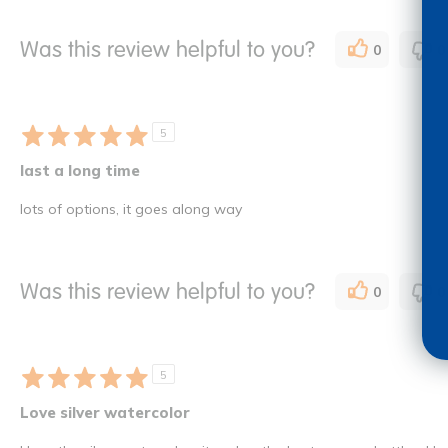
Was this review helpful to you?
0
0
5
last a long time
lots of options, it goes along way
Was this review helpful to you?
0
0
5
Love silver watercolor