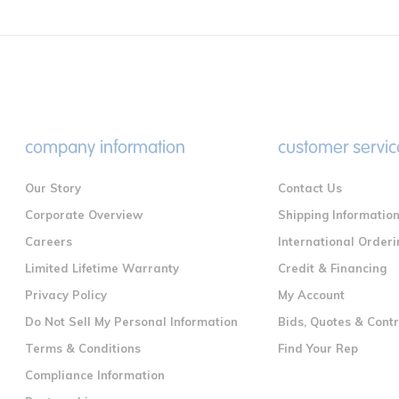
company information
customer servic
Our Story
Contact Us
Corporate Overview
Shipping Informatio
Careers
International Orderi
Limited Lifetime Warranty
Credit & Financing
Privacy Policy
My Account
Do Not Sell My Personal Information
Bids, Quotes & Cont
Terms & Conditions
Find Your Rep
Compliance Information