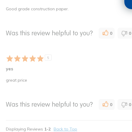
Good grade construction paper.
Was this review helpful to you?
0
0
5
yes
great price
Was this review helpful to you?
0
0
Displaying Reviews
1-2
Back to Top