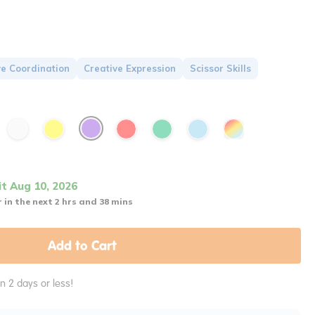
e Coordination
Creative Expression
Scissor Skills
it Aug 10, 2026
 in the next 2 hrs and 38 mins
Add to Cart
in 2 days or less!