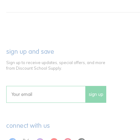
sign up and save
Sign up to receive updates, special offers, and more
from Discount School Supply.
sign up
Email
connect with us