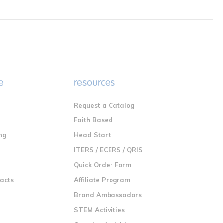
e
resources
Request a Catalog
n
Faith Based
ng
Head Start
ITERS / ECERS / QRIS
Quick Order Form
racts
Affiliate Program
Brand Ambassadors
STEM Activities