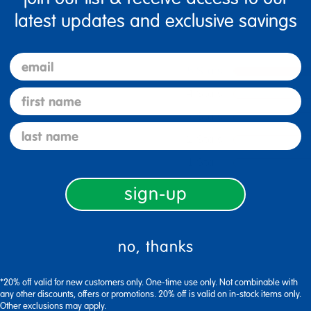
latest updates and exclusive savings
email
5 Stars
4 Stars
first name
3 Stars
last name
2 Stars
1 Star
sign-up
no, thanks
*20% off valid for new customers only. One-time use only. Not combinable with
any other discounts, offers or promotions. 20% off is valid on in-stock items only.
Other exclusions may apply.