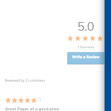
5.0
2 Reviews
Write a Review
Reviewed by 2 customers
5
Great Paper at a good price.