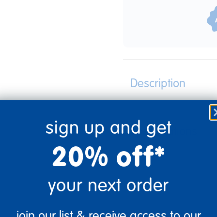
Description
sign up and get
Specifications
20% off*
your next order
join our list & receive access to our