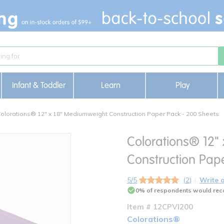
Infant & Toddler
Learn
Play
olorations® 12" x 18" Mediumweight Construction Paper Pack - 200 Sheets
Colorations® 12"
Construction Pap
5/5
(2)
Write 
0% of respondents would rec
Item # 12CPVI200
Colorations®