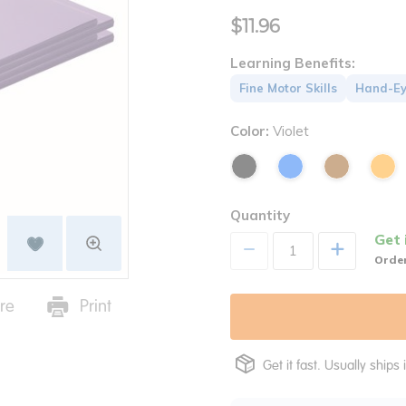
$11.96
Learning Benefits:
Fine Motor Skills
Hand-Ey
Color:
Violet
Quantity
Get 
+
Order
re
Print
Get it fast. Usually ships 