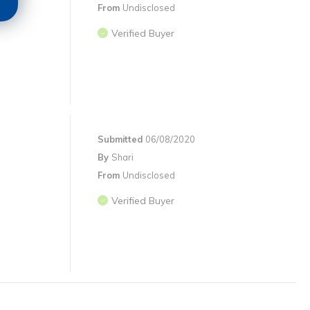
From
Undisclosed
Verified Buyer
Submitted
06/08/2020
By
Shari
From
Undisclosed
Verified Buyer