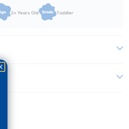
2+ Years Old
Toddler