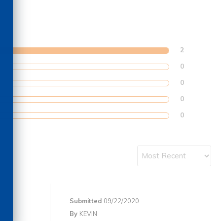
2
0
0
0
0
Submitted
09/22/2020
By
KEVIN