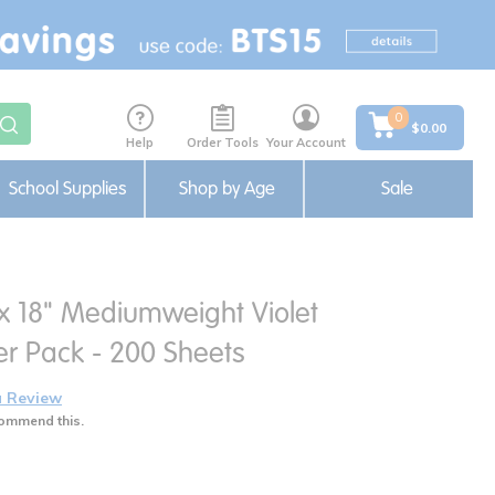
0
$0.00
Help
Order Tools
Your Account
School Supplies
Shop by Age
Sale
 x 18" Mediumweight Violet
er Pack - 200 Sheets
a Review
ommend this.