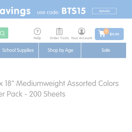
0
$0.00
Help
Order Tools
Your Account
School Supplies
Shop by Age
Sale
 x 18" Mediumweight Assorted Colors
er Pack - 200 Sheets