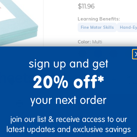
$11.96
Learning Benefits:
Fine Motor Skills
Hand-Ey
Color:
Multi
sign up and get
Quantity
20% off*
Get 
+
Order
your next order
re
Print
join our list & receive access to our
Get it fast. Usually ships 
latest updates and exclusive savings