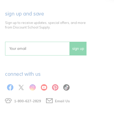
sign up and save
Sign up to receive updates, special offers, and more
from Discount School Supply.
sign up
Email
connect with us
1-800-627-2829
Email Us