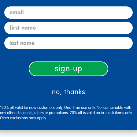
email
first name
last name
Description
sign-up
Specifications
no, thanks
*20% off valid for new customers only. One-time use only. Not combinable with
any other discounts, offers or promotions. 20% off is valid on in-stock items only.
Other exclusions may apply.