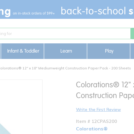
Infant & Toddler
Learn
Play
olorations® 12" x 18" Mediumweight Construction Paper Pack - 200 Sheets
Colorations® 12"
Construction Pap
Write the First Review
Item # 12CPAS200
Colorations®