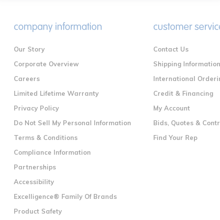
company information
customer servic
Our Story
Contact Us
Corporate Overview
Shipping Informatio
Careers
International Orderi
Limited Lifetime Warranty
Credit & Financing
Privacy Policy
My Account
Do Not Sell My Personal Information
Bids, Quotes & Cont
Terms & Conditions
Find Your Rep
Compliance Information
Partnerships
Accessibility
Excelligence® Family Of Brands
Product Safety