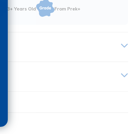
3+ Years Old
From Prek+