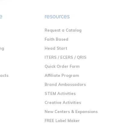
e
resources
Request a Catalog
n
Faith Based
ng
Head Start
ITERS / ECERS / QRIS
Quick Order Form
racts
Affiliate Program
Brand Ambassadors
STEM Activities
Creative Activities
New Centers & Expansions
FREE Label Maker