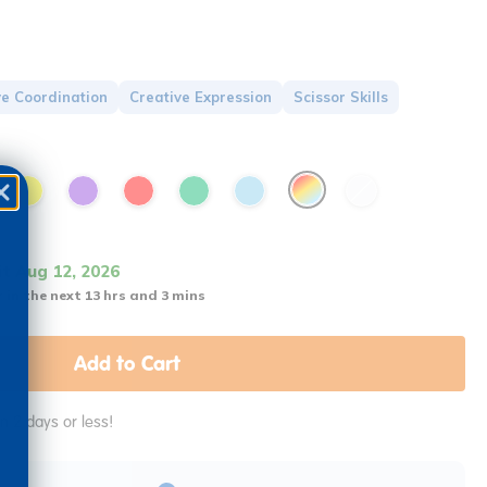
e Coordination
Creative Expression
Scissor Skills
it Aug 12, 2026
 in the next 13 hrs and 3 mins
Add to Cart
in 2 days or less!