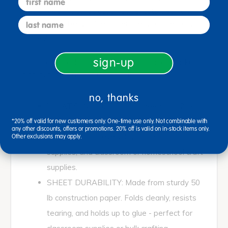
mediumweight construction paper cuts clean and
last name
folds evenly. Recyclable paper is environmentally
friendly.
sign-up
Set of all 11 colors (including the assorted pack)
also available as E-Z Order item.
no, thanks
WHAT'S INCLUDED: 200 sheets of 12" x
18" medium weight construction paper (78
*20% off valid for new customers only. One-time use only. Not combinable with
any other discounts, offers or promotions. 20% off is valid on in-stock items only.
GSM). Ideal for everyday crafts, school
Other exclusions may apply.
supplies, and classroom or homeschool craft
supplies.
SHEET DURABILITY: Made from sturdy 50
lb construction paper. Folds cleanly, resists
tearing, and holds up to glue - perfect for