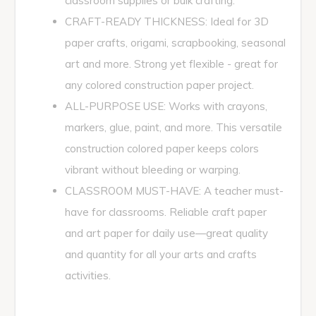
classroom supplies or bulk crafting.
CRAFT-READY THICKNESS: Ideal for 3D
paper crafts, origami, scrapbooking, seasonal
art and more. Strong yet flexible - great for
any colored construction paper project.
ALL-PURPOSE USE: Works with crayons,
markers, glue, paint, and more. This versatile
construction colored paper keeps colors
vibrant without bleeding or warping.
CLASSROOM MUST-HAVE: A teacher must-
have for classrooms. Reliable craft paper
and art paper for daily use—great quality
and quantity for all your arts and crafts
activities.