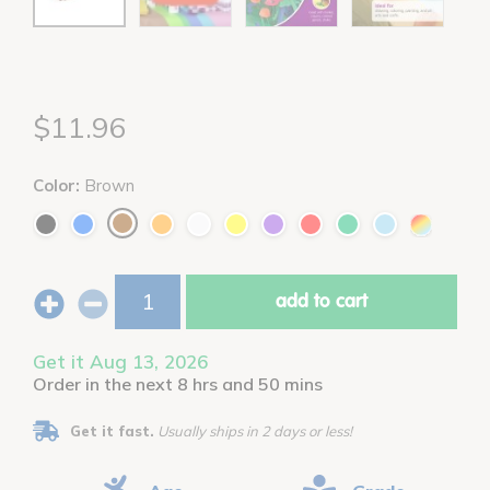
$11.96
Color:
Brown
add to cart
Get it Aug 13, 2026
Order in the next 8 hrs and 50 mins
Get it fast.
Usually ships in 2 days or less!