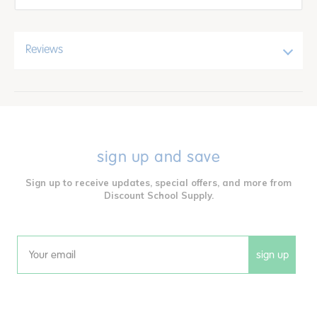
Reviews
sign up and save
Sign up to receive updates, special offers, and more from
Discount School Supply.
sign up
Email