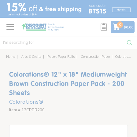
text.skipToContent
text.skipToNavigation
0
$0.00
Home
Arts & Crafts
Paper, Paper Rolls
Construction Paper
Colorations® 12" x 18" Mediumweight Construction Paper Pack - 200 Sheets
Colorations® 12" x 18" Mediumweight
Brown Construction Paper Pack - 200
Sheets
Colorations®
Item # 12CPBR200