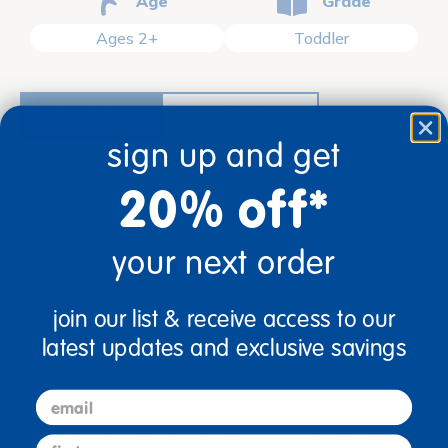
Age
Grade
Ages 2+
Toddler
description
specifications
sign up and get
20% off*
your next order
join our list & receive access to our
latest updates and exclusive savings
Ages 2+ / Toddler
Combining bright color and a smooth uniform finish
with state-of-the-art technology, our construction
email
paper offers great performance and appearance at
first name
a value price. Ideally suited for arts and crafts, this