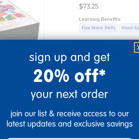
$73.25
Learning Benefits:
Fine Motor Skills
Hand-Ey
Color:
Black
sign up and get
20% off*
Quantity
your next order
Get 
+
Order
re
Print
join our list & receive access to our
latest updates and exclusive savings
Get it fast. Usually ships 