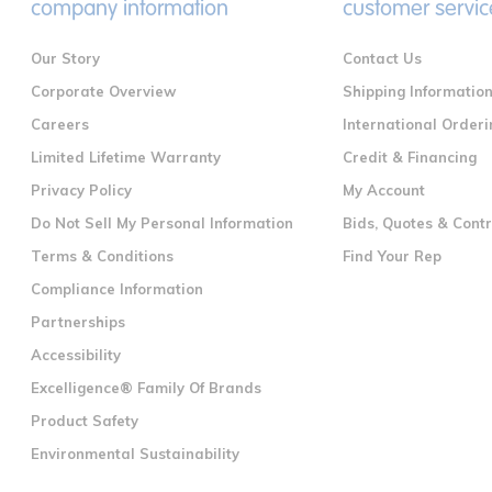
company information
customer servic
Our Story
Contact Us
Corporate Overview
Shipping Informatio
Careers
International Orderi
Limited Lifetime Warranty
Credit & Financing
Privacy Policy
My Account
Do Not Sell My Personal Information
Bids, Quotes & Cont
Terms & Conditions
Find Your Rep
Compliance Information
Partnerships
Accessibility
Excelligence® Family Of Brands
Product Safety
Environmental Sustainability