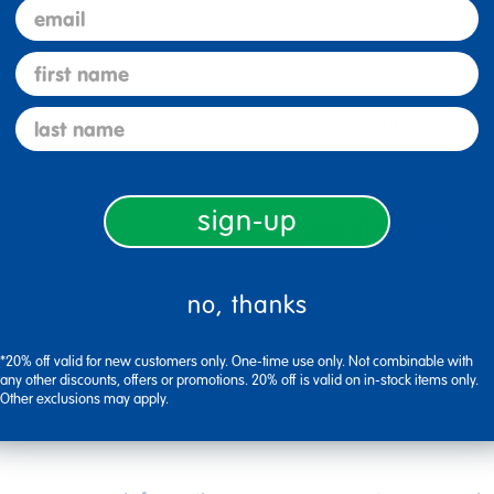
email
first name
Description
last name
sign-up
Specifications
no, thanks
*20% off valid for new customers only. One-time use only. Not combinable with
any other discounts, offers or promotions. 20% off is valid on in-stock items only.
Other exclusions may apply.