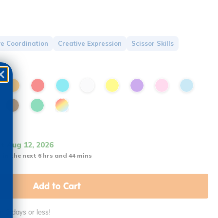
e Coordination
Creative Expression
Scissor Skills
it Aug 12, 2026
 in the next 6 hrs and 44 mins
Add to Cart
in 2 days or less!