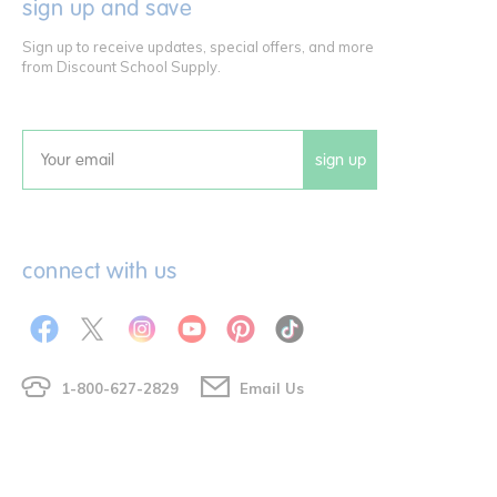
sign up and save
Sign up to receive updates, special offers, and more
from Discount School Supply.
sign up
Email
connect with us
1-800-627-2829
Email Us