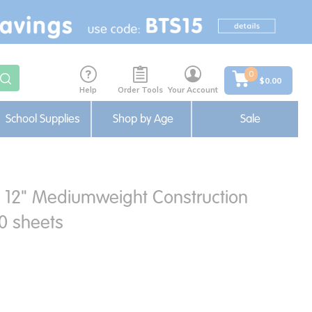
0
$0.00
Help
Order Tools
Your Account
School Supplies
Shop by Age
Sale
x 12" Mediumweight Construction
0 sheets