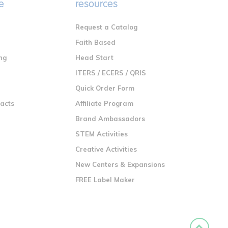
e
resources
Request a Catalog
n
Faith Based
ng
Head Start
ITERS / ECERS / QRIS
Quick Order Form
racts
Affiliate Program
Brand Ambassadors
STEM Activities
Creative Activities
New Centers & Expansions
FREE Label Maker