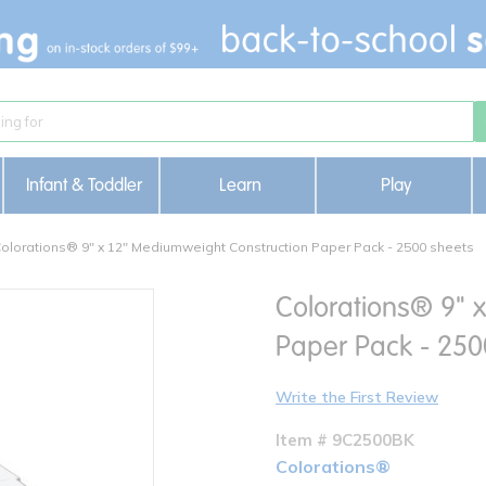
Infant & Toddler
Learn
Play
olorations® 9" x 12" Mediumweight Construction Paper Pack - 2500 sheets
Colorations® 9" 
Paper Pack - 250
Write the First Review
Item # 9C2500BK
Colorations®