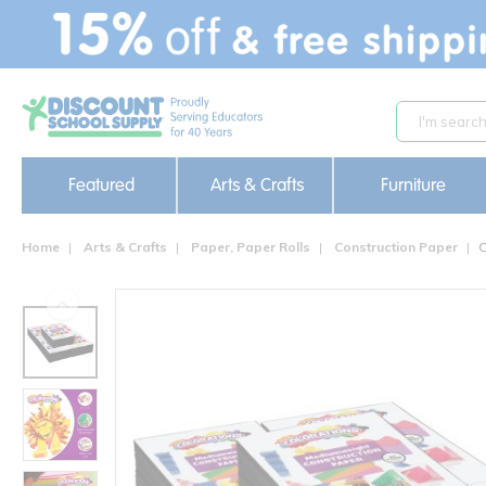
text.skipToContent
text.skipToNavigation
Featured
Arts & Crafts
Furniture
Home
Arts & Crafts
Paper, Paper Rolls
Construction Paper
C