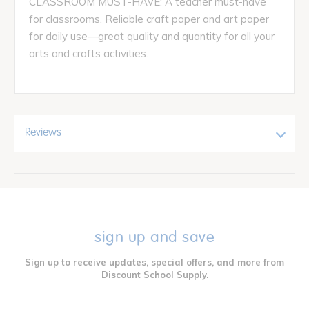
CLASSROOM MUST-HAVE: A teacher must-have
for classrooms. Reliable craft paper and art paper
for daily use—great quality and quantity for all your
arts and crafts activities.
Reviews
sign up and save
Sign up to receive updates, special offers, and more from
Discount School Supply.