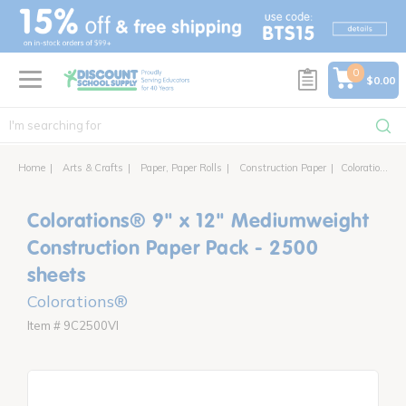
text.skipToContent
text.skipToNavigation
0
$0.00
Home
Arts & Crafts
Paper, Paper Rolls
Construction Paper
Colorations® 9" x 12" Mediumweight Construction Paper Pack - 2500 sheets
Colorations® 9" x 12" Mediumweight
Construction Paper Pack - 2500
sheets
Colorations®
Item # 9C2500VI