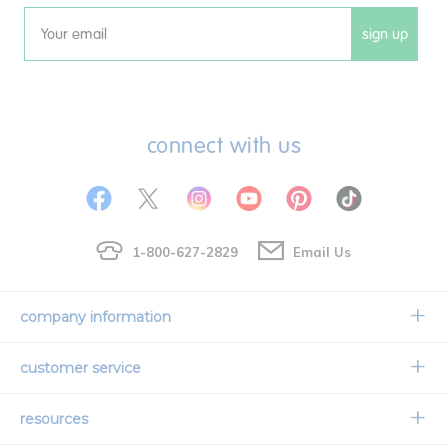
sign up
Email
connect with us
1-800-627-2829
Email Us
company information
Our Story
customer service
Corporate Overview
Contact Us
resources
Careers