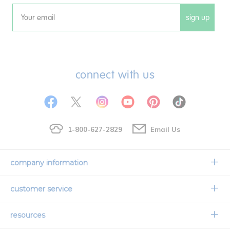
sign up
Email
connect with us
1-800-627-2829
Email Us
company information
Our Story
customer service
Corporate Overview
Contact Us
resources
Careers