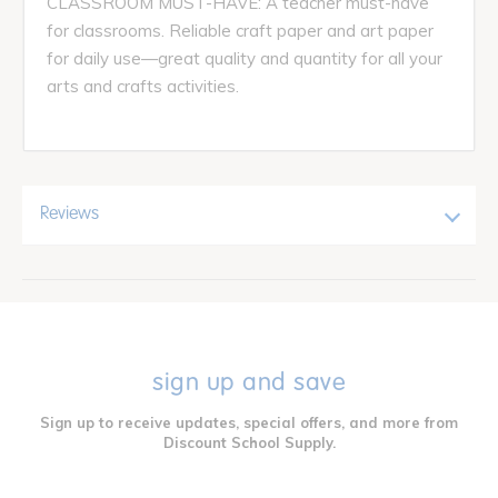
CLASSROOM MUST-HAVE: A teacher must-have
for classrooms. Reliable craft paper and art paper
for daily use—great quality and quantity for all your
arts and crafts activities.
Reviews
sign up and save
Sign up to receive updates, special offers, and more from
Discount School Supply.