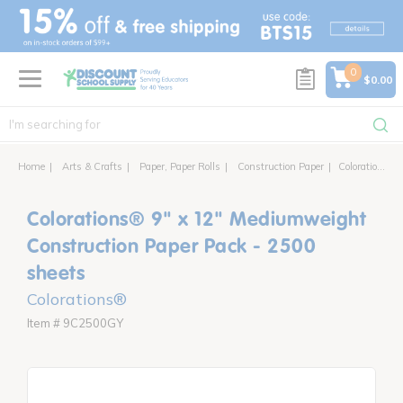
text.skipToContent
text.skipToNavigation
0
$0.00
Home
Arts & Crafts
Paper, Paper Rolls
Construction Paper
Colorations® 9" x 12" Mediumweight Construction Paper Pack - 2500 sheets
Colorations® 9" x 12" Mediumweight
Construction Paper Pack - 2500
sheets
Colorations®
Item # 9C2500GY