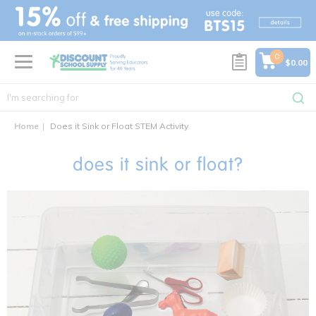
text.skipToContent
text.skipToNavigation
0
$0.00
Home
Does it Sink or Float STEM Activity
does it sink or float?