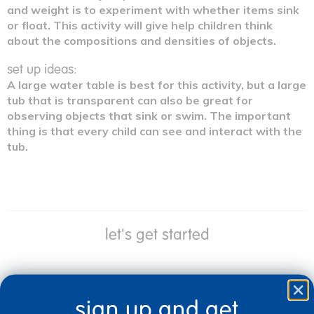
and weight is to experiment with whether items sink
or float. This activity will give help children think
about the compositions and densities of objects.
set up ideas:
A large water table is best for this activity, but a large
tub that is transparent can also be great for
observing objects that sink or swim. The important
thing is that every child can see and interact with the
tub.
let's get started
For this sink or float activity, you will need a large
water table or clear tub, several items that can safely
sign up and get
be placed in the water for the experiment (e.g.,