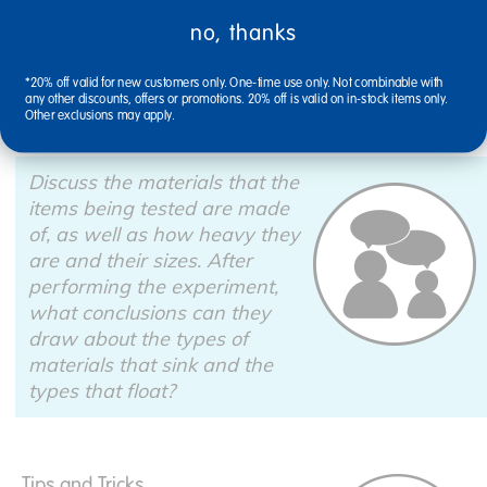
which items sink to the bottom. Compare the results
no, thanks
with the children's hypotheses. Did anyone get them
all correct?
*20% off valid for new customers only. One-time use only. Not combinable with
any other discounts, offers or promotions. 20% off is valid on in-stock items only.
Other exclusions may apply.
Discuss the materials that the
items being tested are made
of, as well as how heavy they
are and their sizes. After
performing the experiment,
what conclusions can they
draw about the types of
materials that sink and the
types that float?
Tips and Tricks