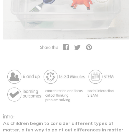
Share this
intro:
As children begin to consider different types of
matter, a fun way to point out differences in matter