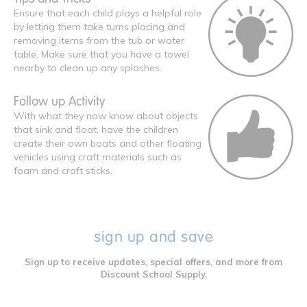
Ensure that each child plays a helpful role
by letting them take turns placing and
removing items from the tub or water
table. Make sure that you have a towel
nearby to clean up any splashes.
Follow up Activity
With what they now know about objects
that sink and float, have the children
create their own boats and other floating
vehicles using craft materials such as
foam and craft sticks.
sign up and save
Sign up to receive updates, special offers, and more from
Discount School Supply.