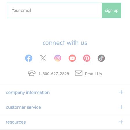
sign up
Email
connect with us
1-800-627-2829
Email Us
company information
Our Story
customer service
Corporate Overview
Contact Us
resources
Careers