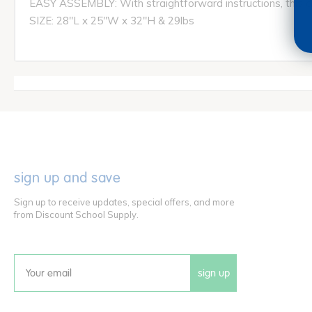
EASY ASSEMBLY: With straightforward instructions, this ch
SIZE: 28"L x 25"W x 32"H & 29lbs
sign up and save
Sign up to receive updates, special offers, and more
from Discount School Supply.
sign up
Email