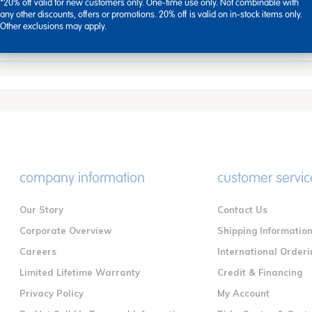
air can be assembled in minutes. Simply screw in the legs conven
*20% off valid for new customers only. One-time use only. Not combinable with
any other discounts, offers or promotions. 20% off is valid on in-stock items only.
Other exclusions may apply.
company information
customer servic
Our Story
Contact Us
Corporate Overview
Shipping Informatio
Careers
International Orderi
Limited Lifetime Warranty
Credit & Financing
Privacy Policy
My Account