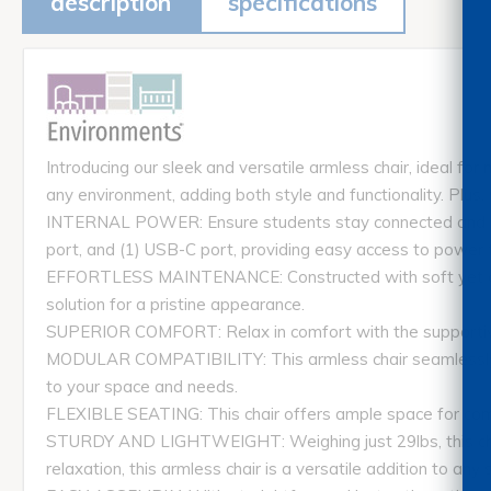
description
specifications
Introducing our sleek and versatile armless chair, ideal for
any environment, adding both style and functionality. Plus,
INTERNAL POWER: Ensure students stay connected and power
port, and (1) USB-C port, providing easy access to power f
EFFORTLESS MAINTENANCE: Constructed with soft yet dura
solution for a pristine appearance.
SUPERIOR COMFORT: Relax in comfort with the supportive 
MODULAR COMPATIBILITY: This armless chair seamlessly i
to your space and needs.
FLEXIBLE SEATING: This chair offers ample space for comf
STURDY AND LIGHTWEIGHT: Weighing just 29lbs, this chair p
relaxation, this armless chair is a versatile addition to any 