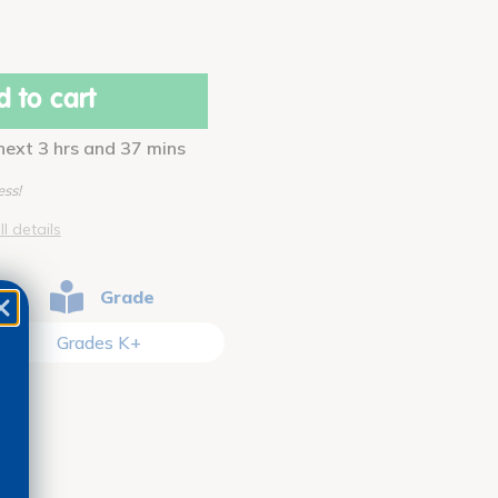
 to cart
 next 3 hrs and 37 mins
ess!
ll details
Grade
Grades K+