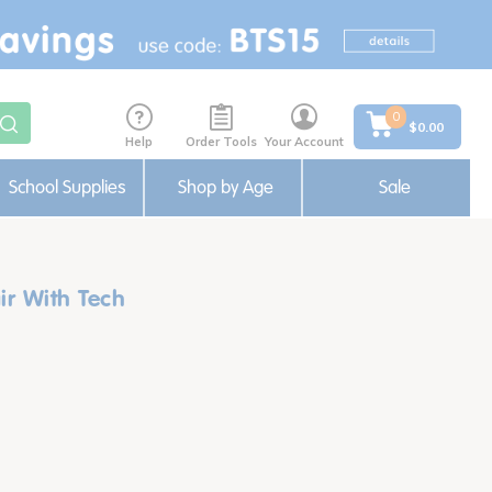
0
$0.00
Help
Order Tools
Your Account
School Supplies
Shop by Age
Sale
r With Tech