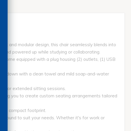
sleek and modular design, this chair seamlessly blends into
ted and powered up while studying or collaborating.
 come equipped with a plug housing (2) outlets, (1) USB
pe down with a clean towel and mild soap-and-water
 for extended sitting sessions.
wing you to create custom seating arrangements tailored
ng a compact footprint.
around to suit your needs. Whether it's for work or