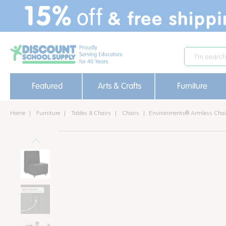
text.skipToContent
text.skipToNavigation
Featured
Arts & Crafts
Furniture
Home
Furniture
Tables & Chairs
Chairs
Environments® Armless Chai