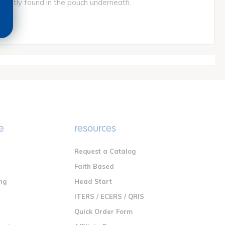
iently found in the pouch underneath.
e
resources
Request a Catalog
n
Faith Based
ng
Head Start
ITERS / ECERS / QRIS
Quick Order Form