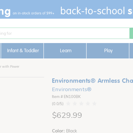
Infant & Toddler
Learn
Play
r with Power
Environments® Armless Chai
Environments®
Item # EN100BK
0.0
$629.99
Color:
Black