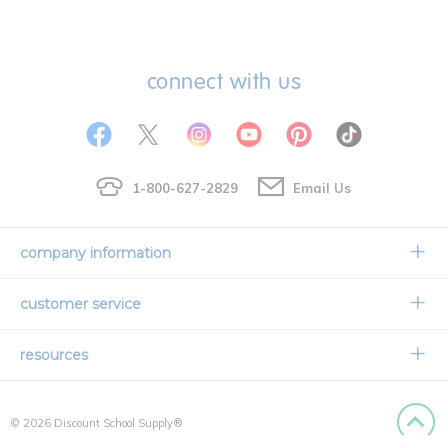
connect with us
1-800-627-2829
Email Us
company information
Our Story
customer service
Corporate Overview
Contact Us
resources
Careers
Shipping Information
Request a Catalog
Limited Lifetime Warranty
© 2026 Discount School Supply®
International Ordering
Faith Based