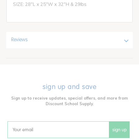
SIZE: 28"L x 25"W x 32"H & 29lbs
Reviews
sign up and save
Sign up to receive updates, special offers, and more from
Discount School Supply.
sign up
Email