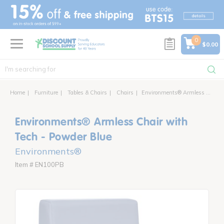
text.skipToContent
text.skipToNavigation
0
$0.00
Home
Furniture
Tables & Chairs
Chairs
Environments® Armless Chair with Power
Environments® Armless Chair with
Tech - Powder Blue
Environments®
Item # EN100PB