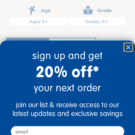
Age
Grade
Ages 5+
Grades K+
description
specifications
sign up and get
20% off*
your next order
Ages 5+ / Grades K+
join our list & receive access to our
Introducing our sleek and versatile armless chair,
latest updates and exclusive savings
ideal for modern classrooms, libraries, or student
lounges. Crafted with a sleek and modular design,
email
this chair seamlessly blends into any environment,