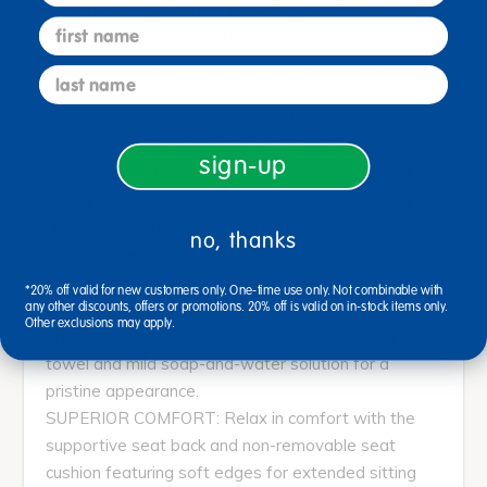
adding both style and functionality. Plus, with its
first name
internal charging capabilities, students can stay
connected and powered up while studying or
last name
collaborating.
INTERNAL POWER: Ensure students stay
connected and powered up effortlessly with our
sign-up
built-in power feature. Our chairs come equipped
with a plug housing (2) outlets, (1) USB port, and (1)
USB-C port, providing easy access to power for
no, thanks
their devices.
EFFORTLESS MAINTENANCE: Constructed with
*20% off valid for new customers only. One-time use only. Not combinable with
soft yet durable polyurethane, this chair ensures
any other discounts, offers or promotions. 20% off is valid on in-stock items only.
Other exclusions may apply.
easy cleaning—simply wipe down with a clean
towel and mild soap-and-water solution for a
pristine appearance.
SUPERIOR COMFORT: Relax in comfort with the
supportive seat back and non-removable seat
cushion featuring soft edges for extended sitting