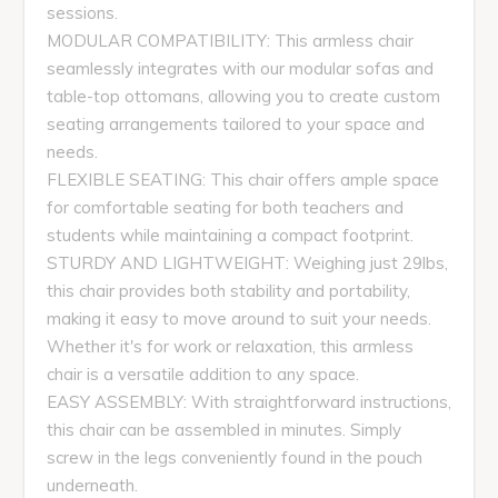
sessions.
MODULAR COMPATIBILITY: This armless chair
seamlessly integrates with our modular sofas and
table-top ottomans, allowing you to create custom
seating arrangements tailored to your space and
needs.
FLEXIBLE SEATING: This chair offers ample space
for comfortable seating for both teachers and
students while maintaining a compact footprint.
STURDY AND LIGHTWEIGHT: Weighing just 29lbs,
this chair provides both stability and portability,
making it easy to move around to suit your needs.
Whether it's for work or relaxation, this armless
chair is a versatile addition to any space.
EASY ASSEMBLY: With straightforward instructions,
this chair can be assembled in minutes. Simply
screw in the legs conveniently found in the pouch
underneath.