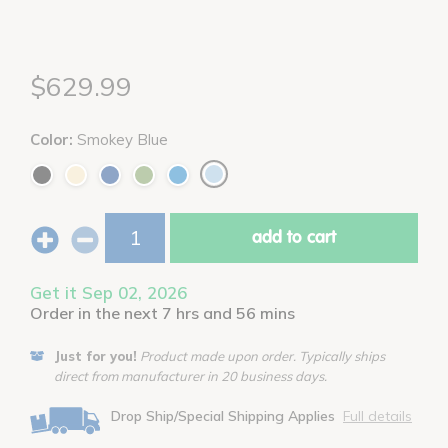
$629.99
Color:
Smokey Blue
add to cart
Get it Sep 02, 2026
Order in the next 7 hrs and 56 mins
Just for you!
Product made upon order. Typically ships
direct from manufacturer in 20 business days.
Drop Ship/Special Shipping Applies
Full details